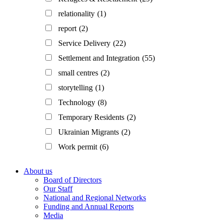
relationality
(1)
report
(2)
Service Delivery
(22)
Settlement and Integration
(55)
small centres
(2)
storytelling
(1)
Technology
(8)
Temporary Residents
(2)
Ukrainian Migrants
(2)
Work permit
(6)
Footer
About us
Board of Directors
Our Staff
National and Regional Networks
Funding and Annual Reports
Media