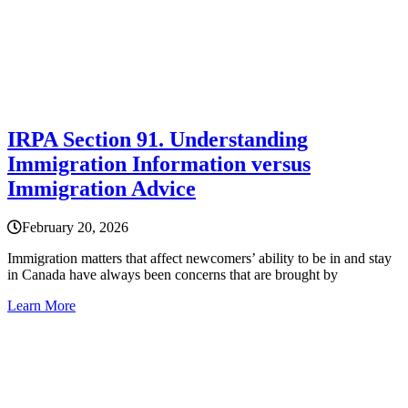
IRPA Section 91. Understanding
Immigration Information versus
Immigration Advice
February 20, 2026
Immigration matters that affect newcomers’ ability to be in and stay
in Canada have always been concerns that are brought by
Learn More