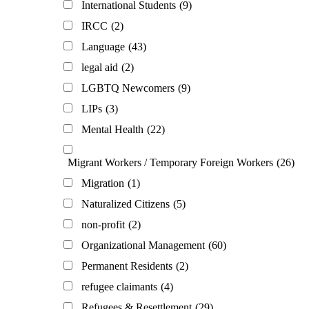
International Students
(9)
IRCC
(2)
Language
(43)
legal aid
(2)
LGBTQ Newcomers
(9)
LIPs
(3)
Mental Health
(22)
Migrant Workers / Temporary Foreign Workers
(26)
Migration
(1)
Naturalized Citizens
(5)
non-profit
(2)
Organizational Management
(60)
Permanent Residents
(2)
refugee claimants
(4)
Refugees & Resettlement
(29)