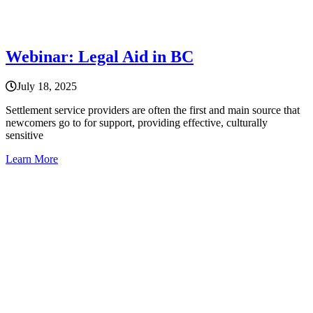
Webinar: Legal Aid in BC
July 18, 2025
Settlement service providers are often the first and main source that
newcomers go to for support, providing effective, culturally
sensitive
Learn More