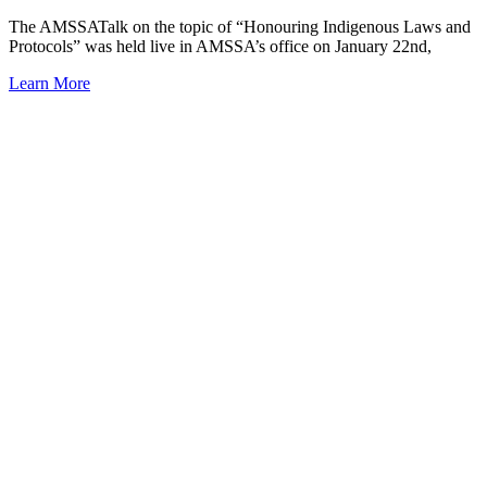
The AMSSATalk on the topic of “Honouring Indigenous Laws and
Protocols” was held live in AMSSA’s office on January 22nd,
Learn More