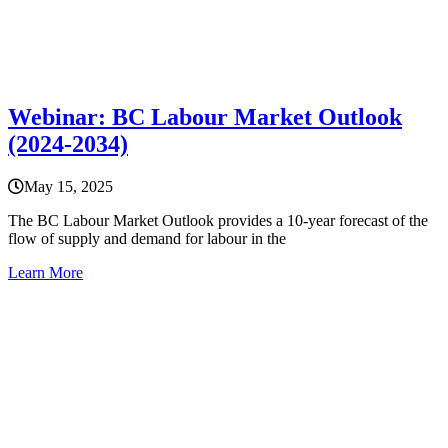
Webinar: BC Labour Market Outlook
(2024-2034)
May 15, 2025
The BC Labour Market Outlook provides a 10-year forecast of the
flow of supply and demand for labour in the
Learn More