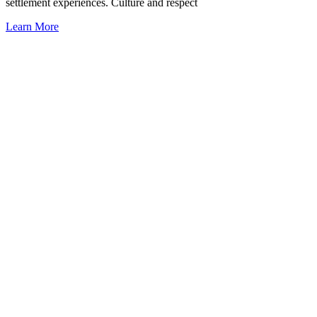
settlement experiences. Culture and respect
Learn More