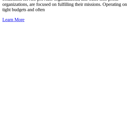
organizations, are focused on fulfilling their missions. Operating on
tight budgets and often
Learn More