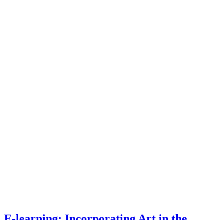
E-learning: Incorporating Art in the