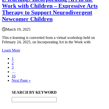
Work with Children – Expressive Arts
Therapy to Support Neurodivergent
Newcomer Children
March 19, 2025
This e-learning is converted from a virtual workshop held on
February 24, 2025, on Incorporating Art in the Work with
Learn More
Page
1
Page
2
Page
3
Interim
…
pages
Page
16
omitted
Go
Next Page »
to
Primary
SEARCH BY KEYWORD
Sidebar