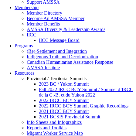
Support AMSSA
Membership
Member Directory
Become An AMSSA Member
Member Benefits
AMSSA Diversity & Leadership Awards
IICC
IICC Message Board
Programs
(Re)-Settlement and Integration
Indigenous Truth and Decolonization
Canadian Humanitarian Assistance Response
AMSSA Institute
Resources
Provincial / Territorial Summits
2023 BC / Yukon Summit
Fall 2022 IRCC BCY Summit / Sommet d’IRCC
de la C.-B. et du Yukon 2022
2022 IRCC BCY Summit
2022 IRCC BCY Summit Graphic Recordings
2021 IRCC BCY Summit
2021 BCSIS Provincial Summit
Info Sheets and Infographics
Reports and Toolkits
Migrant Worker Service Map