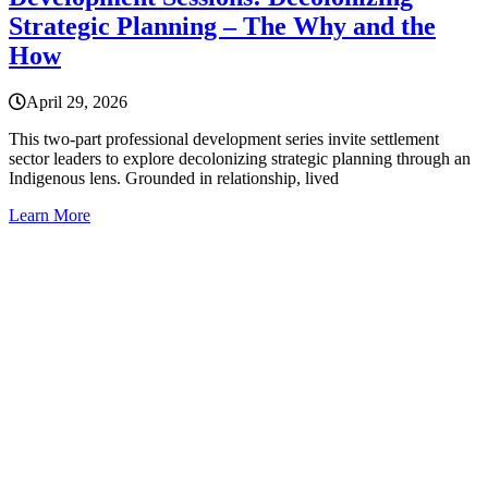
Strategic Planning – The Why and the
How
April 29, 2026
This two-part professional development series invite settlement
sector leaders to explore decolonizing strategic planning through an
Indigenous lens. Grounded in relationship, lived
Learn More