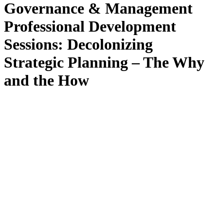
Governance & Management
Professional Development
Sessions: Decolonizing
Strategic Planning – The Why
and the How