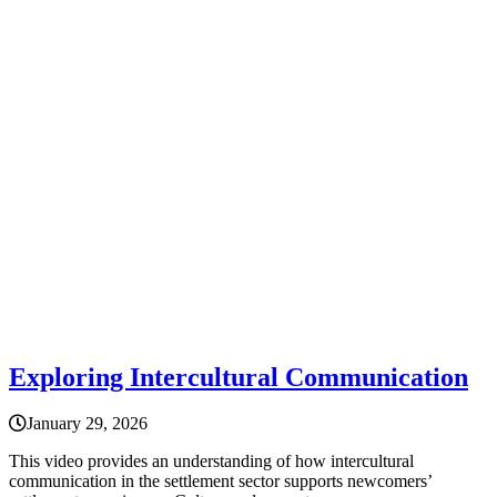
Exploring Intercultural Communication
January 29, 2026
This video provides an understanding of how intercultural
communication in the settlement sector supports newcomers’