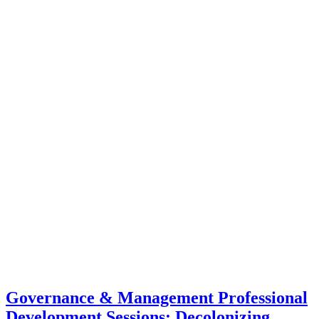
Governance & Management Professional
Development Sessions: Decolonizing