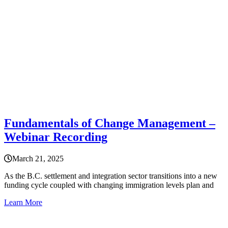
Fundamentals of Change Management –
Webinar Recording
March 21, 2025
As the B.C. settlement and integration sector transitions into a new
funding cycle coupled with changing immigration levels plan and
Learn More