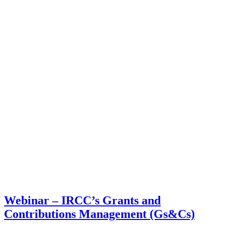
Webinar – IRCC’s Grants and
Contributions Management (Gs&Cs)