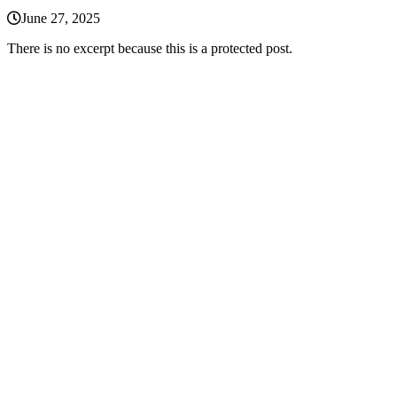
June 27, 2025
There is no excerpt because this is a protected post.