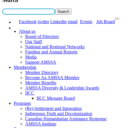
Search
Facebook
twitter
Linkedin
email
Events
Job Board
About us
Board of Directors
Our Staff
National and Regional Networks
Funding and Annual Reports
Media
Support AMSSA
Membership
Member Directory
Become An AMSSA Member
Member Benefits
AMSSA Diversity & Leadership Awards
IICC
IICC Message Board
Programs
(Re)-Settlement and Integration
Indigenous Truth and Decolonization
Canadian Humanitarian Assistance Response
AMSSA Institute