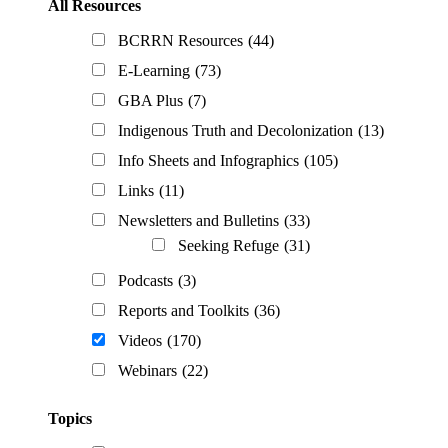
All Resources
BCRRN Resources
(44)
E-Learning
(73)
GBA Plus
(7)
Indigenous Truth and Decolonization
(13)
Info Sheets and Infographics
(105)
Links
(11)
Newsletters and Bulletins
(33)
Seeking Refuge
(31)
Podcasts
(3)
Reports and Toolkits
(36)
Videos
(170)
Webinars
(22)
Topics