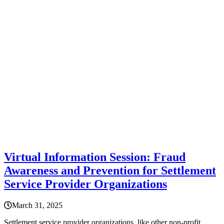
Virtual Information Session: Fraud
Awareness and Prevention for Settlement
Service Provider Organizations
March 31, 2025
Settlement service provider organizations, like other non-profit