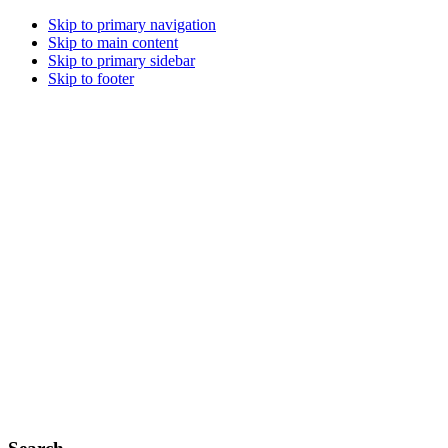
Skip to primary navigation
Skip to main content
Skip to primary sidebar
Skip to footer