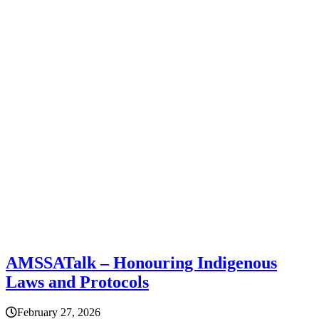
AMSSATalk – Honouring Indigenous
Laws and Protocols
February 27, 2026