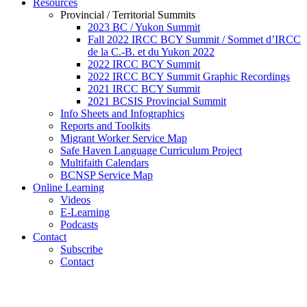
Resources
Provincial / Territorial Summits
2023 BC / Yukon Summit
Fall 2022 IRCC BCY Summit / Sommet d’IRCC
de la C.-B. et du Yukon 2022
2022 IRCC BCY Summit
2022 IRCC BCY Summit Graphic Recordings
2021 IRCC BCY Summit
2021 BCSIS Provincial Summit
Info Sheets and Infographics
Reports and Toolkits
Migrant Worker Service Map
Safe Haven Language Curriculum Project
Multifaith Calendars
BCNSP Service Map
Online Learning
Videos
E-Learning
Podcasts
Contact
Subscribe
Contact