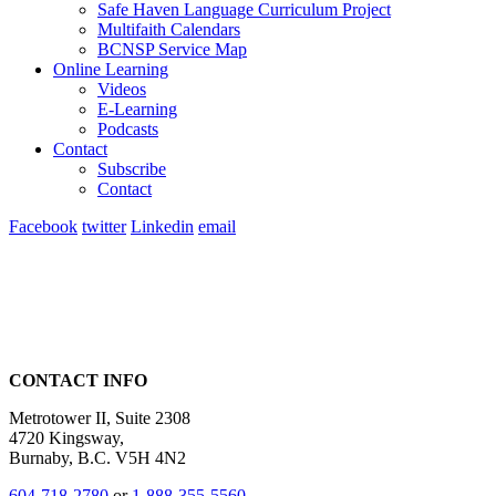
Safe Haven Language Curriculum Project
Multifaith Calendars
BCNSP Service Map
Online Learning
Videos
E-Learning
Podcasts
Contact
Subscribe
Contact
Facebook
twitter
Linkedin
email
CONTACT INFO
Metrotower II, Suite 2308
4720 Kingsway,
Burnaby, B.C. V5H 4N2
604-718-2780
or
1-888-355-5560