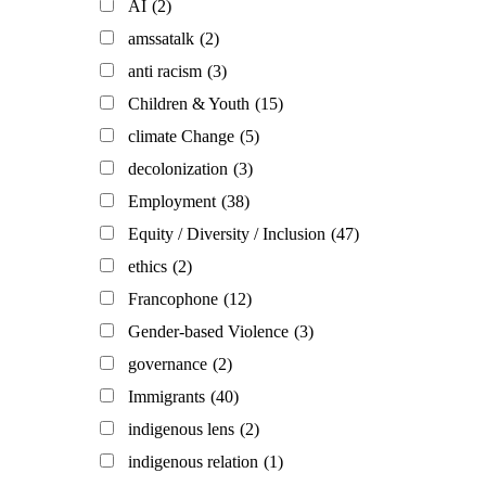
AI
(2)
amssatalk
(2)
anti racism
(3)
Children & Youth
(15)
climate Change
(5)
decolonization
(3)
Employment
(38)
Equity / Diversity / Inclusion
(47)
ethics
(2)
Francophone
(12)
Gender-based Violence
(3)
governance
(2)
Immigrants
(40)
indigenous lens
(2)
indigenous relation
(1)