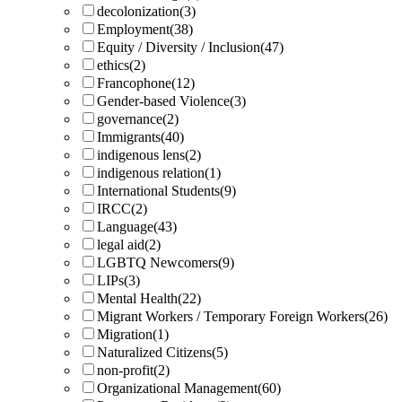
decolonization
(3)
Employment
(38)
Equity / Diversity / Inclusion
(47)
ethics
(2)
Francophone
(12)
Gender-based Violence
(3)
governance
(2)
Immigrants
(40)
indigenous lens
(2)
indigenous relation
(1)
International Students
(9)
IRCC
(2)
Language
(43)
legal aid
(2)
LGBTQ Newcomers
(9)
LIPs
(3)
Mental Health
(22)
Migrant Workers / Temporary Foreign Workers
(26)
Migration
(1)
Naturalized Citizens
(5)
non-profit
(2)
Organizational Management
(60)