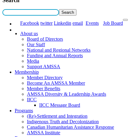
Search
Facebook
twitter
Linkedin
email
Events
Job Board
About us
Board of Directors
Our Staff
National and Regional Networks
Funding and Annual Reports
Media
Support AMSSA
Membership
Member Directory
Become An AMSSA Member
Member Benefits
AMSSA Diversity & Leadership Awards
IICC
IICC Message Board
Programs
(Re)-Settlement and Integration
Indigenous Truth and Decolonization
Canadian Humanitarian Assistance Response
AMSSA Institute