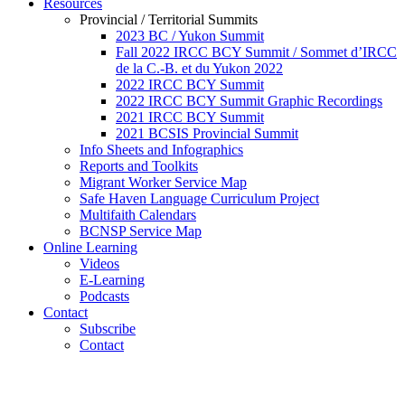
Resources
Provincial / Territorial Summits
2023 BC / Yukon Summit
Fall 2022 IRCC BCY Summit / Sommet d’IRCC
de la C.-B. et du Yukon 2022
2022 IRCC BCY Summit
2022 IRCC BCY Summit Graphic Recordings
2021 IRCC BCY Summit
2021 BCSIS Provincial Summit
Info Sheets and Infographics
Reports and Toolkits
Migrant Worker Service Map
Safe Haven Language Curriculum Project
Multifaith Calendars
BCNSP Service Map
Online Learning
Videos
E-Learning
Podcasts
Contact
Subscribe
Contact