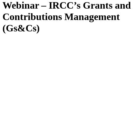
Webinar – IRCC’s Grants and
Contributions Management
(Gs&Cs)