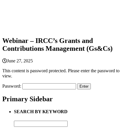
Webinar – IRCC’s Grants and
Contributions Management (Gs&Cs)
June 27, 2025
This content is password protected. Please enter the password to
view.
Password:
Primary Sidebar
SEARCH BY KEYWORD