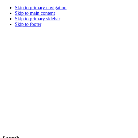
Skip to primary navigation
Skip to main content
Skip to primary sidebar
Skip to footer