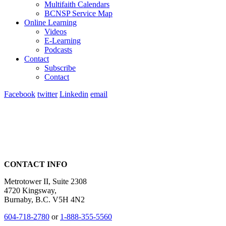
Multifaith Calendars
BCNSP Service Map
Online Learning
Videos
E-Learning
Podcasts
Contact
Subscribe
Contact
Facebook
twitter
Linkedin
email
CONTACT INFO
Metrotower II, Suite 2308
4720 Kingsway,
Burnaby, B.C. V5H 4N2
604-718-2780
or
1-888-355-5560