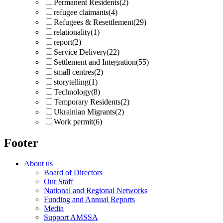
Permanent Residents
(2)
refugee claimants
(4)
Refugees & Resettlement
(29)
relationality
(1)
report
(2)
Service Delivery
(22)
Settlement and Integration
(55)
small centres
(2)
storytelling
(1)
Technology
(8)
Temporary Residents
(2)
Ukrainian Migrants
(2)
Work permit
(6)
Footer
About us
Board of Directors
Our Staff
National and Regional Networks
Funding and Annual Reports
Media
Support AMSSA