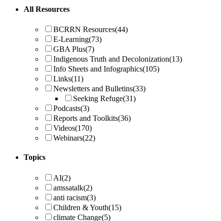
All Resources
BCRRN Resources
(44)
E-Learning
(73)
GBA Plus
(7)
Indigenous Truth and Decolonization
(13)
Info Sheets and Infographics
(105)
Links
(11)
Newsletters and Bulletins
(33)
Seeking Refuge
(31)
Podcasts
(3)
Reports and Toolkits
(36)
Videos
(170)
Webinars
(22)
Topics
AI
(2)
amssatalk
(2)
anti racism
(3)
Children & Youth
(15)
climate Change
(5)