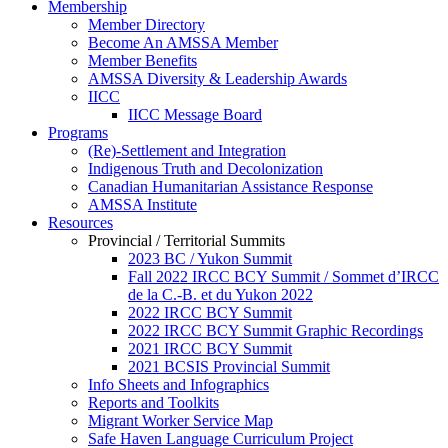
Membership
Member Directory
Become An AMSSA Member
Member Benefits
AMSSA Diversity & Leadership Awards
IICC
IICC Message Board
Programs
(Re)-Settlement and Integration
Indigenous Truth and Decolonization
Canadian Humanitarian Assistance Response
AMSSA Institute
Resources
Provincial / Territorial Summits
2023 BC / Yukon Summit
Fall 2022 IRCC BCY Summit / Sommet d’IRCC
de la C.-B. et du Yukon 2022
2022 IRCC BCY Summit
2022 IRCC BCY Summit Graphic Recordings
2021 IRCC BCY Summit
2021 BCSIS Provincial Summit
Info Sheets and Infographics
Reports and Toolkits
Migrant Worker Service Map
Safe Haven Language Curriculum Project