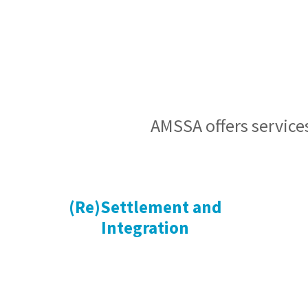
AMSSA offers services
(Re)Settlement and
Integration