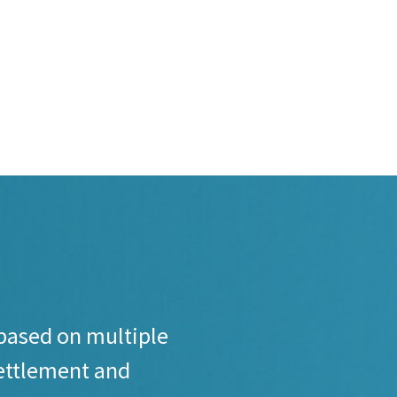
based on multiple
settlement and