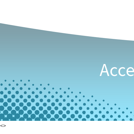
See Our Even
Stren
Acce
<
>