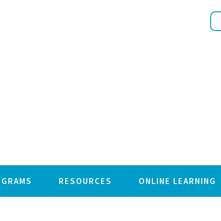
OGRAMS
RESOURCES
ONLINE LEARNING