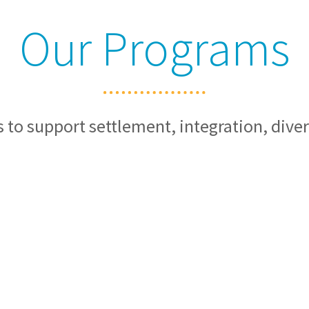
Our Programs
 to support settlement, integration, diver