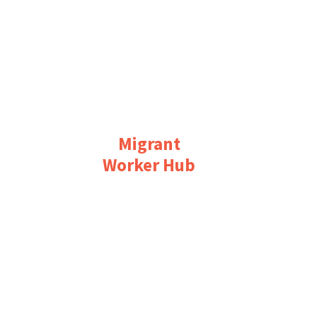
Migrant
Worker Hub