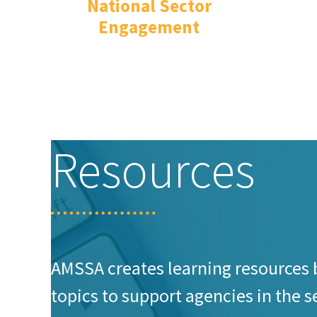
National Sector
Engagement
Resources
AMSSA creates learning resources 
topics to support agencies in the 