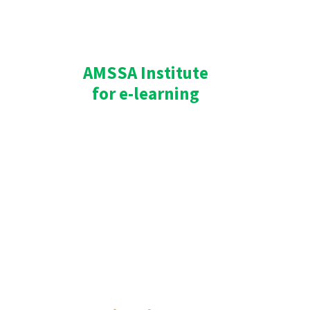
AMSSA Institute
for e-learning