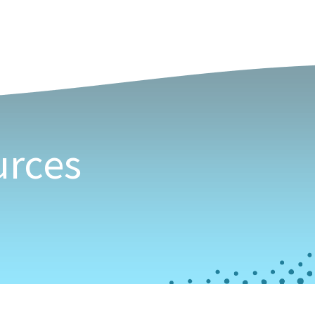
Our Community
 in BC
urces