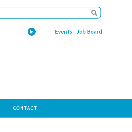
Events
Job Board
CONTACT