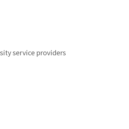
sity service providers