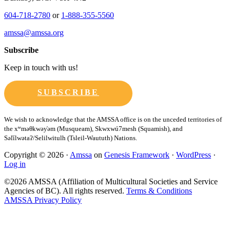
604-718-2780
or
1-888-355-5560
amssa@amssa.org
Subscribe
Keep in touch with us!
SUBSCRIBE
Copyright © 2026 ·
Amssa
on
Genesis Framework
·
WordPress
·
Log in
©2026 AMSSA (Affiliation of Multicultural Societies and Service
Agencies of BC). All rights reserved.
Terms & Conditions
AMSSA Privacy Policy