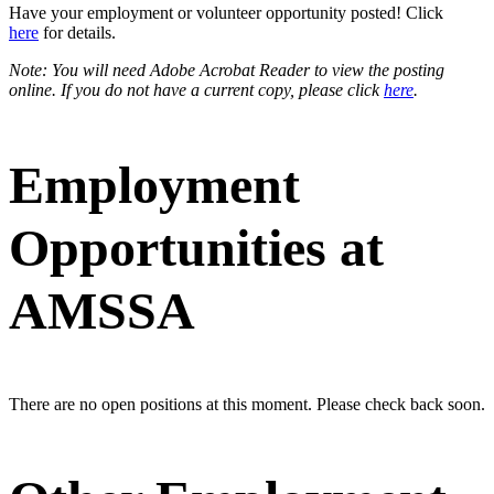
Have your employment or volunteer opportunity posted! Click
here
for details.
Note: You will need Adobe Acrobat Reader to view the posting
online. If you do not have a current copy, please click
here
.
Employment
Opportunities at
AMSSA
There are no open positions at this moment. Please check back soon.