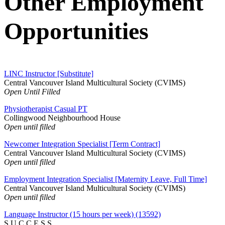
Other Employment
Opportunities
LINC Instructor [Substitute]
Central Vancouver Island Multicultural Society (CVIMS)
Open Until Filled
Physiotherapist Casual PT
Collingwood Neighbourhood House
Open until filled
Newcomer Integration Specialist [Term Contract]
Central Vancouver Island Multicultural Society (CVIMS)
Open until filled
Employment Integration Specialist [Maternity Leave, Full Time]
Central Vancouver Island Multicultural Society (CVIMS)
Open until filled
Language Instructor (15 hours per week) (13592)
S.U.C.C.E.S.S