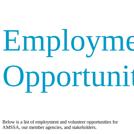
Employme
Opportunit
Below is a list of employment and volunteer opportunities for
AMSSA, our member agencies, and stakeholders.