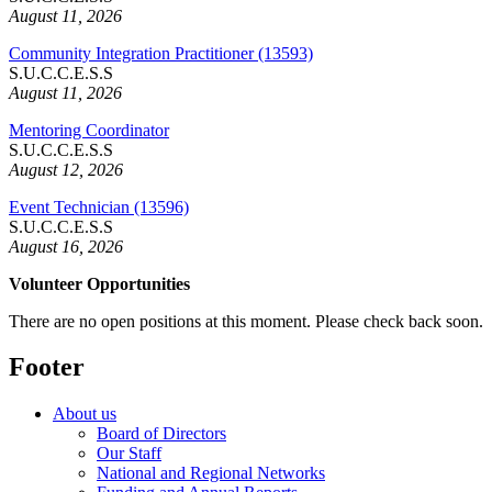
August 11, 2026
Community Integration Practitioner (13593)
S.U.C.C.E.S.S
August 11, 2026
Mentoring Coordinator
S.U.C.C.E.S.S
August 12, 2026
Event Technician (13596)
S.U.C.C.E.S.S
August 16, 2026
Volunteer Opportunities
There are no open positions at this moment. Please check back soon.
Footer
About us
Board of Directors
Our Staff
National and Regional Networks