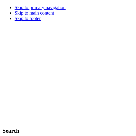
Skip to primary navigation
Skip to main content
Skip to footer
Search