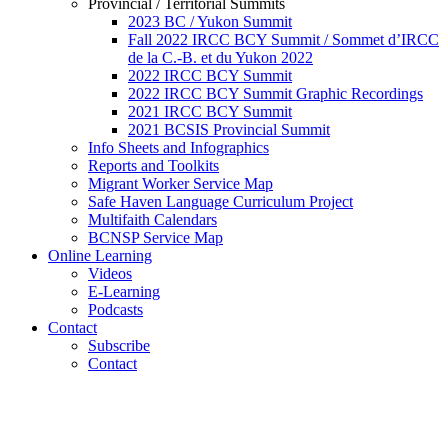
Provincial / Territorial Summits
2023 BC / Yukon Summit
Fall 2022 IRCC BCY Summit / Sommet d’IRCC
de la C.-B. et du Yukon 2022
2022 IRCC BCY Summit
2022 IRCC BCY Summit Graphic Recordings
2021 IRCC BCY Summit
2021 BCSIS Provincial Summit
Info Sheets and Infographics
Reports and Toolkits
Migrant Worker Service Map
Safe Haven Language Curriculum Project
Multifaith Calendars
BCNSP Service Map
Online Learning
Videos
E-Learning
Podcasts
Contact
Subscribe
Contact