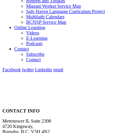
Reports and Toolkits
Migrant Worker Service Map
Safe Haven Language Curriculum Project
Multifaith Calendars
BCNSP Service Map
Online Learning
Videos
E-Learning
Podcasts
Contact
Subscribe
Contact
Facebook
twitter
Linkedin
email
CONTACT INFO
Metrotower II, Suite 2308
4720 Kingsway,
Burnaby, B.C. V5H 4N2