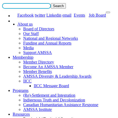
Facebook
twitter
Linkedin
email
Events
Job Board
About us
Board of Directors
Our Staff
National and Regional Networks
Funding and Annual Reports
Media
Support AMSSA
Membership
Member Directory
Become An AMSSA Member
Member Benefits
AMSSA Diversity & Leadership Awards
IICC
IICC Message Board
Programs
(Re)-Settlement and Integration
Indigenous Truth and Decolonization
Canadian Humanitarian Assistance Response
AMSSA Institute
Resources