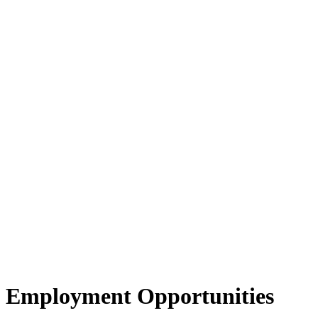
Employment Opportunities