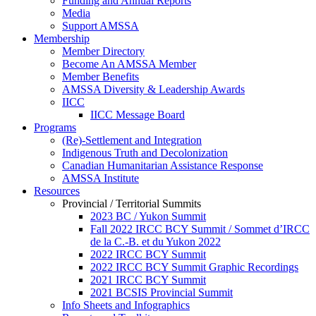
Funding and Annual Reports
Media
Support AMSSA
Membership
Member Directory
Become An AMSSA Member
Member Benefits
AMSSA Diversity & Leadership Awards
IICC
IICC Message Board
Programs
(Re)-Settlement and Integration
Indigenous Truth and Decolonization
Canadian Humanitarian Assistance Response
AMSSA Institute
Resources
Provincial / Territorial Summits
2023 BC / Yukon Summit
Fall 2022 IRCC BCY Summit / Sommet d’IRCC
de la C.-B. et du Yukon 2022
2022 IRCC BCY Summit
2022 IRCC BCY Summit Graphic Recordings
2021 IRCC BCY Summit
2021 BCSIS Provincial Summit
Info Sheets and Infographics