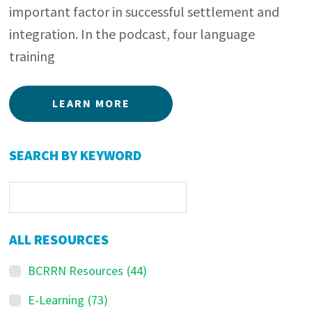
important factor in successful settlement and
integration. In the podcast, four language
training
LEARN MORE
Primary
SEARCH BY KEYWORD
Sidebar
ALL RESOURCES
BCRRN Resources
(44)
E-Learning
(73)