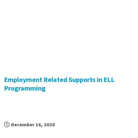
Employment Related Supports in ELL
Programming
December 16, 2020