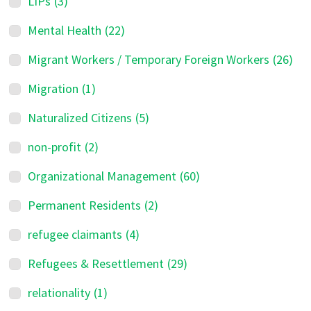
LIPs
(3)
Mental Health
(22)
Migrant Workers / Temporary Foreign Workers
(26)
Migration
(1)
Naturalized Citizens
(5)
non-profit
(2)
Organizational Management
(60)
Permanent Residents
(2)
refugee claimants
(4)
Refugees & Resettlement
(29)
relationality
(1)