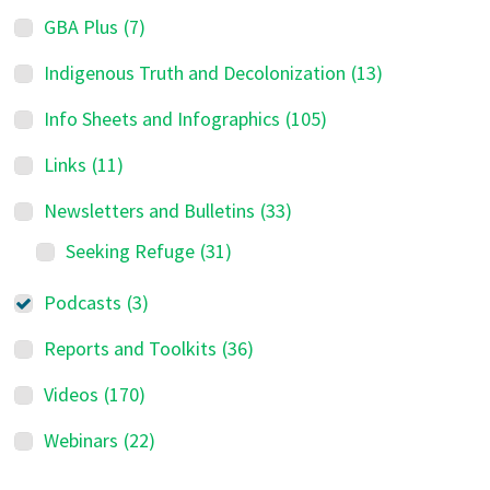
GBA Plus
(7)
Indigenous Truth and Decolonization
(13)
Info Sheets and Infographics
(105)
Links
(11)
Newsletters and Bulletins
(33)
Seeking Refuge
(31)
Podcasts
(3)
Reports and Toolkits
(36)
Videos
(170)
Webinars
(22)