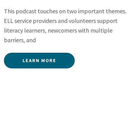
This podcast touches on two important themes.
ELL service providers and volunteers support
literacy learners, newcomers with multiple
barriers, and
LEARN MORE