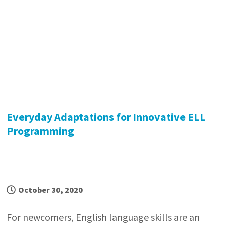
Everyday Adaptations for Innovative ELL
Programming
October 30, 2020
For newcomers, English language skills are an