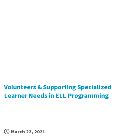
Volunteers & Supporting Specialized
Learner Needs in ELL Programming
March 22, 2021