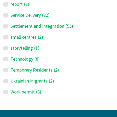
report
(2)
Service Delivery
(22)
Settlement and Integration
(55)
small centres
(2)
storytelling
(1)
Technology
(8)
Temporary Residents
(2)
Ukrainian Migrants
(2)
Work permit
(6)
Footer