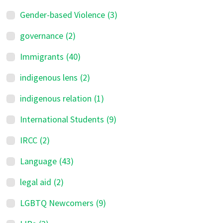
Gender-based Violence
(3)
governance
(2)
Immigrants
(40)
indigenous lens
(2)
indigenous relation
(1)
International Students
(9)
IRCC
(2)
Language
(43)
legal aid
(2)
LGBTQ Newcomers
(9)