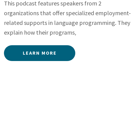
This podcast features speakers from 2
organizations that offer specialized employment-
related supports in language programming. They
explain how their programs,
LEARN MORE