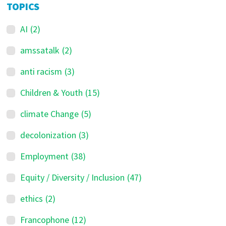
TOPICS
AI
(2)
amssatalk
(2)
anti racism
(3)
Children & Youth
(15)
climate Change
(5)
decolonization
(3)
Employment
(38)
Equity / Diversity / Inclusion
(47)
ethics
(2)
Francophone
(12)