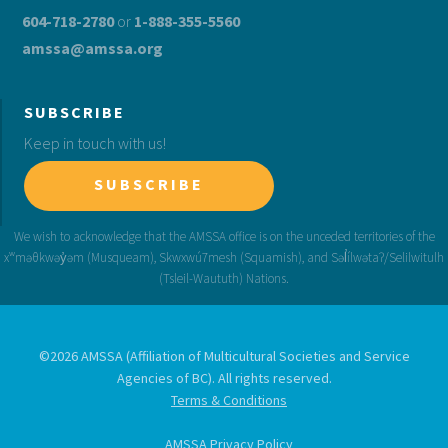
604-718-2780
or
1-888-355-5560
amssa@amssa.org
SUBSCRIBE
Keep in touch with us!
SUBSCRIBE
©2026 AMSSA (Affiliation of Multicultural Societies and Service
Agencies of BC). All rights reserved.
Terms & Conditions
AMSSA Privacy Policy