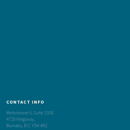
CONTACT INFO
Metrotower II, Suite 2308
4720 Kingsway,
Burnaby, B.C. V5H 4N2