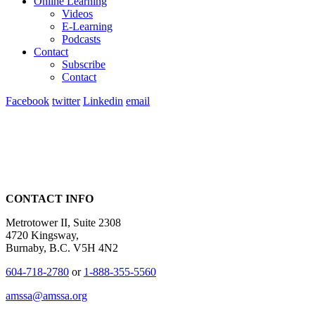
Online Learning
Videos
E-Learning
Podcasts
Contact
Subscribe
Contact
Facebook
twitter
Linkedin
email
CONTACT INFO
Metrotower II, Suite 2308
4720 Kingsway,
Burnaby, B.C. V5H 4N2
604-718-2780
or
1-888-355-5560
amssa@amssa.org