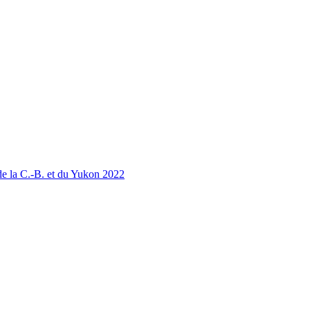
 la C.-B. et du Yukon 2022