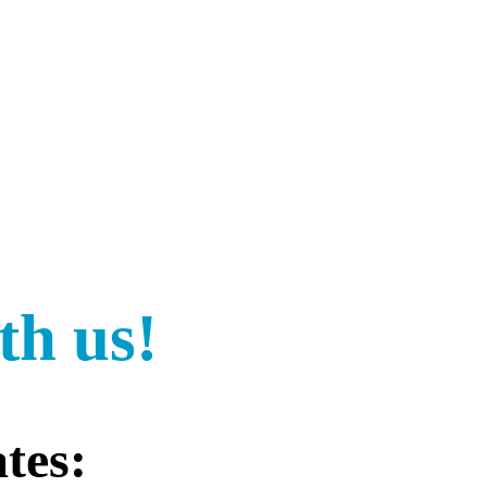
th us!
tes: