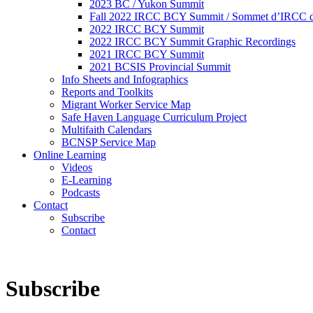
2023 BC / Yukon Summit
Fall 2022 IRCC BCY Summit / Sommet d’IRCC de
2022 IRCC BCY Summit
2022 IRCC BCY Summit Graphic Recordings
2021 IRCC BCY Summit
2021 BCSIS Provincial Summit
Info Sheets and Infographics
Reports and Toolkits
Migrant Worker Service Map
Safe Haven Language Curriculum Project
Multifaith Calendars
BCNSP Service Map
Online Learning
Videos
E-Learning
Podcasts
Contact
Subscribe
Contact
Subscribe