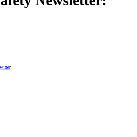
afety Newsletter:
witter
.