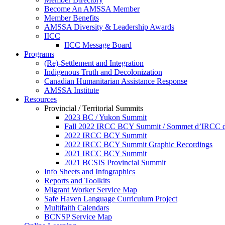
Become An AMSSA Member
Member Benefits
AMSSA Diversity & Leadership Awards
IICC
IICC Message Board
Programs
(Re)-Settlement and Integration
Indigenous Truth and Decolonization
Canadian Humanitarian Assistance Response
AMSSA Institute
Resources
Provincial / Territorial Summits
2023 BC / Yukon Summit
Fall 2022 IRCC BCY Summit / Sommet d’IRCC de
2022 IRCC BCY Summit
2022 IRCC BCY Summit Graphic Recordings
2021 IRCC BCY Summit
2021 BCSIS Provincial Summit
Info Sheets and Infographics
Reports and Toolkits
Migrant Worker Service Map
Safe Haven Language Curriculum Project
Multifaith Calendars
BCNSP Service Map