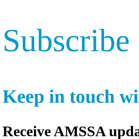
Subscribe
Keep in touch wi
Receive AMSSA upda