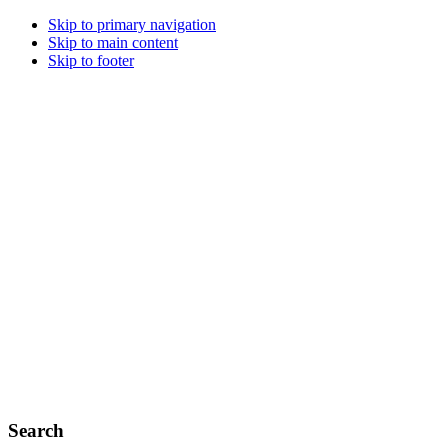
Skip to primary navigation
Skip to main content
Skip to footer
Search