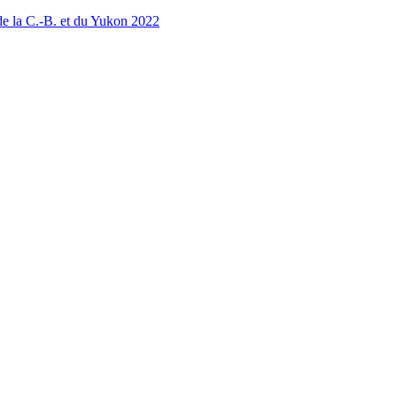
 la C.-B. et du Yukon 2022