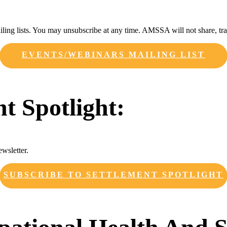
ing lists. You may unsubscribe at any time. AMSSA will not share, trad
EVENTS/WEBINARS MAILING LIST
nt Spotlight:
ewsletter.
SUBSCRIBE TO SETTLEMENT SPOTLIGHT