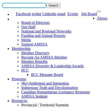
Facebook
twitter
Linkedin
email
Events
Job Board
About 
Board of Directors
Our Staff
National and Regional Networks
Funding and Annual Reports
Media
Support AMSSA
Membership
Member Directory
Become An AMSSA Member
Member Benefits
AMSSA Diversity & Leadership Awards
IICC
IICC Message Board
Programs
(Re)-Settlement and Integration
Indigenous Truth and Decolonization
Canadian Humanitarian Assistance Response
AMSSA Institute
Resources
Provincial / Territorial Summits