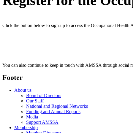
Register for the Occ
Click the button below to sign-up to access the Occupational Health 
You can also continue to keep in touch with AMSSA through social m
Footer
About us
Board of Directors
Our Staff
National and Regional Networks
Funding and Annual Reports
Media
Support AMSSA
Membership
Member Directory