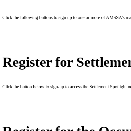
Click the following buttons to sign up to one or more of AMSSA’s mail
Register for Settleme
Click the button below to sign-up to access the Settlement Spotlight n