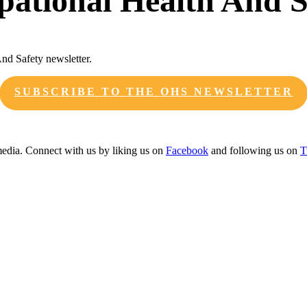
upational Health And S
And Safety newsletter.
SUBSCRIBE TO THE OHS NEWSLETTER
edia. Connect with us by liking us on
Facebook
and following us on
T