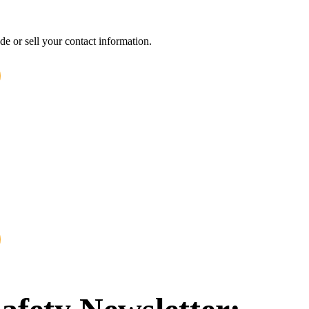
e or sell your contact information.