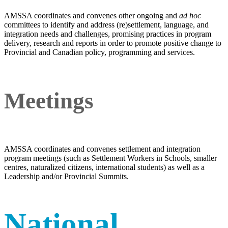
AMSSA coordinates and convenes other ongoing and
ad hoc
committees to identify and address (re)settlement, language, and
integration needs and challenges, promising practices in program
delivery, research and reports in order to promote positive change to
Provincial and Canadian policy, programming and services.
Meetings
AMSSA coordinates and convenes settlement and integration
program meetings (such as Settlement Workers in Schools, smaller
centres, naturalized citizens, international students) as well as a
Leadership and/or Provincial Summits.
National