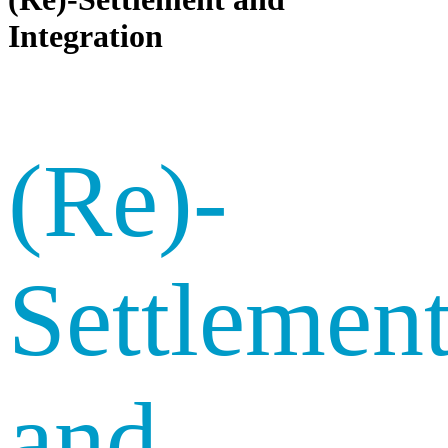
Integration
(Re)-
Settlemen
and