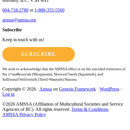
Burnaby, B.C. V5H 4N2
604-718-2780
or
1-888-355-5560
amssa@amssa.org
Subscribe
Keep in touch with us!
SUBSCRIBE
Copyright © 2026 ·
Amssa
on
Genesis Framework
·
WordPress
·
Log in
©2026 AMSSA (Affiliation of Multicultural Societies and Service
Agencies of BC). All rights reserved.
Terms & Conditions
AMSSA Privacy Policy