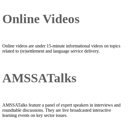
Online Videos
Online videos are under 15-minute informational videos on topics
related to (re)settlement and language service delivery.
AMSSATalks
AMSSATalks feature a panel of expert speakers in interviews and
roundtable discussions. They are live broadcasted interactive
learning events on key sector issues.