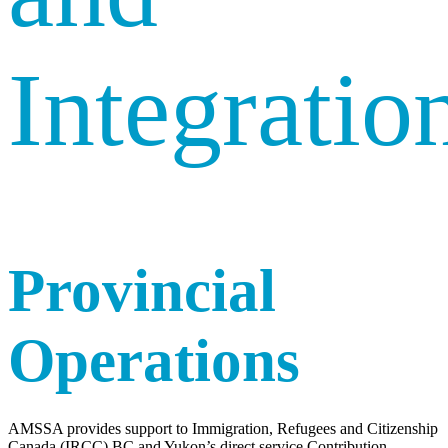
Integratio
Provincial
Operations
AMSSA provides support to Immigration, Refugees and Citizenship
Canada (IRCC) BC and Yukon’s direct service Contribution