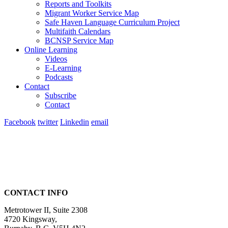
Reports and Toolkits
Migrant Worker Service Map
Safe Haven Language Curriculum Project
Multifaith Calendars
BCNSP Service Map
Online Learning
Videos
E-Learning
Podcasts
Contact
Subscribe
Contact
Facebook
twitter
Linkedin
email
CONTACT INFO
Metrotower II, Suite 2308
4720 Kingsway,