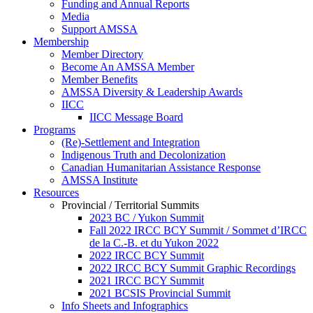
Funding and Annual Reports
Media
Support AMSSA
Membership
Member Directory
Become An AMSSA Member
Member Benefits
AMSSA Diversity & Leadership Awards
IICC
IICC Message Board
Programs
(Re)-Settlement and Integration
Indigenous Truth and Decolonization
Canadian Humanitarian Assistance Response
AMSSA Institute
Resources
Provincial / Territorial Summits
2023 BC / Yukon Summit
Fall 2022 IRCC BCY Summit / Sommet d’IRCC
de la C.-B. et du Yukon 2022
2022 IRCC BCY Summit
2022 IRCC BCY Summit Graphic Recordings
2021 IRCC BCY Summit
2021 BCSIS Provincial Summit
Info Sheets and Infographics