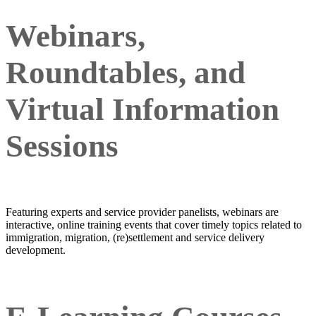
Webinars,
Roundtables, and
Virtual Information
Sessions
Featuring experts and service provider panelists, webinars are
interactive, online training events that cover timely topics related to
immigration, migration, (re)settlement and service delivery
development.