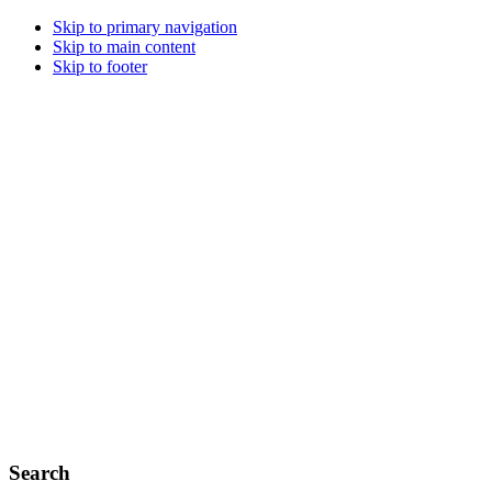
Skip to primary navigation
Skip to main content
Skip to footer
Search