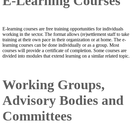
E-Learning Courses
E-learning courses are free training opportunities for individuals
working in the sector. The format allows (re)settlement staff to take
training at their own pace in their organization or at home. The e-
learning courses can be done individually or as a group. Most
courses will provide a certificate of completion. Some courses are
divided into modules that extend learning on a similar related topic.
Working Groups,
Advisory Bodies and
Committees