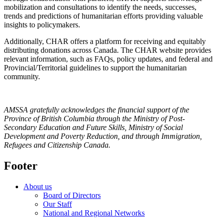
mobilization and consultations to identify the needs, successes,
trends and predictions of humanitarian efforts providing valuable
insights to policymakers.
Additionally, CHAR offers a platform for receiving and equitably
distributing donations across Canada. The CHAR website provides
relevant information, such as FAQs, policy updates, and federal and
Provincial/Territorial guidelines to support the humanitarian
community.
AMSSA gratefully acknowledges the financial support of the
Province of British Columbia through the Ministry of Post-
Secondary Education and Future Skills, Ministry of Social
Development and Poverty Reduction, and through Immigration,
Refugees and Citizenship Canada.
Footer
About us
Board of Directors
Our Staff
National and Regional Networks