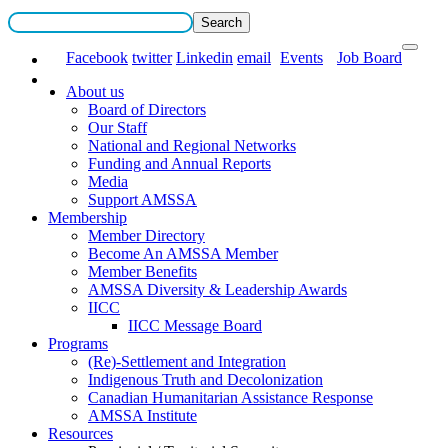
Facebook
twitter
Linkedin
email
Events
Job Board
About us
Board of Directors
Our Staff
National and Regional Networks
Funding and Annual Reports
Media
Support AMSSA
Membership
Member Directory
Become An AMSSA Member
Member Benefits
AMSSA Diversity & Leadership Awards
IICC
IICC Message Board
Programs
(Re)-Settlement and Integration
Indigenous Truth and Decolonization
Canadian Humanitarian Assistance Response
AMSSA Institute
Resources