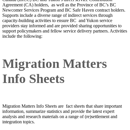
Agreement (CA) holders, as well as the Province of BC’s BC
Newcomer Services Program and BC Safe Haven contract holders.
Supports include a diverse range of indirect services through
capacity-building activities to ensure BC and Yukon service
providers stay informed and are provided sharing opportunities to
support policymakers and fellow service delivery partners. Activities
include the following:
Migration Matters
Info Sheets
Migration Matters Info Sheets are fact sheets that share important
information, summarize statistics and provide the latest expert
analysis and research materials on a range of (re)settlement and
integration topics.