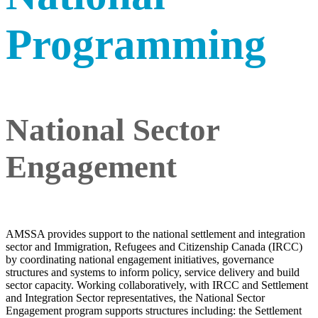
Programming
National Sector
Engagement
AMSSA provides support to the national settlement and integration
sector and Immigration, Refugees and Citizenship Canada (IRCC)
by coordinating national engagement initiatives, governance
structures and systems to inform policy, service delivery and build
sector capacity. Working collaboratively, with IRCC and Settlement
and Integration Sector representatives, the National Sector
Engagement program supports structures including: the Settlement