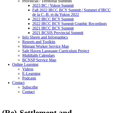
Provincial / Territorial Summits
2023 BC / Yukon Summit
Fall 2022 IRCC BCY Summit / Sommet d’IRCC
de la C.-B. et du Yukon 2022
2022 IRCC BCY Summit
2022 IRCC BCY Summit Graphic Recordings
2021 IRCC BCY Summit
2021 BCSIS Provincial Summit
Info Sheets and Infographics
Reports and Toolkits
Migrant Worker Service Map
Safe Haven Language Curriculum Project
Multifaith Calendars
BCNSP Service Map
Online Learning
Videos
E-Learning
Podcasts
Contact
Subscribe
Contact
(Re)-Settlement and