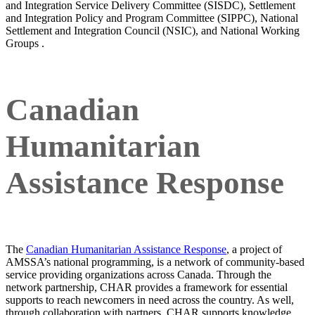
and Integration Service Delivery Committee (SISDC), Settlement
and Integration Policy and Program Committee (SIPPC), National
Settlement and Integration Council (NSIC), and National Working
Groups .
Canadian
Humanitarian
Assistance Response
The
Canadian Humanitarian Assistance Response
, a project of
AMSSA’s national programming, is a network of community-based
service providing organizations across Canada. Through the
network partnership, CHAR provides a framework for essential
supports to reach newcomers in need across the country. As well,
through collaboration with partners, CHAR supports knowledge