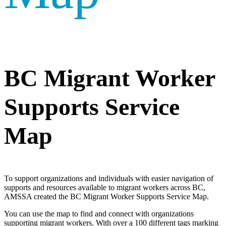
BC Migrant Worker
Supports Service
Map
To support organizations and individuals with easier navigation of
supports and resources available to migrant workers across BC,
AMSSA created the BC Migrant Worker Supports Service Map.
You can use the map to find and connect with organizations
supporting migrant workers. With over a 100 different tags marking