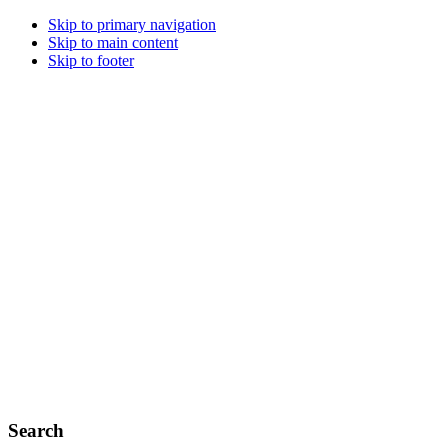
Skip to primary navigation
Skip to main content
Skip to footer
Search