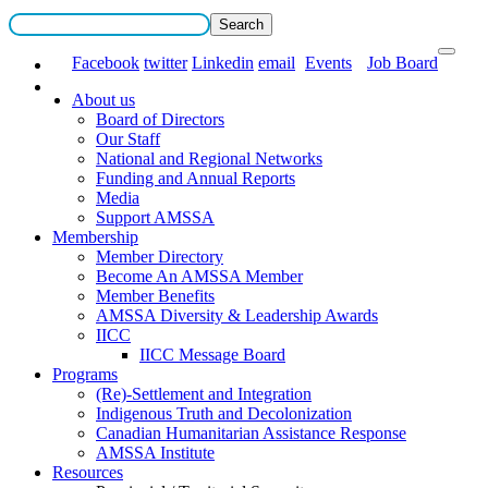
Facebook
twitter
Linkedin
email
Events
Job Board
About us
Board of Directors
Our Staff
National and Regional Networks
Funding and Annual Reports
Media
Support AMSSA
Membership
Member Directory
Become An AMSSA Member
Member Benefits
AMSSA Diversity & Leadership Awards
IICC
IICC Message Board
Programs
(Re)-Settlement and Integration
Indigenous Truth and Decolonization
Canadian Humanitarian Assistance Response
AMSSA Institute
Resources