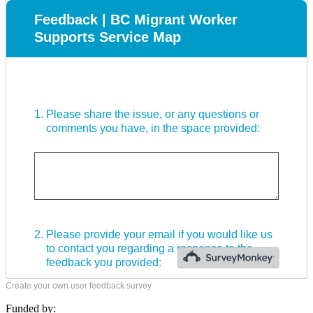
Create your own user feedback survey
Funded by: