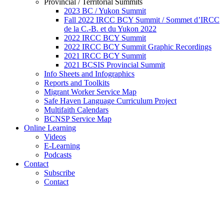
Provincial / Territorial Summits
2023 BC / Yukon Summit
Fall 2022 IRCC BCY Summit / Sommet d’IRCC
de la C.-B. et du Yukon 2022
2022 IRCC BCY Summit
2022 IRCC BCY Summit Graphic Recordings
2021 IRCC BCY Summit
2021 BCSIS Provincial Summit
Info Sheets and Infographics
Reports and Toolkits
Migrant Worker Service Map
Safe Haven Language Curriculum Project
Multifaith Calendars
BCNSP Service Map
Online Learning
Videos
E-Learning
Podcasts
Contact
Subscribe
Contact