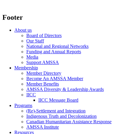
Footer
About us
Board of Directors
Our Staff
National and Regional Networks
Funding and Annual Reports
Media
Support AMSSA
Membership
Member Directory
Become An AMSSA Member
Member Benefits
AMSSA Diversity & Leadership Awards
IICC
IICC Message Board
Programs
(Re)-Settlement and Integration
Indigenous Truth and Decolonization
Canadian Humanitarian Assistance Response
AMSSA Institute
Resources