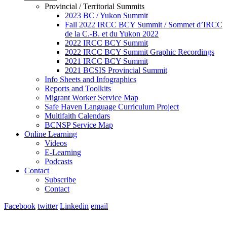
Provincial / Territorial Summits
2023 BC / Yukon Summit
Fall 2022 IRCC BCY Summit / Sommet d’IRCC
de la C.-B. et du Yukon 2022
2022 IRCC BCY Summit
2022 IRCC BCY Summit Graphic Recordings
2021 IRCC BCY Summit
2021 BCSIS Provincial Summit
Info Sheets and Infographics
Reports and Toolkits
Migrant Worker Service Map
Safe Haven Language Curriculum Project
Multifaith Calendars
BCNSP Service Map
Online Learning
Videos
E-Learning
Podcasts
Contact
Subscribe
Contact
Facebook
twitter
Linkedin
email