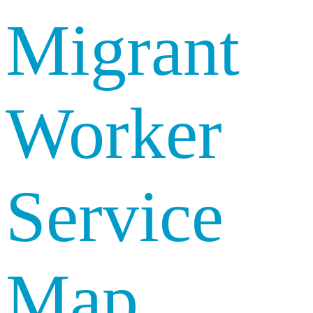
Migrant
Worker
Service
Map