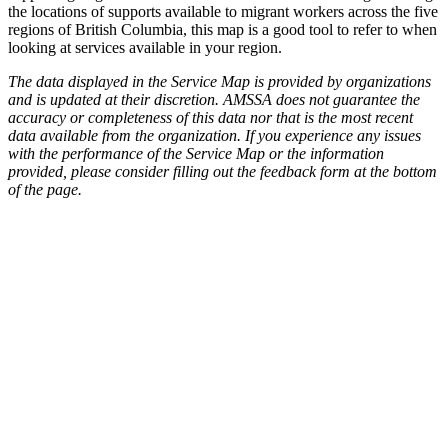
the locations of supports available to migrant workers across the five
regions of British Columbia, this map is a good tool to refer to when
looking at services available in your region.
The data displayed in the Service Map is provided by organizations
and is updated at their discretion. AMSSA does not guarantee the
accuracy or completeness of this data nor that is the most recent
data available from the organization. If you experience any issues
with the performance of the Service Map or the information
provided, please consider filling out the feedback form at the bottom
of the page.