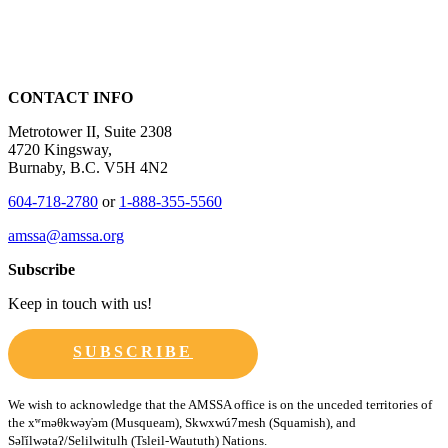
CONTACT INFO
Metrotower II, Suite 2308
4720 Kingsway,
Burnaby, B.C. V5H 4N2
604-718-2780
or
1-888-355-5560
amssa@amssa.org
Subscribe
Keep in touch with us!
SUBSCRIBE