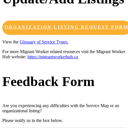
ORGANIZATION LISTING REQUEST FOR
View the
Glossary of Service Types.
For more Migrant Worker related resources visit the Migrant Worker
Hub website:
https://migrantworkerhub.ca
Feedback Form
Are you experiencing any difficulties with the Service Map or an
organizational listing?
Please notify us in the box below.