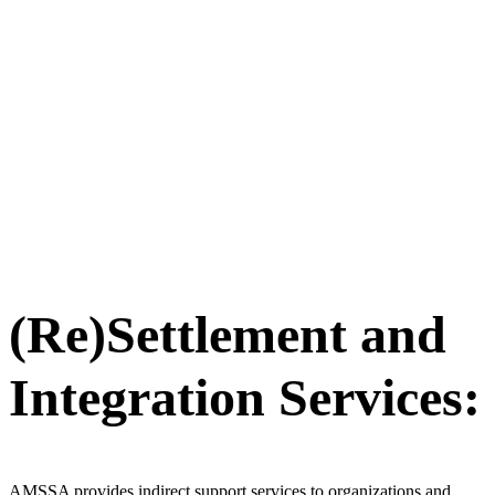
(Re)Settlement and
Integration Services:
AMSSA provides indirect support services to organizations and