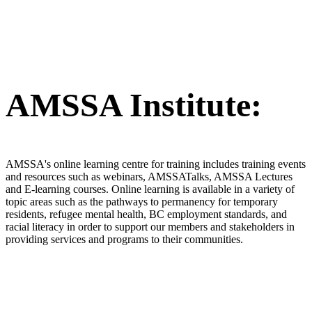
AMSSA Institute:
AMSSA's online learning centre for training includes training events
and resources such as webinars, AMSSATalks, AMSSA Lectures
and E-learning courses. Online learning is available in a variety of
topic areas such as the pathways to permanency for temporary
residents, refugee mental health, BC employment standards, and
racial literacy in order to support our members and stakeholders in
providing services and programs to their communities.