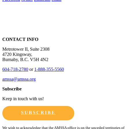
CONTACT INFO
Metrotower II, Suite 2308
4720 Kingsway,
Burnaby, B.C. V5H 4N2
604-718-2780
or
1-888-355-5560
amssa@amssa.org
Subscribe
Keep in touch with us!
SUBSCRIBE