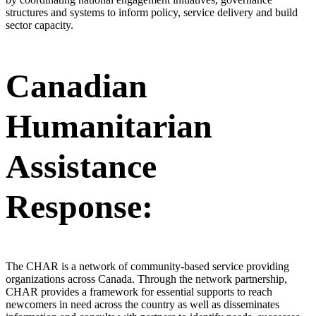
structures and systems to inform policy, service delivery and build
sector capacity.
Canadian
Humanitarian
Assistance
Response:
The CHAR is a network of community-based service providing
organizations across Canada. Through the network partnership,
CHAR provides a framework for essential supports to reach
newcomers in need across the country as well as disseminates