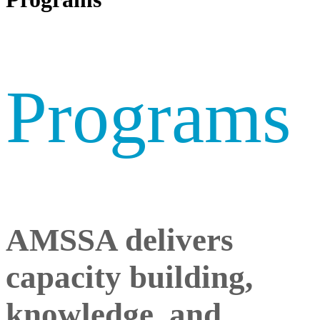
Programs
AMSSA delivers
capacity building,
knowledge, and