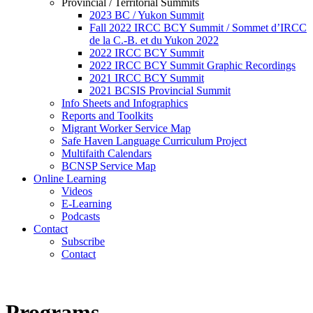
Provincial / Territorial Summits
2023 BC / Yukon Summit
Fall 2022 IRCC BCY Summit / Sommet d’IRCC
de la C.-B. et du Yukon 2022
2022 IRCC BCY Summit
2022 IRCC BCY Summit Graphic Recordings
2021 IRCC BCY Summit
2021 BCSIS Provincial Summit
Info Sheets and Infographics
Reports and Toolkits
Migrant Worker Service Map
Safe Haven Language Curriculum Project
Multifaith Calendars
BCNSP Service Map
Online Learning
Videos
E-Learning
Podcasts
Contact
Subscribe
Contact
Programs