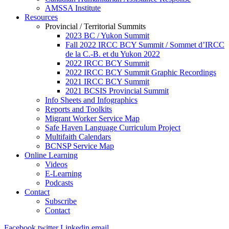
AMSSA Institute
Resources
Provincial / Territorial Summits
2023 BC / Yukon Summit
Fall 2022 IRCC BCY Summit / Sommet d’IRCC
de la C.-B. et du Yukon 2022
2022 IRCC BCY Summit
2022 IRCC BCY Summit Graphic Recordings
2021 IRCC BCY Summit
2021 BCSIS Provincial Summit
Info Sheets and Infographics
Reports and Toolkits
Migrant Worker Service Map
Safe Haven Language Curriculum Project
Multifaith Calendars
BCNSP Service Map
Online Learning
Videos
E-Learning
Podcasts
Contact
Subscribe
Contact
Facebook
twitter
Linkedin
email