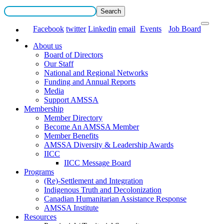
Facebook
twitter
Linkedin
email
Events
Job Board
About us
Board of Directors
Our Staff
National and Regional Networks
Funding and Annual Reports
Media
Support AMSSA
Membership
Member Directory
Become An AMSSA Member
Member Benefits
AMSSA Diversity & Leadership Awards
IICC
IICC Message Board
Programs
(Re)-Settlement and Integration
Indigenous Truth and Decolonization
Canadian Humanitarian Assistance Response
AMSSA Institute
Resources