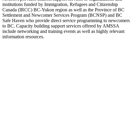
institutions funded by Immigration, Refugees and Citizenship
Canada (IRCC) BC-Yukon region as well as the Province of BC
Settlement and Newcomer Services Program (BCNSP) and BC
Safe Haven who provide direct service programming to newcomers
to BC. Capacity building support services offered by AMSSA
include networking and training events as well as highly relevant
information resources.