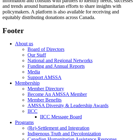
information and consults with partners to identify needs, successes
and trends around humanitarian efforts to share insights with
policymakers. A platform is also available for receiving and
equitably distributing donations across Canada.
Footer
About us
Board of Directors
Our Staff
National and Regional Networks
Funding and Annual Reports
Media
Support AMSSA
Membership
Member Directory
Become An AMSSA Member
Member Benefits
AMSSA Diversity & Leadership Awards
IICC
IICC Message Board
Programs
(Re)-Settlement and Integration
Indigenous Truth and Decolonization
Canadian Humanitarian Assistance Response