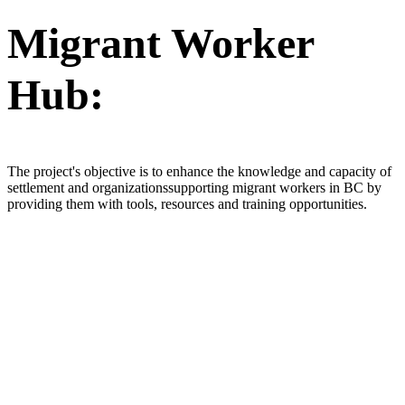
Migrant Worker
Hub:
The project's objective is to enhance the knowledge and capacity of
settlement and organizationssupporting migrant workers in BC by
providing them with tools, resources and training opportunities.