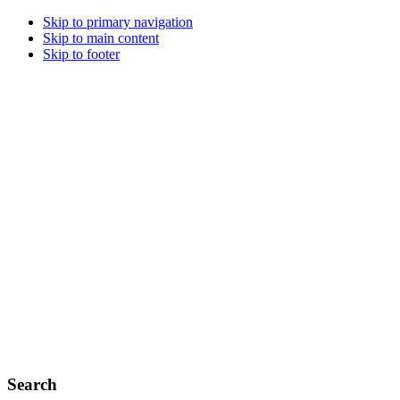
Skip to primary navigation
Skip to main content
Skip to footer
Search