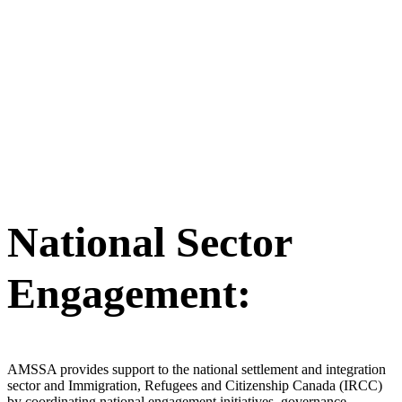
National Sector
Engagement:
AMSSA provides support to the national settlement and integration
sector and Immigration, Refugees and Citizenship Canada (IRCC)
by coordinating national engagement initiatives, governance