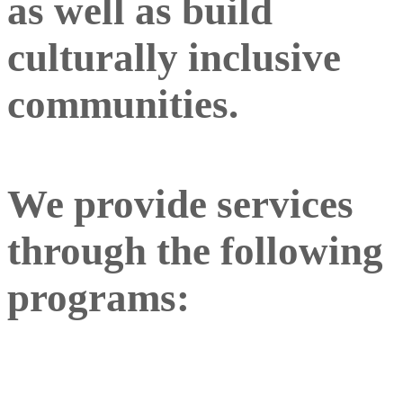
as well as build
culturally inclusive
communities.
We provide services
through the following
programs: