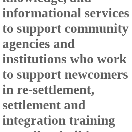
informational services
to support community
agencies and
institutions who work
to support newcomers
in re-settlement,
settlement and
integration training