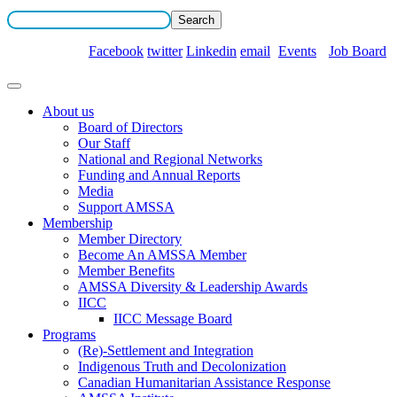
Facebook
twitter
Linkedin
email
Events
Job Board
About us
Board of Directors
Our Staff
National and Regional Networks
Funding and Annual Reports
Media
Support AMSSA
Membership
Member Directory
Become An AMSSA Member
Member Benefits
AMSSA Diversity & Leadership Awards
IICC
IICC Message Board
Programs
(Re)-Settlement and Integration
Indigenous Truth and Decolonization
Canadian Humanitarian Assistance Response