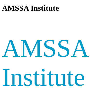
AMSSA Institute
AMSSA
Institute