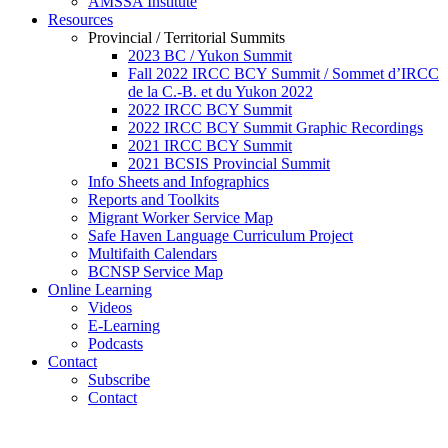
AMSSA Institute
Resources
Provincial / Territorial Summits
2023 BC / Yukon Summit
Fall 2022 IRCC BCY Summit / Sommet d’IRCC
de la C.-B. et du Yukon 2022
2022 IRCC BCY Summit
2022 IRCC BCY Summit Graphic Recordings
2021 IRCC BCY Summit
2021 BCSIS Provincial Summit
Info Sheets and Infographics
Reports and Toolkits
Migrant Worker Service Map
Safe Haven Language Curriculum Project
Multifaith Calendars
BCNSP Service Map
Online Learning
Videos
E-Learning
Podcasts
Contact
Subscribe
Contact