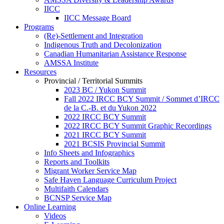
IICC
IICC Message Board
Programs
(Re)-Settlement and Integration
Indigenous Truth and Decolonization
Canadian Humanitarian Assistance Response
AMSSA Institute
Resources
Provincial / Territorial Summits
2023 BC / Yukon Summit
Fall 2022 IRCC BCY Summit / Sommet d’IRCC
de la C.-B. et du Yukon 2022
2022 IRCC BCY Summit
2022 IRCC BCY Summit Graphic Recordings
2021 IRCC BCY Summit
2021 BCSIS Provincial Summit
Info Sheets and Infographics
Reports and Toolkits
Migrant Worker Service Map
Safe Haven Language Curriculum Project
Multifaith Calendars
BCNSP Service Map
Online Learning
Videos