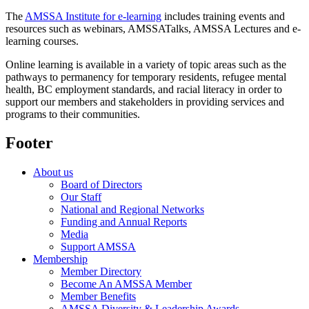
The
AMSSA Institute for e-learning
includes training events and
resources such as webinars, AMSSATalks, AMSSA Lectures and e-
learning courses.
Online learning is available in a variety of topic areas such as the
pathways to permanency for temporary residents, refugee mental
health, BC employment standards, and racial literacy in order to
support our members and stakeholders in providing services and
programs to their communities.
Footer
About us
Board of Directors
Our Staff
National and Regional Networks
Funding and Annual Reports
Media
Support AMSSA
Membership
Member Directory
Become An AMSSA Member
Member Benefits
AMSSA Diversity & Leadership Awards