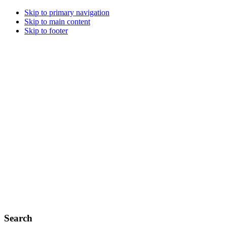
Skip to primary navigation
Skip to main content
Skip to footer
Search