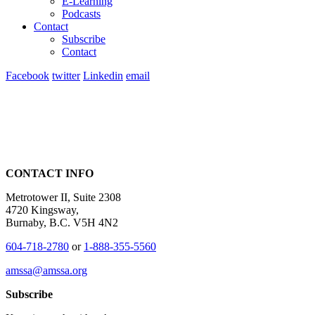
E-Learning
Podcasts
Contact
Subscribe
Contact
Facebook
twitter
Linkedin
email
CONTACT INFO
Metrotower II, Suite 2308
4720 Kingsway,
Burnaby, B.C. V5H 4N2
604-718-2780
or
1-888-355-5560
amssa@amssa.org
Subscribe