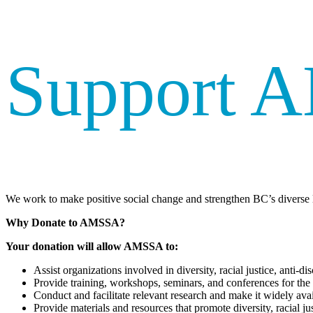
Support 
We work to make positive social change and strengthen BC’s diverse l
Why Donate to AMSSA?
Your donation will allow AMSSA to:
Assist organizations involved in diversity, racial justice, anti
Provide training, workshops, seminars, and conferences for the
Conduct and facilitate relevant research and make it widely avai
Provide materials and resources that promote diversity, racial ju