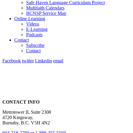
Safe Haven Language Curriculum Project
Multifaith Calendars
BCNSP Service Map
Online Learning
Videos
E-Learning
Podcasts
Contact
Subscribe
Contact
Facebook
twitter
Linkedin
email
CONTACT INFO
Metrotower II, Suite 2308
4720 Kingsway,
Burnaby, B.C. V5H 4N2
604-718-2780
or
1-888-355-5560