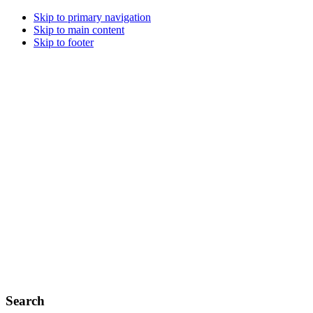
Skip to primary navigation
Skip to main content
Skip to footer
Search