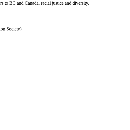
 to BC and Canada, racial justice and diversity.
n Society)