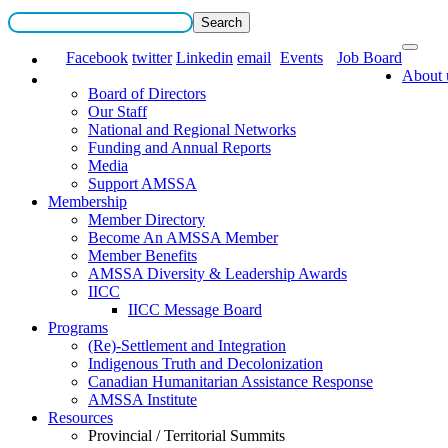
Facebook
twitter
Linkedin
email
Events
Job Board
About 
Board of Directors
Our Staff
National and Regional Networks
Funding and Annual Reports
Media
Support AMSSA
Membership
Member Directory
Become An AMSSA Member
Member Benefits
AMSSA Diversity & Leadership Awards
IICC
IICC Message Board
Programs
(Re)-Settlement and Integration
Indigenous Truth and Decolonization
Canadian Humanitarian Assistance Response
AMSSA Institute
Resources
Provincial / Territorial Summits