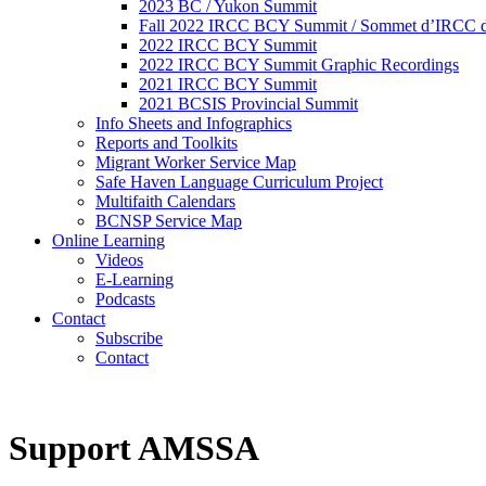
2023 BC / Yukon Summit
Fall 2022 IRCC BCY Summit / Sommet d’IRCC de
2022 IRCC BCY Summit
2022 IRCC BCY Summit Graphic Recordings
2021 IRCC BCY Summit
2021 BCSIS Provincial Summit
Info Sheets and Infographics
Reports and Toolkits
Migrant Worker Service Map
Safe Haven Language Curriculum Project
Multifaith Calendars
BCNSP Service Map
Online Learning
Videos
E-Learning
Podcasts
Contact
Subscribe
Contact
Support AMSSA