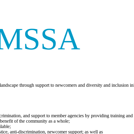
AMSSA
andscape through support to newcomers and diversity and inclusion ini
-discrimination, and support to member agencies by providing training and
 benefit of the community as a whole;
lable;
stice, anti-discrimination, newcomer support; as well as