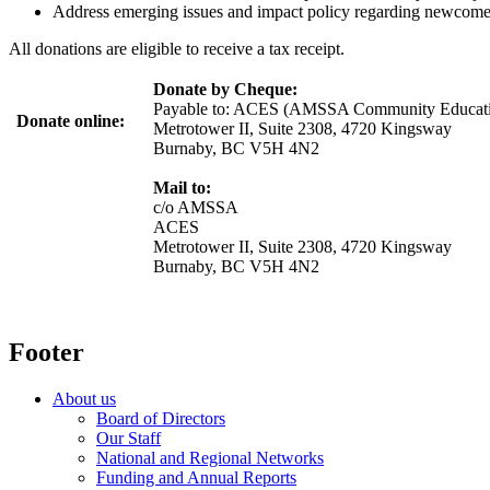
Address emerging issues and impact policy regarding newcomers
All donations are eligible to receive a tax receipt.
Donate by Cheque:
Payable to:
ACES (AMSSA Community Educatio
Donate online:
Metrotower II, Suite 2308, 4720 Kingsway
Burnaby, BC V5H 4N2
Mail to:
c/o AMSSA
ACES
Metrotower II, Suite 2308, 4720 Kingsway
Burnaby, BC V5H 4N2
Footer
About us
Board of Directors
Our Staff
National and Regional Networks
Funding and Annual Reports