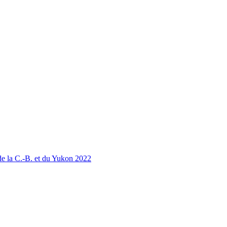
 la C.-B. et du Yukon 2022