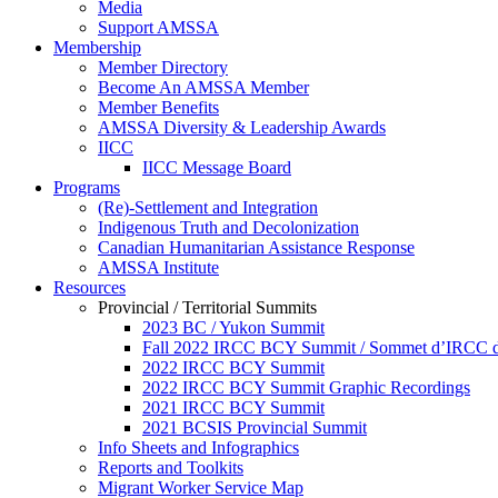
Media
Support AMSSA
Membership
Member Directory
Become An AMSSA Member
Member Benefits
AMSSA Diversity & Leadership Awards
IICC
IICC Message Board
Programs
(Re)-Settlement and Integration
Indigenous Truth and Decolonization
Canadian Humanitarian Assistance Response
AMSSA Institute
Resources
Provincial / Territorial Summits
2023 BC / Yukon Summit
Fall 2022 IRCC BCY Summit / Sommet d’IRCC de
2022 IRCC BCY Summit
2022 IRCC BCY Summit Graphic Recordings
2021 IRCC BCY Summit
2021 BCSIS Provincial Summit
Info Sheets and Infographics
Reports and Toolkits
Migrant Worker Service Map