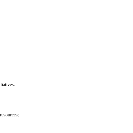
tiatives.
 resources;