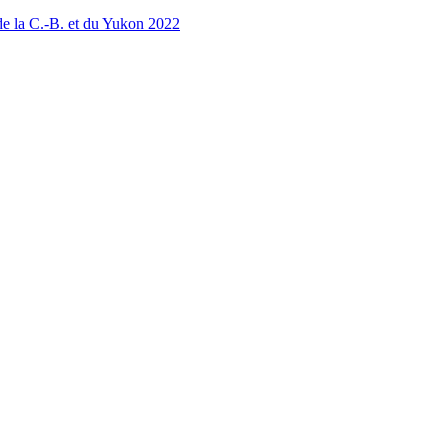
 la C.-B. et du Yukon 2022