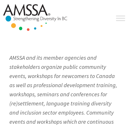
Skip
Skip
Skip
to
to
to
primary
main
footer
navigation
content
AMSSA and its member agencies and
stakeholders organize public community
events, workshops for newcomers to Canada
as well as professional development training,
workshops, seminars and conferences for
(re)settlement, language training diversity
and inclusion sector employees. Community
events and workshops which are continuous