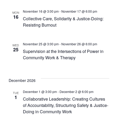
November 16 @ 3:00 pm
-
November 17 @ 6:00 pm
MON
16
Collective Care, Solidarity & Justice-Doing:
Resisting Burnout
November 25 @ 3:00 pm
-
November 26 @ 6:00 pm
WED
25
Supervision at the Intersections of Power in
Community Work & Therapy
December 2026
December 1 @ 3:00 pm
-
December 2 @ 6:00 pm
TUE
1
Collaborative Leadership: Creating Cultures
of Accountability, Structuring Safety & Justice-
Doing in Community Work