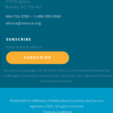
4720 Kingsway,
Burnaby, B.C. V5H 4N2
604-718-2780
or
1-888-355-5560
amssa@amssa.org
SUBSCRIBE
Keep in touch with us!
SUBSCRIBE
©2026 AMSSA (Affiliation of Multicultural Societies and Service
Agencies of BC). All rights reserved.
Terms & Conditions