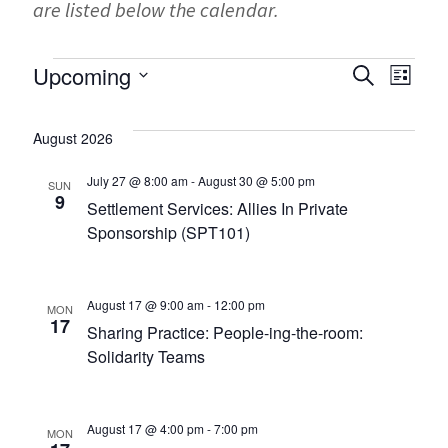
are listed below the calendar.
Events
Events
Ev
Upcoming
SEARCH
LIST
Search
Select
Vi
and
date.
August 2026
Na
Views
July 27 @ 8:00 am
-
August 30 @ 5:00 pm
SUN
Navigati
9
Settlement Services: Allies In Private
Sponsorship (SPT101)
August 17 @ 9:00 am
-
12:00 pm
MON
17
Sharing Practice: People-ing-the-room:
Solidarity Teams
August 17 @ 4:00 pm
-
7:00 pm
MON