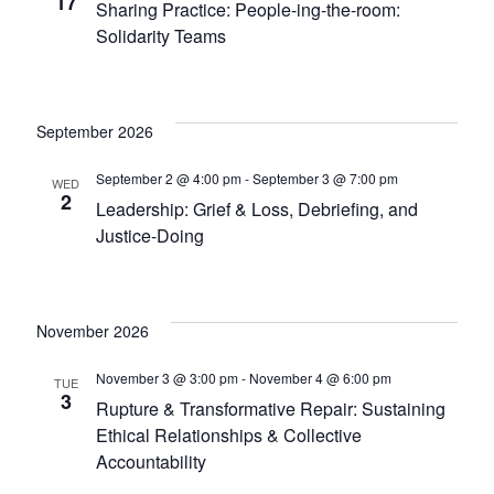
17
Sharing Practice: People-ing-the-room:
Solidarity Teams
September 2026
September 2 @ 4:00 pm
-
September 3 @ 7:00 pm
WED
2
Leadership: Grief & Loss, Debriefing, and
Justice-Doing
November 2026
November 3 @ 3:00 pm
-
November 4 @ 6:00 pm
TUE
3
Rupture & Transformative Repair: Sustaining
Ethical Relationships & Collective
Accountability