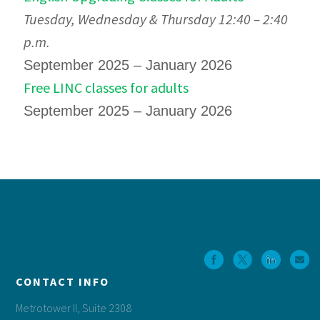
Tuesday, Wednesday & Thursday 12:40 – 2:40
p.m.
September 2025 – January 2026
Free LINC classes for adults
September 2025 – January 2026
Footer
CONTACT INFO
Metrotower II, Suite 2308