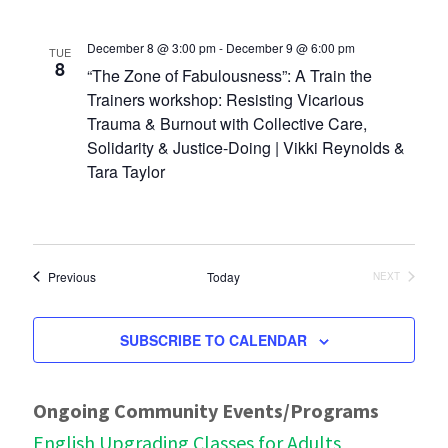
December 8 @ 3:00 pm
-
December 9 @ 6:00 pm
TUE
8
“The Zone of Fabulousness”: A Train the
Trainers workshop: Resisting Vicarious
Trauma & Burnout with Collective Care,
Solidarity & Justice-Doing | Vikki Reynolds &
Tara Taylor
Events
Previous
Today
NEXT
EVENTS
SUBSCRIBE TO CALENDAR
Ongoing Community Events/Programs
English Upgrading Classes for Adults