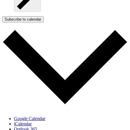
Subscribe to calendar
Google Calendar
iCalendar
Outlook 365