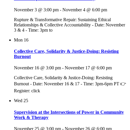
November 3 @ 3:00 pm
-
November 4 @ 6:00 pm
Rupture & Transformative Repair: Sustaining Ethical
Relationships & Collective Accountability - Date: November
3 & 4 - Time: 3pm to
Mon
16
Collective Care, Solidarity & Justice-Doing: Resisting
Burnout
November 16 @ 3:00 pm
-
November 17 @ 6:00 pm
Collective Care, Solidarity & Justice-Doing: Resisting
Burnout - Date: November 16 & 17 - Time: 3pm-6pm PT 👉
Register: click
Wed
25
Supervision at the Intersections of Power in Community
Work & Therapy
November 25 @ 3:00 pm
-
November 26 @ 6:00 pm