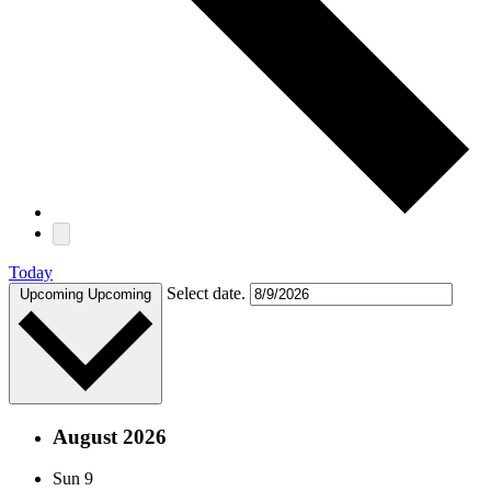
Today
Select date.
Upcoming
Upcoming
August 2026
Sun
9