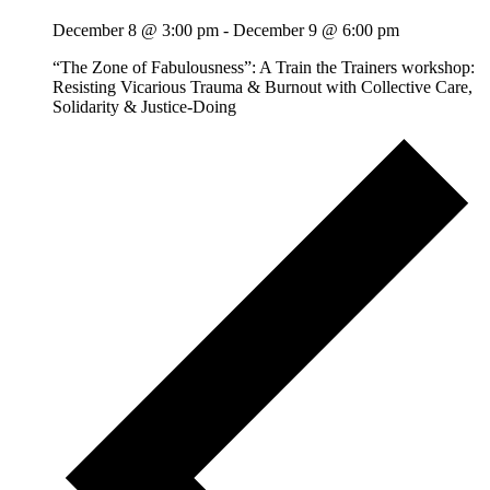
December 8 @ 3:00 pm
-
December 9 @ 6:00 pm
“The Zone of Fabulousness”: A Train the Trainers workshop:
Resisting Vicarious Trauma & Burnout with Collective Care,
Solidarity & Justice-Doing