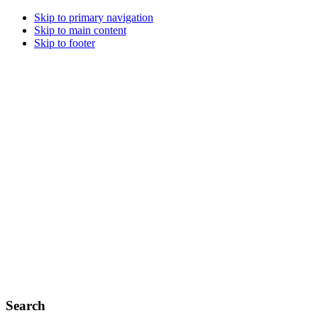
Skip to primary navigation
Skip to main content
Skip to footer
Search