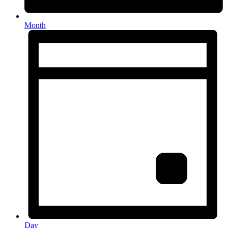
Month
Day