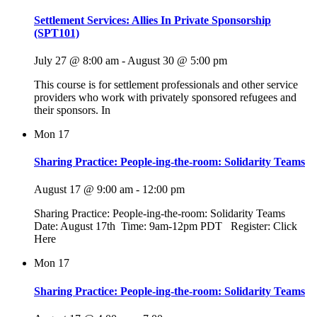
Settlement Services: Allies In Private Sponsorship
(SPT101)
July 27 @ 8:00 am
-
August 30 @ 5:00 pm
This course is for settlement professionals and other service
providers who work with privately sponsored refugees and
their sponsors. In
Mon
17
Sharing Practice: People-ing-the-room: Solidarity Teams
August 17 @ 9:00 am
-
12:00 pm
Sharing Practice: People-ing-the-room: Solidarity Teams
Date: August 17th Time: 9am-12pm PDT Register: Click
Here
Mon
17
Sharing Practice: People-ing-the-room: Solidarity Teams