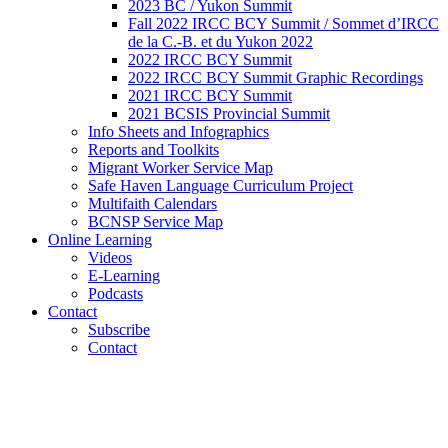
2023 BC / Yukon Summit
Fall 2022 IRCC BCY Summit / Sommet d’IRCC
de la C.-B. et du Yukon 2022
2022 IRCC BCY Summit
2022 IRCC BCY Summit Graphic Recordings
2021 IRCC BCY Summit
2021 BCSIS Provincial Summit
Info Sheets and Infographics
Reports and Toolkits
Migrant Worker Service Map
Safe Haven Language Curriculum Project
Multifaith Calendars
BCNSP Service Map
Online Learning
Videos
E-Learning
Podcasts
Contact
Subscribe
Contact