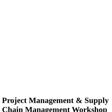
Project Management & Supply
Chain Management Workshop