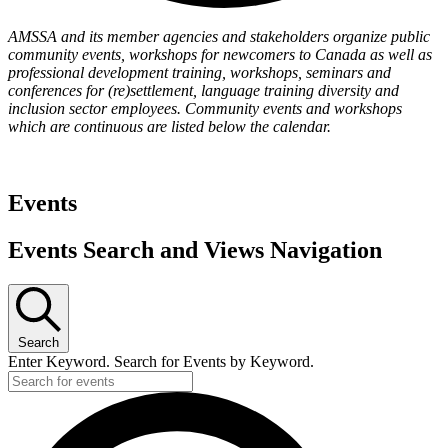
AMSSA and its member agencies and stakeholders organize public
community events, workshops for newcomers to Canada as well as
professional development training, workshops, seminars and
conferences for (re)settlement, language training diversity and
inclusion sector employees. Community events and workshops
which are continuous are listed below the calendar.
Events
Events Search and Views Navigation
Search
Enter Keyword. Search for Events by Keyword.