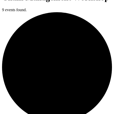
9 events found.