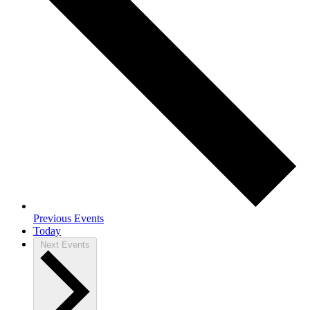
Previous
Events
Today
Next
Events