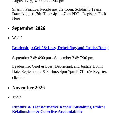
August 17 @ 4:00 pm
-
7:00 pm
Sharing Practice: People-ing-the-room: Solidarity Teams
Date: August 17th Time: 4pm - 7pm PDT Register: Click
Here
September 2026
Wed
2
Leadership: Grief & Loss, Debriefing, and Justice-Doing
September 2 @ 4:00 pm
-
September 3 @ 7:00 pm
Leadership: Grief & Loss, Debriefing, and Justice-Doing
Date: September 2 & 3 Time: 4pm-7pm PDT 👉 Register:
click here
November 2026
Tue
3
Rupture & Transformative Repair: Sustaining Ethical
Relationships & Collective Accountability