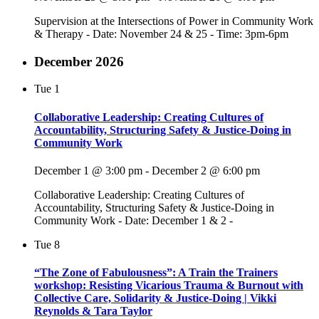
Supervision at the Intersections of Power in Community Work
& Therapy - Date: November 24 & 25 - Time: 3pm-6pm
December 2026
Tue
1
Collaborative Leadership: Creating Cultures of
Accountability, Structuring Safety & Justice-Doing in
Community Work
December 1 @ 3:00 pm
-
December 2 @ 6:00 pm
Collaborative Leadership: Creating Cultures of
Accountability, Structuring Safety & Justice-Doing in
Community Work - Date: December 1 & 2 -
Tue
8
“The Zone of Fabulousness”: A Train the Trainers
workshop: Resisting Vicarious Trauma & Burnout with
Collective Care, Solidarity & Justice-Doing | Vikki
Reynolds & Tara Taylor