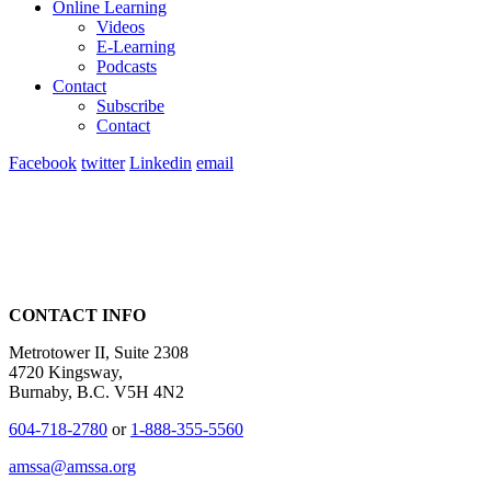
Online Learning
Videos
E-Learning
Podcasts
Contact
Subscribe
Contact
Facebook
twitter
Linkedin
email
CONTACT INFO
Metrotower II, Suite 2308
4720 Kingsway,
Burnaby, B.C. V5H 4N2
604-718-2780
or
1-888-355-5560
amssa@amssa.org