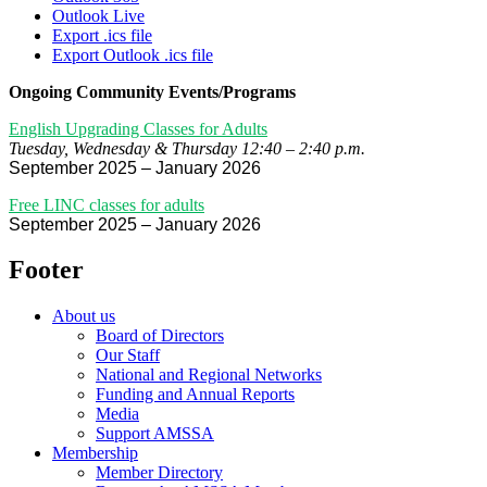
Outlook Live
Export .ics file
Export Outlook .ics file
Ongoing Community Events/Programs
English Upgrading Classes for Adults
Tuesday, Wednesday & Thursday 12:40 – 2:40 p.m.
September 2025 – January 2026
Free LINC classes for adults
September 2025 – January 2026
Footer
About us
Board of Directors
Our Staff
National and Regional Networks
Funding and Annual Reports
Media
Support AMSSA
Membership
Member Directory