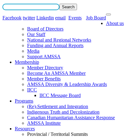
Facebook
twitter
Linkedin
email
Events
Job Board
About us
Board of Directors
Our Staff
National and Regional Networks
Funding and Annual Reports
Media
Support AMSSA
Membership
Member Directory
Become An AMSSA Member
Member Benefits
AMSSA Diversity & Leadership Awards
IICC
IICC Message Board
Programs
(Re)-Settlement and Integration
Indigenous Truth and Decolonization
Canadian Humanitarian Assistance Response
AMSSA Institute
Resources
Provincial / Territorial Summits