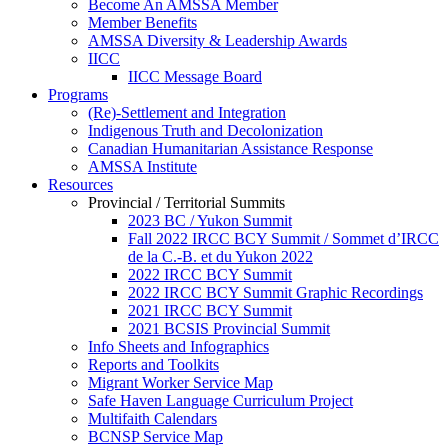
Become An AMSSA Member
Member Benefits
AMSSA Diversity & Leadership Awards
IICC
IICC Message Board
Programs
(Re)-Settlement and Integration
Indigenous Truth and Decolonization
Canadian Humanitarian Assistance Response
AMSSA Institute
Resources
Provincial / Territorial Summits
2023 BC / Yukon Summit
Fall 2022 IRCC BCY Summit / Sommet d’IRCC
de la C.-B. et du Yukon 2022
2022 IRCC BCY Summit
2022 IRCC BCY Summit Graphic Recordings
2021 IRCC BCY Summit
2021 BCSIS Provincial Summit
Info Sheets and Infographics
Reports and Toolkits
Migrant Worker Service Map
Safe Haven Language Curriculum Project
Multifaith Calendars
BCNSP Service Map