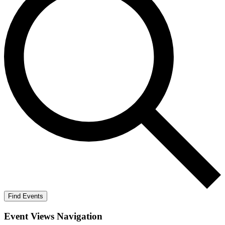
Find Events
Event Views Navigation