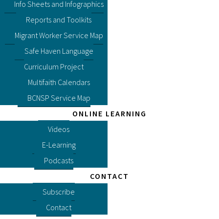
Info Sheets and Infographics
Reports and Toolkits
Migrant Worker Service Map
Safe Haven Language
Curriculum Project
Multifaith Calendars
BCNSP Service Map
ONLINE LEARNING
Videos
E-Learning
Podcasts
CONTACT
Subscribe
Contact