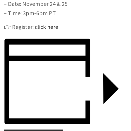
– Date: November 24 & 25
– Time: 3pm-6pm PT
👉
Register:
click here