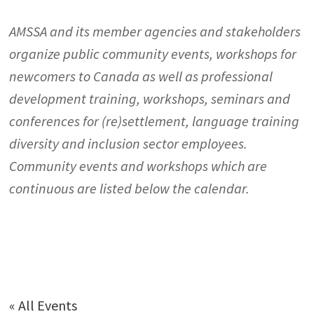
AMSSA and its member agencies and stakeholders
organize public community events, workshops for
newcomers to Canada as well as professional
development training, workshops, seminars and
conferences for (re)settlement, language training
diversity and inclusion sector employees.
Community events and workshops which are
continuous are listed below the calendar.
« All Events