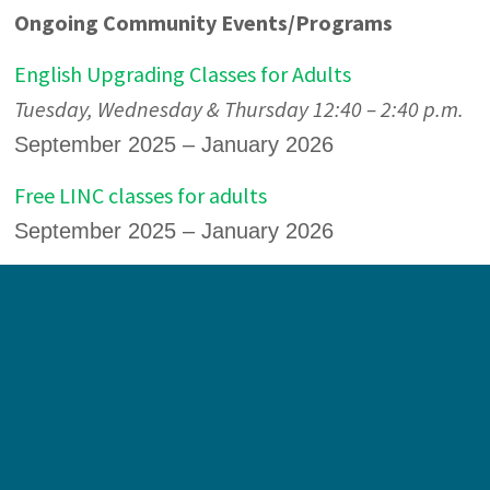
Ongoing Community Events/Programs
English Upgrading Classes for Adults
Tuesday, Wednesday & Thursday 12:40 – 2:40 p.m.
September 2025 – January 2026
Free LINC classes for adults
September 2025 – January 2026
Footer