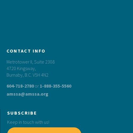
CONTACT INFO
Metrotower II, Suite 2308
4720 Kingsway,
Burnaby, B.C. V5H 4N2
604-718-2780
or
1-888-355-5560
amssa@amssa.org
SUBSCRIBE
Keep in touch with us!