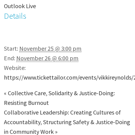
Outlook Live
Details
Start:
November 25 @ 3:00 pm
End:
November 26 @ 6:00 pm
Website:
https://www.tickettailor.com/events/vikkireynolds
«
Collective Care, Solidarity & Justice-Doing:
Resisting Burnout
Collaborative Leadership: Creating Cultures of
Accountability, Structuring Safety & Justice-Doing
in Community Work
»