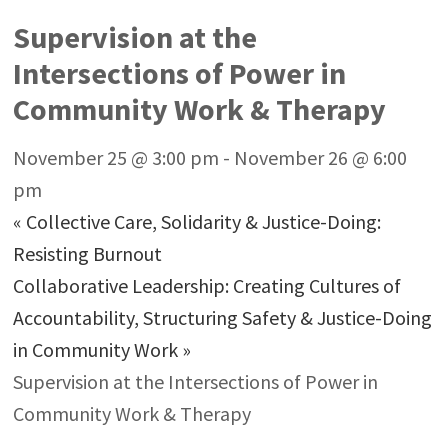
Supervision at the
Intersections of Power in
Community Work & Therapy
November 25 @ 3:00 pm
-
November 26 @ 6:00
pm
«
Collective Care, Solidarity & Justice-Doing:
Resisting Burnout
Collaborative Leadership: Creating Cultures of
Accountability, Structuring Safety & Justice-Doing
in Community Work
»
Supervision at the Intersections of Power in
Community Work & Therapy