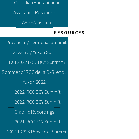
Canadian Humanitarian
Assistance Response
AMSSA Institute
RESOURCES
Provincial / Territorial Summits
2023 BC / Yukon Summit
Fall 2022 IRCC BCY Summit /
Sommet d’IRCC de la C.-B. et du
Yukon 2022
2022 IRCC BCY Summit
2022 IRCC BCY Summit
Graphic Recordings
2021 IRCC BCY Summit
2021 BCSIS Provincial Summit