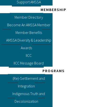
Support AMSSA
MEMBERSHIP
Member Directory
Become An AMSSA Member
Member Benefits
AMSSA Diversity & Leadership
Awards
IICC
IICC Message Board
PROGRAMS
(Re)-Settlement and
Integration
Indigenous Truth and
Decolonization