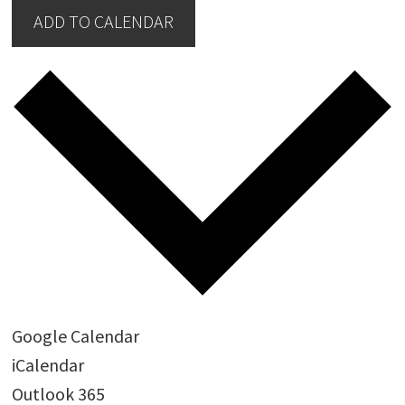
ADD TO CALENDAR
Google Calendar
iCalendar
Outlook 365