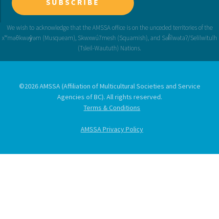
SUBSCRIBE
©2026 AMSSA (Affiliation of Multicultural Societies and Service
Agencies of BC). All rights reserved.
Terms & Conditions
AMSSA Privacy Policy