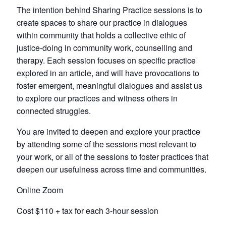
The intention behind Sharing Practice sessions is to
create spaces to share our practice in dialogues
within community that holds a collective ethic of
justice-doing in community work, counselling and
therapy. Each session focuses on specific practice
explored in an article, and will have provocations to
foster emergent, meaningful dialogues and assist us
to explore our practices and witness others in
connected struggles.
You are invited to deepen and explore your practice
by attending some of the sessions most relevant to
your work, or all of the sessions to foster practices that
deepen our usefulness across time and communities.
Online Zoom
Cost $110 + tax for each 3-hour session