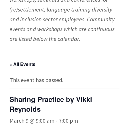
(re)settlement, language training diversity
and inclusion sector employees. Community
events and workshops which are continuous
are listed below the calendar.
« All Events
This event has passed.
Sharing Practice by Vikki
Reynolds
March 9 @ 9:00 am
-
7:00 pm