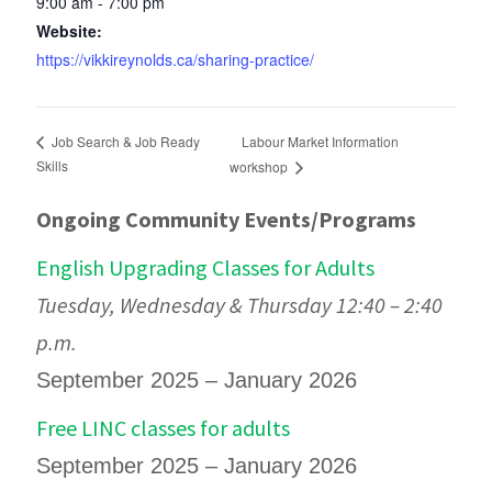
9:00 am - 7:00 pm
Website:
https://vikkireynolds.ca/sharing-practice/
Labour Market Information
Job Search & Job Ready
Skills
workshop
Ongoing Community Events/Programs
English Upgrading Classes for Adults
Tuesday, Wednesday & Thursday 12:40 – 2:40
p.m.
September 2025 – January 2026
Free LINC classes for adults
September 2025 – January 2026