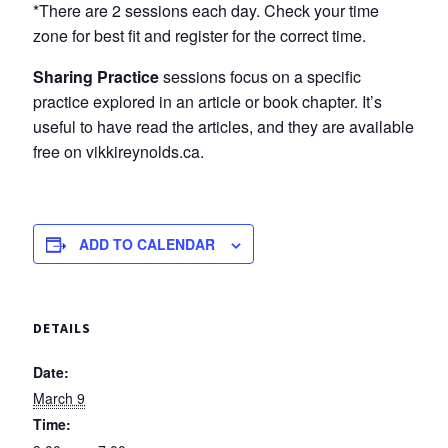
*There are 2 sessions each day. Check your time
zone for best fit and register for the correct time.
Sharing Practice
sessions focus on a specific
practice explored in an article or book chapter. It’s
useful to have read the articles, and they are available
free on vikkireynolds.ca.
ADD TO CALENDAR
DETAILS
Date:
March 9
Time: