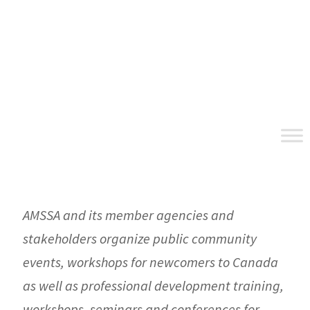
Skip
Skip
Skip
to
to
to
primary
main
footer
navigation
content
AMSSA and its member agencies and
stakeholders organize public community
events, workshops for newcomers to Canada
as well as professional development training,
workshops, seminars and conferences for