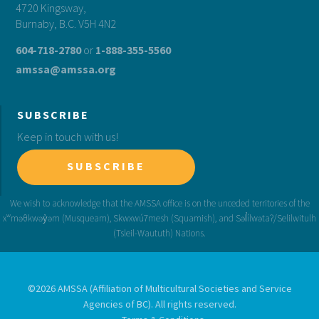
4720 Kingsway,
Burnaby, B.C. V5H 4N2
604-718-2780
or
1-888-355-5560
amssa@amssa.org
SUBSCRIBE
Keep in touch with us!
SUBSCRIBE
©2026 AMSSA (Affiliation of Multicultural Societies and Service
Agencies of BC). All rights reserved.