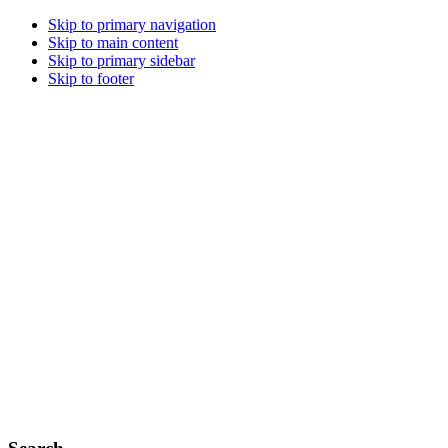
Skip to primary navigation
Skip to main content
Skip to primary sidebar
Skip to footer