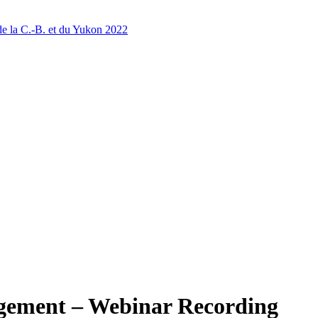
 la C.-B. et du Yukon 2022
ement – Webinar Recording