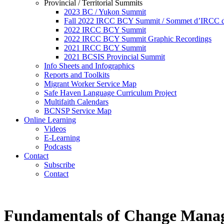
Provincial / Territorial Summits
2023 BC / Yukon Summit
Fall 2022 IRCC BCY Summit / Sommet d’IRCC de
2022 IRCC BCY Summit
2022 IRCC BCY Summit Graphic Recordings
2021 IRCC BCY Summit
2021 BCSIS Provincial Summit
Info Sheets and Infographics
Reports and Toolkits
Migrant Worker Service Map
Safe Haven Language Curriculum Project
Multifaith Calendars
BCNSP Service Map
Online Learning
Videos
E-Learning
Podcasts
Contact
Subscribe
Contact
Fundamentals of Change Manag