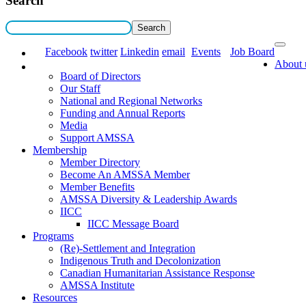
Search
Facebook
twitter
Linkedin
email
Events
Job Board
About 
Board of Directors
Our Staff
National and Regional Networks
Funding and Annual Reports
Media
Support AMSSA
Membership
Member Directory
Become An AMSSA Member
Member Benefits
AMSSA Diversity & Leadership Awards
IICC
IICC Message Board
Programs
(Re)-Settlement and Integration
Indigenous Truth and Decolonization
Canadian Humanitarian Assistance Response
AMSSA Institute
Resources