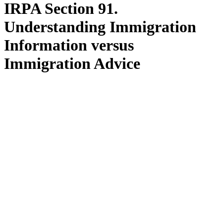
IRPA Section 91.
Understanding Immigration
Information versus
Immigration Advice