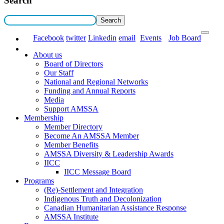
Search
Facebook
twitter
Linkedin
email
Events
Job Board
About us
Board of Directors
Our Staff
National and Regional Networks
Funding and Annual Reports
Media
Support AMSSA
Membership
Member Directory
Become An AMSSA Member
Member Benefits
AMSSA Diversity & Leadership Awards
IICC
IICC Message Board
Programs
(Re)-Settlement and Integration
Indigenous Truth and Decolonization
Canadian Humanitarian Assistance Response
AMSSA Institute