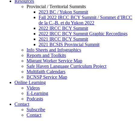
Resources
Provincial / Territorial Summits
2023 BC / Yukon Summit
Fall 2022 IRCC BCY Summit / Sommet d’IRCC
de la C.-B. et du Yukon 2022
2022 IRCC BCY Summit
2022 IRCC BCY Summit Graphic Recordings
2021 IRCC BCY Summit
2021 BCSIS Provincial Summit
Info Sheets and Infographics
Reports and Toolkits
Migrant Worker Service Map
Safe Haven Language Curriculum Project
Multifaith Calendars
BCNSP Service Map
Online Learning
Videos
E-Learning
Podcasts
Contact
Subscribe
Contact