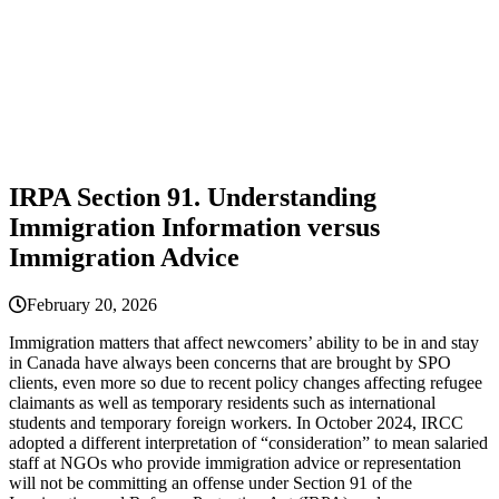
IRPA Section 91. Understanding
Immigration Information versus
Immigration Advice
February 20, 2026
Immigration matters that affect newcomers’ ability to be in and stay
in Canada have always been concerns that are brought by SPO
clients, even more so due to recent policy changes affecting refugee
claimants as well as temporary residents such as international
students and temporary foreign workers. In October 2024, IRCC
adopted a different interpretation of “consideration” to mean salaried
staff at NGOs who provide immigration advice or representation
will not be committing an offense under Section 91 of the