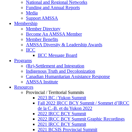
National and Regional Networks
Funding and Annual Reports
Media
Support AMSSA
Membership
Member Directory
Become An AMSSA Member
Member Benefits
AMSSA Diversity & Leadership Awards
IICC
IICC Message Board
Programs
(Re)-Settlement and Integration
Indigenous Truth and Decolonization
Canadian Humanitarian Assistance Response
AMSSA Institute
Resources
Provincial / Territorial Summits
2023 BC / Yukon Summit
Fall 2022 IRCC BCY Summit / Sommet d’IRCC
de la C.-B. et du Yukon 2022
2022 IRCC BCY Summit
2022 IRCC BCY Summit Graphic Recordings
2021 IRCC BCY Summit
2021 BCSIS Provincial Summit