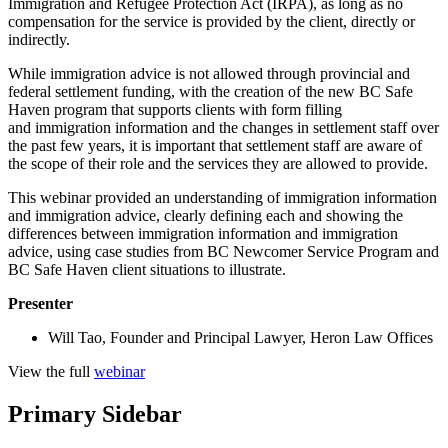
Immigration and Refugee Protection Act (IRPA), as long as no
compensation for the service is provided by the client, directly or
indirectly.
While immigration advice is not allowed through provincial and
federal settlement funding, with the creation of the new BC Safe
Haven program that supports clients with form filling
and immigration information and the changes in settlement staff over
the past few years, it is important that settlement staff are aware of
the scope of their role and the services they are allowed to provide.
This webinar provided an understanding of immigration information
and immigration advice, clearly defining each and showing the
differences between immigration information and immigration
advice, using case studies from BC Newcomer Service Program and
BC Safe Haven client situations to illustrate.
Presenter
Will Tao, Founder and Principal Lawyer, Heron Law Offices
View the full
webinar
Primary Sidebar