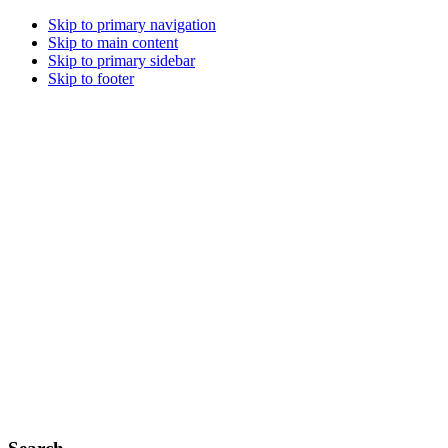
Skip to primary navigation
Skip to main content
Skip to primary sidebar
Skip to footer