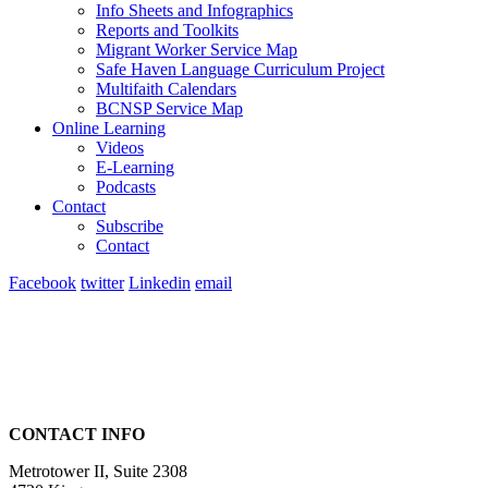
Info Sheets and Infographics
Reports and Toolkits
Migrant Worker Service Map
Safe Haven Language Curriculum Project
Multifaith Calendars
BCNSP Service Map
Online Learning
Videos
E-Learning
Podcasts
Contact
Subscribe
Contact
Facebook
twitter
Linkedin
email
CONTACT INFO
Metrotower II, Suite 2308