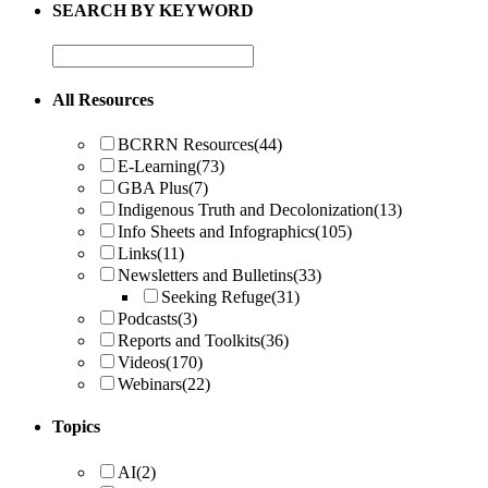
SEARCH BY KEYWORD
All Resources
BCRRN Resources
(44)
E-Learning
(73)
GBA Plus
(7)
Indigenous Truth and Decolonization
(13)
Info Sheets and Infographics
(105)
Links
(11)
Newsletters and Bulletins
(33)
Seeking Refuge
(31)
Podcasts
(3)
Reports and Toolkits
(36)
Videos
(170)
Webinars
(22)
Topics
AI
(2)