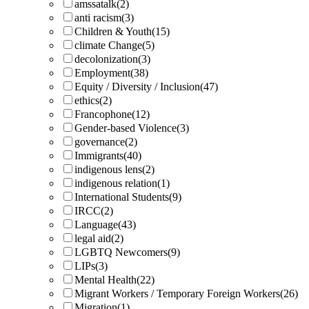
amssatalk
(2)
anti racism
(3)
Children & Youth
(15)
climate Change
(5)
decolonization
(3)
Employment
(38)
Equity / Diversity / Inclusion
(47)
ethics
(2)
Francophone
(12)
Gender-based Violence
(3)
governance
(2)
Immigrants
(40)
indigenous lens
(2)
indigenous relation
(1)
International Students
(9)
IRCC
(2)
Language
(43)
legal aid
(2)
LGBTQ Newcomers
(9)
LIPs
(3)
Mental Health
(22)
Migrant Workers / Temporary Foreign Workers
(26)
Migration
(1)