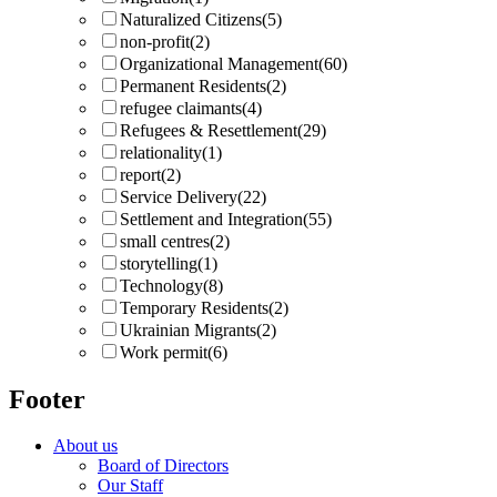
Naturalized Citizens
(5)
non-profit
(2)
Organizational Management
(60)
Permanent Residents
(2)
refugee claimants
(4)
Refugees & Resettlement
(29)
relationality
(1)
report
(2)
Service Delivery
(22)
Settlement and Integration
(55)
small centres
(2)
storytelling
(1)
Technology
(8)
Temporary Residents
(2)
Ukrainian Migrants
(2)
Work permit
(6)
Footer
About us
Board of Directors
Our Staff