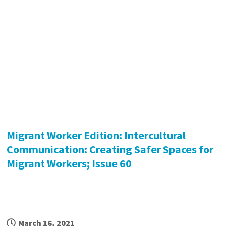
Migrant Worker Edition: Intercultural
Communication: Creating Safer Spaces for
Migrant Workers; Issue 60
March 16, 2021