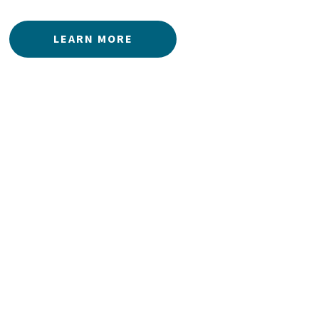
LEARN MORE