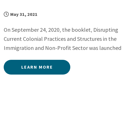
May 31, 2021
On September 24, 2020, the booklet, Disrupting
Current Colonial Practices and Structures in the
Immigration and Non-Profit Sector was launched
LEARN MORE