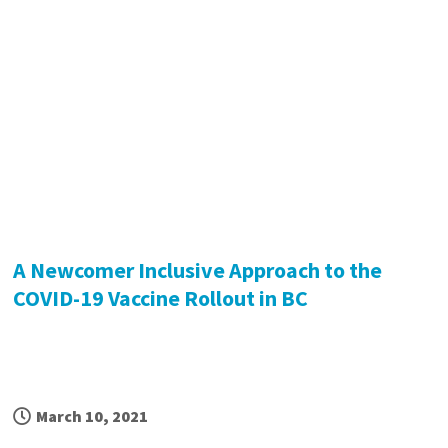
A Newcomer Inclusive Approach to the
COVID-19 Vaccine Rollout in BC
March 10, 2021