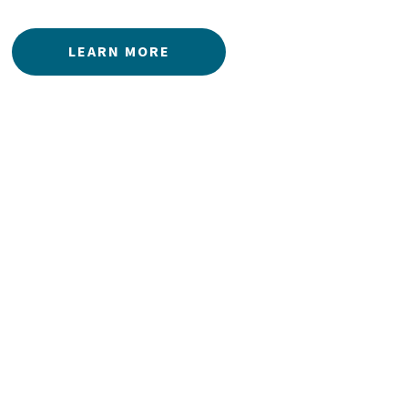
LEARN MORE