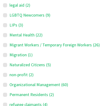
legal aid
(2)
LGBTQ Newcomers
(9)
LIPs
(3)
Mental Health
(22)
Migrant Workers / Temporary Foreign Workers
(26)
Migration
(1)
Naturalized Citizens
(5)
non-profit
(2)
Organizational Management
(60)
Permanent Residents
(2)
refugee claimants
(4)