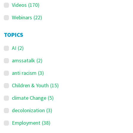
Videos
(170)
Webinars
(22)
TOPICS
AI
(2)
amssatalk
(2)
anti racism
(3)
Children & Youth
(15)
climate Change
(5)
decolonization
(3)
Employment
(38)