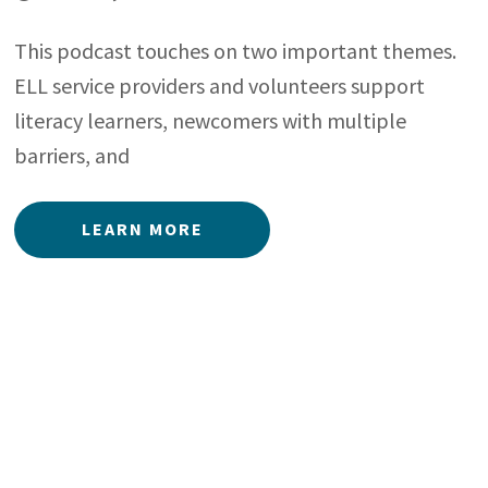
This podcast touches on two important themes.
ELL service providers and volunteers support
literacy learners, newcomers with multiple
barriers, and
LEARN MORE