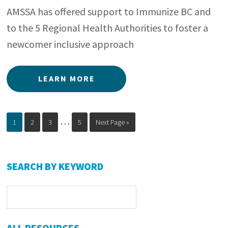
AMSSA has offered support to Immunize BC and
to the 5 Regional Health Authorities to foster a
newcomer inclusive approach
LEARN MORE
Interim
…
Page
Page
Page
Page
Go
1
2
3
5
Next Page »
to
pages
omitted
Primary
SEARCH BY KEYWORD
Sidebar
ALL RESOURCES