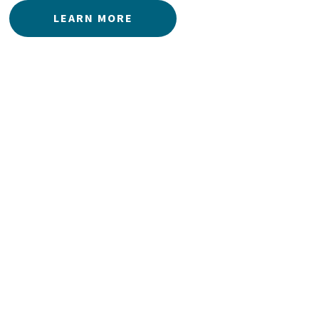
LEARN MORE