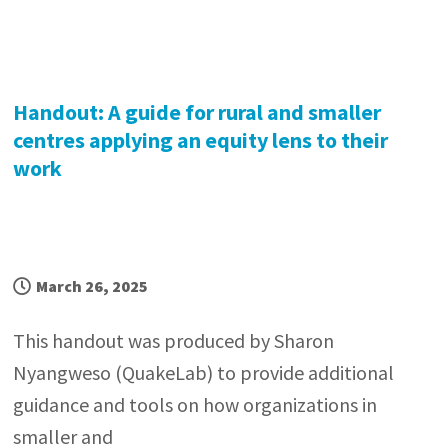
Handout: A guide for rural and smaller
centres applying an equity lens to their
work
March 26, 2025
This handout was produced by Sharon
Nyangweso (QuakeLab) to provide additional
guidance and tools on how organizations in
smaller and