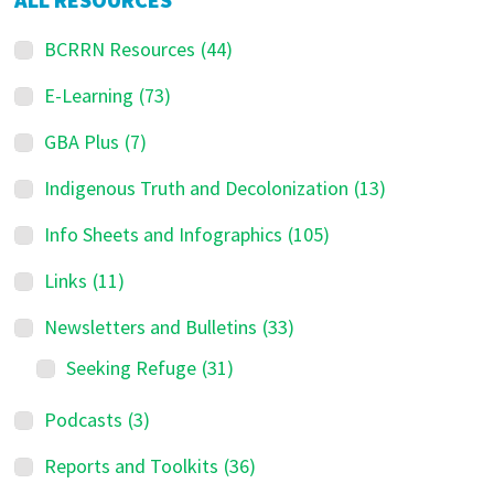
BCRRN Resources
(44)
E-Learning
(73)
GBA Plus
(7)
Indigenous Truth and Decolonization
(13)
Info Sheets and Infographics
(105)
Links
(11)
Newsletters and Bulletins
(33)
Seeking Refuge
(31)
Podcasts
(3)
Reports and Toolkits
(36)