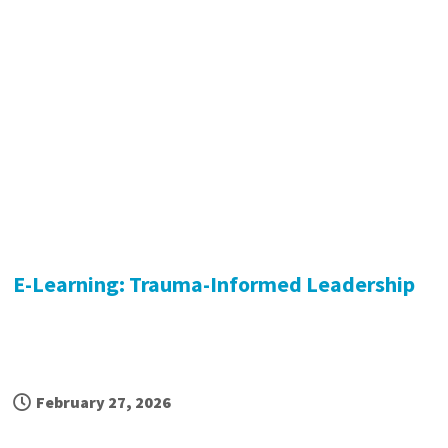
E-Learning: Trauma-Informed Leadership
February 27, 2026