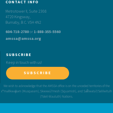
CONTACT INFO
Metrotower II, Suite 2308
4720 Kingsway,
Burnaby, B.C. V5H 4N2
604-718-2780
or
1-888-355-5560
amssa@amssa.org
SUBSCRIBE
Keep in touch with us!
SUBSCRIBE