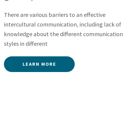
There are various barriers to an effective
intercultural communication, including lack of
knowledge about the different communication
styles in different
LEARN MORE