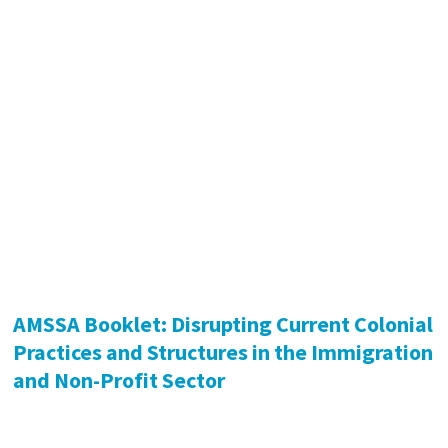
AMSSA Booklet: Disrupting Current Colonial
Practices and Structures in the Immigration
and Non-Profit Sector