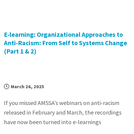
E-learning: Organizational Approaches to
Anti-Racism: From Self to Systems Change
(Part 1 & 2)
March 26, 2025
If you missed AMSSA’s webinars on anti-racism
released in February and March, the recordings
have now been turned into e-learnings