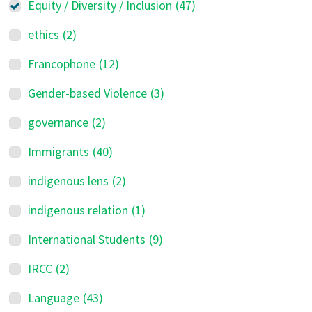
Equity / Diversity / Inclusion
(47)
ethics
(2)
Francophone
(12)
Gender-based Violence
(3)
governance
(2)
Immigrants
(40)
indigenous lens
(2)
indigenous relation
(1)
International Students
(9)
IRCC
(2)
Language
(43)