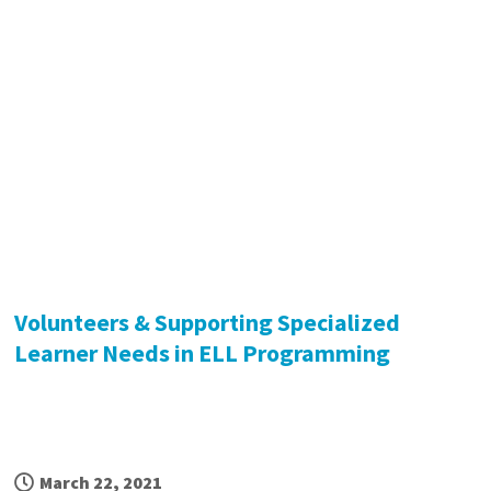
Volunteers & Supporting Specialized
Learner Needs in ELL Programming
March 22, 2021