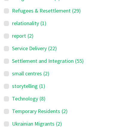
Refugees & Resettlement
(29)
relationality
(1)
report
(2)
Service Delivery
(22)
Settlement and Integration
(55)
small centres
(2)
storytelling
(1)
Technology
(8)
Temporary Residents
(2)
Ukrainian Migrants
(2)