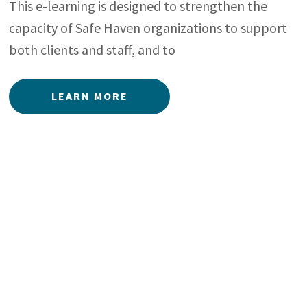
This e-learning is designed to strengthen the
capacity of Safe Haven organizations to support
both clients and staff, and to
LEARN MORE