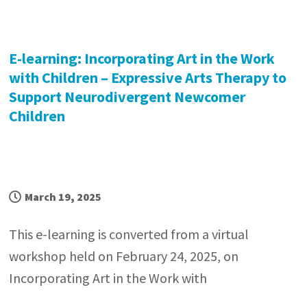
E-learning: Incorporating Art in the Work
with Children – Expressive Arts Therapy to
Support Neurodivergent Newcomer
Children
March 19, 2025
This e-learning is converted from a virtual
workshop held on February 24, 2025, on
Incorporating Art in the Work with