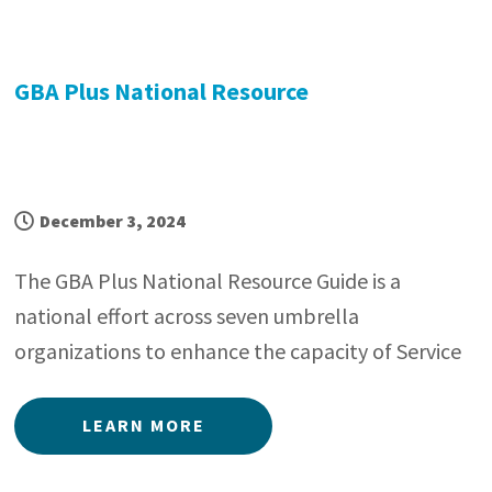
GBA Plus National Resource
December 3, 2024
The GBA Plus National Resource Guide is a
national effort across seven umbrella
organizations to enhance the capacity of Service
LEARN MORE