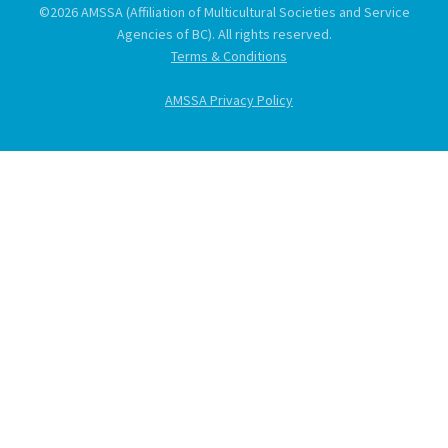
©2026 AMSSA (Affiliation of Multicultural Societies and Service
Agencies of BC). All rights reserved.
Terms & Conditions
AMSSA Privacy Policy