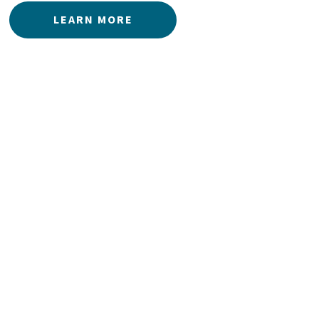
LEARN MORE