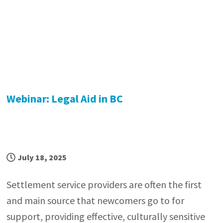
Webinar: Legal Aid in BC
July 18, 2025
Settlement service providers are often the first
and main source that newcomers go to for
support, providing effective, culturally sensitive