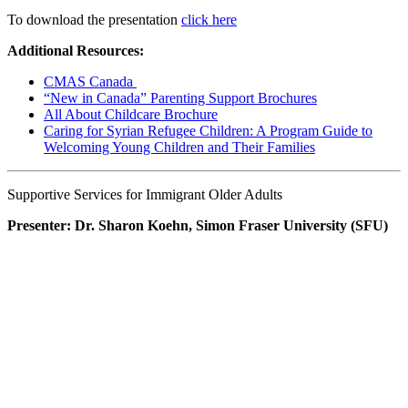
To download the presentation
click here
Additional Resources:
CMAS Canada
“New in Canada” Parenting Support Brochures
All About Childcare Brochure
Caring for Syrian Refugee Children: A Program Guide to
Welcoming Young Children and Their Families
Supportive Services for Immigrant Older Adults
Presenter: Dr. Sharon Koehn, Simon Fraser University (SFU)