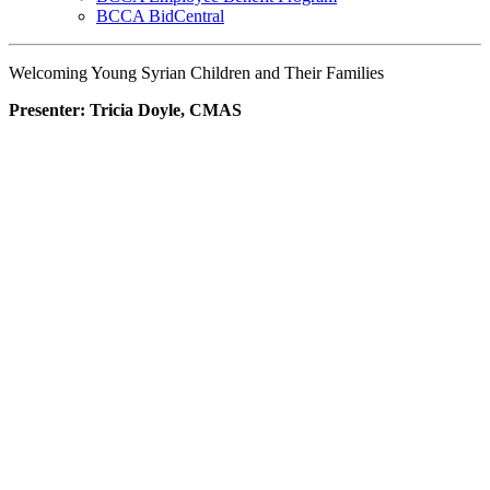
BCCA BidCentral
Welcoming Young Syrian Children and Their Families
Presenter: Tricia Doyle, CMAS