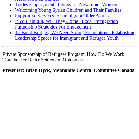
Trades Employment Options for Newcomer Women
Welcoming Young Syrian Children and Their Families
Supportive Services for Immigrant Older Adults
If You Build It, Will They Come? Local Immigration
Partnership Strategies For Engagement
To Build Bridges, We Need Strong Foundations: Establishing
Leadership Spaces for Immigrant and Refugee Youth
Private Sponsorship of Refugees Program: How Do We Work
Together for Better Settlement Outcomes
Presenter: Brian Dyck, Mennonite Central Committee Canada