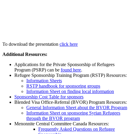
To download the presentation
click here
Additional Resources:
Applications for the Private Sponsorship of Refugees
Program (PSRP) can be
found here
.
Refugee Sponsorship Training Program (RSTP) Resources:
Information Sheets
RSTP handbook for sponsoring groups
Information Sheet on finding local information
Sponsorship Cost Table for sponsors
Blended Visa Office-Referral (BVOR) Program Resources:
General Information Sheet about the BVOR Program
Information Sheet on sponsoring Syrian Refugees
through the BVOR program
Menonnite Central Committee Canada Resources:
Frequently Asked Questions on Refugee