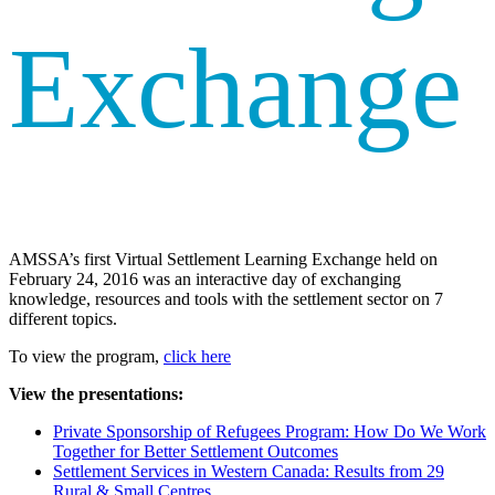
Exchange
AMSSA’s first Virtual Settlement Learning Exchange held on
February 24, 2016 was an interactive day of exchanging
knowledge, resources and tools with the settlement sector on 7
different topics.
To view the program,
click here
View the presentations:
Private Sponsorship of Refugees Program: How Do We Work
Together for Better Settlement Outcomes
Settlement Services in Western Canada: Results from 29
Rural & Small Centres