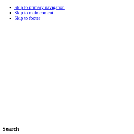
Skip to primary navigation
Skip to main content
Skip to footer
Search