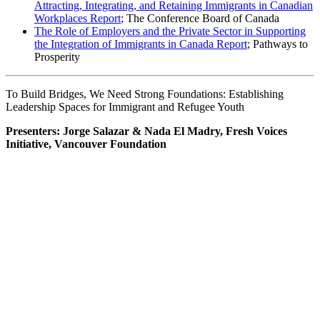
Attracting, Integrating, and Retaining Immigrants in Canadian
Workplaces Report
; The Conference Board of Canada
The Role of Employers and the Private Sector in Supporting
the Integration of Immigrants in Canada Report
; Pathways to
Prosperity
To Build Bridges, We Need Strong Foundations: Establishing
Leadership Spaces for Immigrant and Refugee Youth
Presenters: Jorge Salazar & Nada El Madry, Fresh Voices
Initiative, Vancouver Foundation