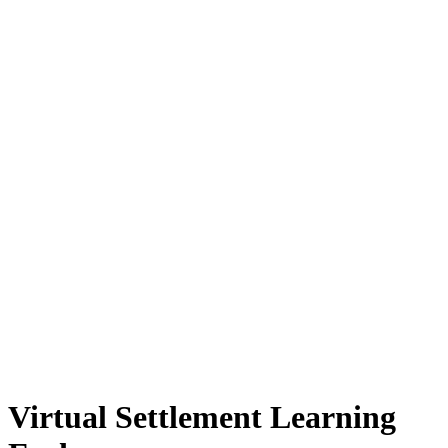
Virtual Settlement Learning