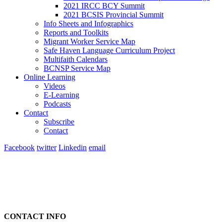
2021 IRCC BCY Summit
2021 BCSIS Provincial Summit
Info Sheets and Infographics
Reports and Toolkits
Migrant Worker Service Map
Safe Haven Language Curriculum Project
Multifaith Calendars
BCNSP Service Map
Online Learning
Videos
E-Learning
Podcasts
Contact
Subscribe
Contact
Facebook
twitter
Linkedin
email
CONTACT INFO