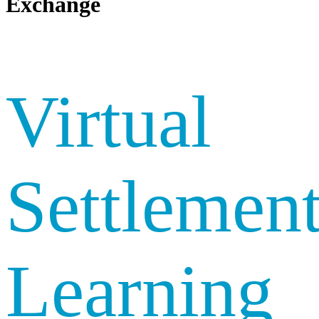
Exchange
Virtual
Settlemen
Learning