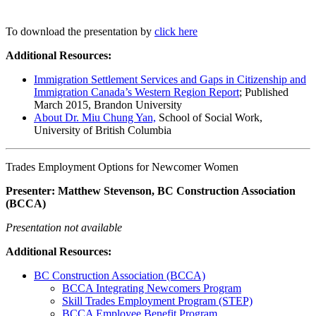
To download the presentation by
click here
Additional Resources:
Immigration Settlement Services and Gaps in Citizenship and
Immigration Canada’s Western Region Report
; Published
March 2015, Brandon University
About Dr. Miu Chung Yan,
School of Social Work,
University of British Columbia
Trades Employment Options for Newcomer Women
Presenter: Matthew Stevenson, BC Construction Association
(BCCA)
Presentation not available
Additional Resources:
BC Construction Association (BCCA)
BCCA Integrating Newcomers Program
Skill Trades Employment Program (STEP)
BCCA Employee Benefit Program