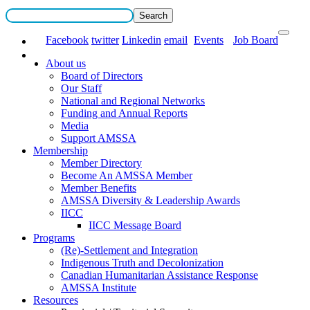
Facebook
twitter
Linkedin
email
Events
Job Board
About us
Board of Directors
Our Staff
National and Regional Networks
Funding and Annual Reports
Media
Support AMSSA
Membership
Member Directory
Become An AMSSA Member
Member Benefits
AMSSA Diversity & Leadership Awards
IICC
IICC Message Board
Programs
(Re)-Settlement and Integration
Indigenous Truth and Decolonization
Canadian Humanitarian Assistance Response
AMSSA Institute
Resources