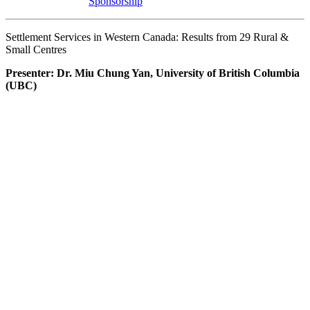
Sponsorship
Settlement Services in Western Canada: Results from 29 Rural &
Small Centres
Presenter: Dr. Miu Chung Yan, University of British Columbia
(UBC)