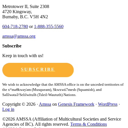
Metrotower II, Suite 2308
4720 Kingsway,
Burnaby, B.C. V5H 4N2
604-718-2780
or
1-888-355-5560
amssa@amssa.org
Subscribe
Keep in touch with us!
SUBSCRIBE
Copyright © 2026 ·
Amssa
on
Genesis Framework
·
WordPress
·
Log in
©2026 AMSSA (Affiliation of Multicultural Societies and Service
Agencies of BC). All rights reserved.
Terms & Conditions