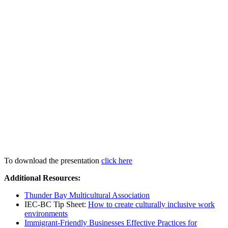
To download the presentation
click here
Additional Resources:
Thunder Bay Multicultural Association
IEC-BC Tip Sheet:
How to create culturally inclusive work
environments
Immigrant-Friendly Businesses Effective Practices for