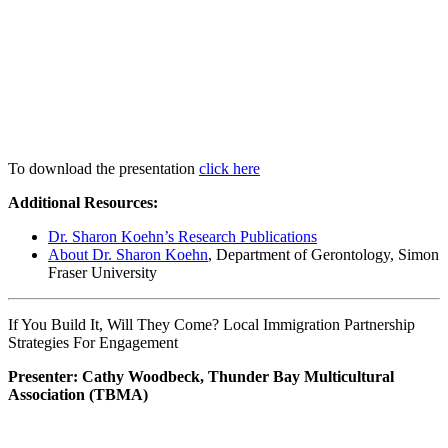
To download the presentation
click here
Additional Resources:
Dr. Sharon Koehn’s Research Publications
About Dr. Sharon Koehn
, Department of Gerontology, Simon
Fraser University
If You Build It, Will They Come? Local Immigration Partnership
Strategies For Engagement
Presenter: Cathy Woodbeck, Thunder Bay Multicultural
Association (TBMA)