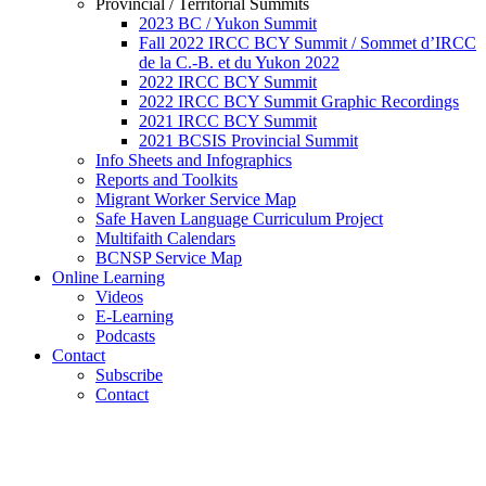
Provincial / Territorial Summits
2023 BC / Yukon Summit
Fall 2022 IRCC BCY Summit / Sommet d’IRCC
de la C.-B. et du Yukon 2022
2022 IRCC BCY Summit
2022 IRCC BCY Summit Graphic Recordings
2021 IRCC BCY Summit
2021 BCSIS Provincial Summit
Info Sheets and Infographics
Reports and Toolkits
Migrant Worker Service Map
Safe Haven Language Curriculum Project
Multifaith Calendars
BCNSP Service Map
Online Learning
Videos
E-Learning
Podcasts
Contact
Subscribe
Contact