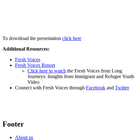
To download the presentation
click here
Additional Resources:
Fresh Voices
Fresh Voices Report
Click here to watch
the Fresh Voices from Long
Journeys: Insights from Immigrant and Refugee Youth
Video
Connect with Fresh Voices through
Facebook
and
Twitter
Footer
About us