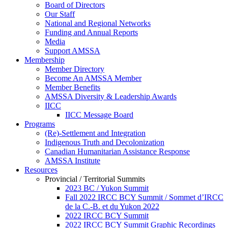
Board of Directors
Our Staff
National and Regional Networks
Funding and Annual Reports
Media
Support AMSSA
Membership
Member Directory
Become An AMSSA Member
Member Benefits
AMSSA Diversity & Leadership Awards
IICC
IICC Message Board
Programs
(Re)-Settlement and Integration
Indigenous Truth and Decolonization
Canadian Humanitarian Assistance Response
AMSSA Institute
Resources
Provincial / Territorial Summits
2023 BC / Yukon Summit
Fall 2022 IRCC BCY Summit / Sommet d’IRCC
de la C.-B. et du Yukon 2022
2022 IRCC BCY Summit
2022 IRCC BCY Summit Graphic Recordings