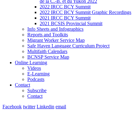
de la C.-B. et du Yukon 2022
2022 IRCC BCY Summit
2022 IRCC BCY Summit Graphic Recordings
2021 IRCC BCY Summit
2021 BCSIS Provincial Summit
Info Sheets and Infographics
Reports and Toolkits
Migrant Worker Service Map
Safe Haven Language Curriculum Project
Multifaith Calendars
BCNSP Service Map
Online Learning
Videos
E-Learning
Podcasts
Contact
Subscribe
Contact
Facebook
twitter
Linkedin
email