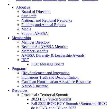
About us
Board of Directors
Our Staff
National and Regional Networks
Funding and Annual Reports
Media
Support AMSSA
Membership
Member Directory
Become An AMSSA Member
Member Benefits
AMSSA Diversity & Leadership Awards
IICC
IICC Message Board
Programs
(Re)-Settlement and Integration
Indigenous Truth and Decolonization
Canadian Humanitarian Assistance Response
AMSSA Institute
Resources
Provincial / Territorial Summits
2023 BC / Yukon Summit
Fall 2022 IRCC BCY Summit / Sommet d’IRCC
de la C.-B. et du Yukon 2022