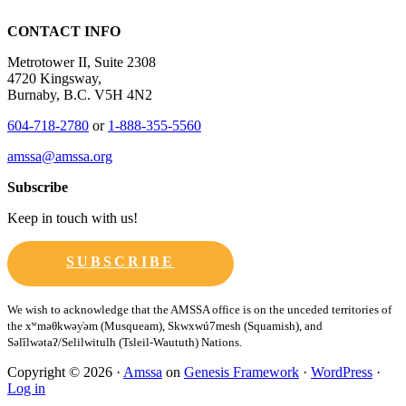
CONTACT INFO
Metrotower II, Suite 2308
4720 Kingsway,
Burnaby, B.C. V5H 4N2
604-718-2780
or
1-888-355-5560
amssa@amssa.org
Subscribe
Keep in touch with us!
SUBSCRIBE
Copyright © 2026 ·
Amssa
on
Genesis Framework
·
WordPress
·
Log in