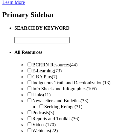
Learn More
Primary Sidebar
SEARCH BY KEYWORD
All Resources
BCRRN Resources
(44)
E-Learning
(73)
GBA Plus
(7)
Indigenous Truth and Decolonization
(13)
Info Sheets and Infographics
(105)
Links
(11)
Newsletters and Bulletins
(33)
Seeking Refuge
(31)
Podcasts
(3)
Reports and Toolkits
(36)
Videos
(170)
Webinars
(22)