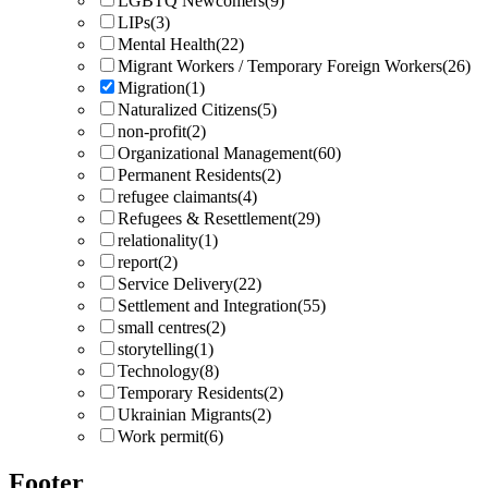
LGBTQ Newcomers
(9)
LIPs
(3)
Mental Health
(22)
Migrant Workers / Temporary Foreign Workers
(26)
Migration
(1)
Naturalized Citizens
(5)
non-profit
(2)
Organizational Management
(60)
Permanent Residents
(2)
refugee claimants
(4)
Refugees & Resettlement
(29)
relationality
(1)
report
(2)
Service Delivery
(22)
Settlement and Integration
(55)
small centres
(2)
storytelling
(1)
Technology
(8)
Temporary Residents
(2)
Ukrainian Migrants
(2)
Work permit
(6)
Footer