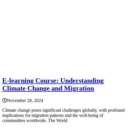
E-learning Course: Understanding
Climate Change and Migration
November 28, 2024
Climate change poses significant challenges globally, with profound
implications for migration patterns and the well-being of
communities worldwide. The World