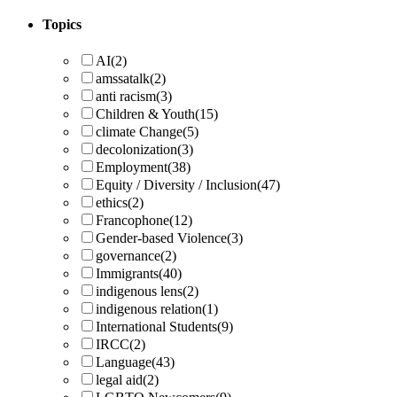
Topics
AI
(2)
amssatalk
(2)
anti racism
(3)
Children & Youth
(15)
climate Change
(5)
decolonization
(3)
Employment
(38)
Equity / Diversity / Inclusion
(47)
ethics
(2)
Francophone
(12)
Gender-based Violence
(3)
governance
(2)
Immigrants
(40)
indigenous lens
(2)
indigenous relation
(1)
International Students
(9)
IRCC
(2)
Language
(43)
legal aid
(2)