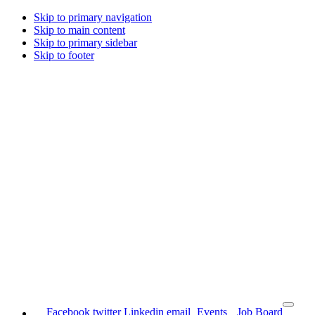
Skip to primary navigation
Skip to main content
Skip to primary sidebar
Skip to footer
Facebook
twitter
Linkedin
email
Events
Job Board