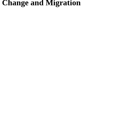
Change and Migration