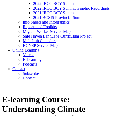
2022 IRCC BCY Summit
2022 IRCC BCY Summit Graphic Recordings
2021 IRCC BCY Summit
2021 BCSIS Provincial Summit
Info Sheets and Infographics
Reports and Toolkits
Migrant Worker Service Map
Safe Haven Language Curriculum Project
Multifaith Calendars
BCNSP Service Map
Online Learning
Videos
E-Learning
Podcasts
Contact
Subscribe
Contact
E-learning Course:
Understanding Climate