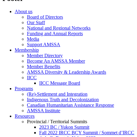
About us
Board of Directors
Our Staff
National and Regional Networks
Funding and Annual Reports
Media
Support AMSSA
Membership
Member Directory
Become An AMSSA Member
Member Benefits
AMSSA Diversity & Leadership Awards
IICC
IICC Message Board
Programs
(Re)-Settlement and Integration
Indigenous Truth and Decolonization
Canadian Humanitarian Assistance Response
AMSSA Institute
Resources
Provincial / Territorial Summits
2023 BC / Yukon Summit
Fall 2022 IRCC BCY Summit / Sommet d’IRCC