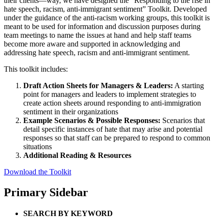
their clients—way, we have designed the “Responding to the rise in
hate speech, racism, anti-immigrant sentiment” Toolkit. Developed
under the guidance of the anti-racism working groups, this toolkit is
meant to be used for information and discussion purposes during
team meetings to name the issues at hand and help staff teams
become more aware and supported in acknowledging and
addressing hate speech, racism and anti-immigrant sentiment.
This toolkit includes:
Draft Action Sheets for Managers & Leaders:
A starting
point for managers and leaders to implement strategies to
create action sheets around responding to anti-immigration
sentiment in their organizations
Example Scenarios & Possible Responses:
Scenarios that
detail specific instances of hate that may arise and potential
responses so that staff can be prepared to respond to common
situations
Additional Reading & Resources
Download the Toolkit
Primary Sidebar
SEARCH BY KEYWORD