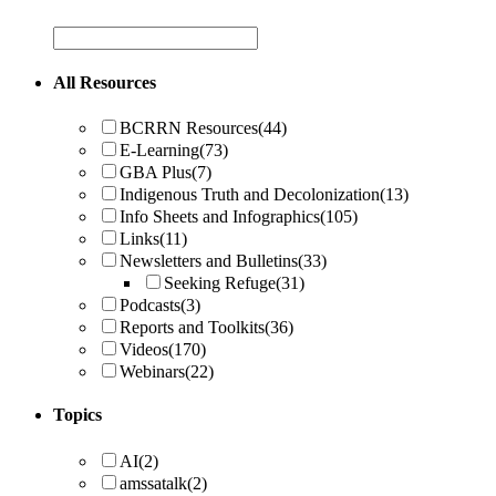
All Resources
BCRRN Resources
(44)
E-Learning
(73)
GBA Plus
(7)
Indigenous Truth and Decolonization
(13)
Info Sheets and Infographics
(105)
Links
(11)
Newsletters and Bulletins
(33)
Seeking Refuge
(31)
Podcasts
(3)
Reports and Toolkits
(36)
Videos
(170)
Webinars
(22)
Topics
AI
(2)
amssatalk
(2)