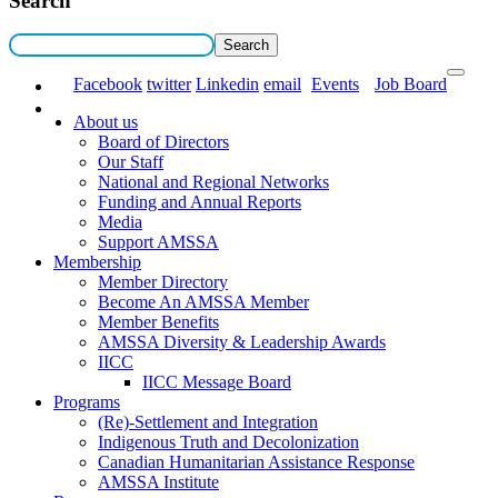
Search
Facebook
twitter
Linkedin
email
Events
Job Board
About us
Board of Directors
Our Staff
National and Regional Networks
Funding and Annual Reports
Media
Support AMSSA
Membership
Member Directory
Become An AMSSA Member
Member Benefits
AMSSA Diversity & Leadership Awards
IICC
IICC Message Board
Programs
(Re)-Settlement and Integration
Indigenous Truth and Decolonization
Canadian Humanitarian Assistance Response
AMSSA Institute