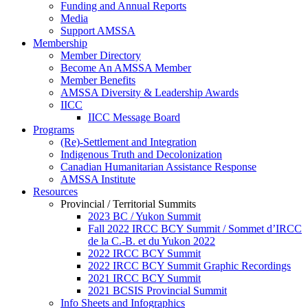
Funding and Annual Reports
Media
Support AMSSA
Membership
Member Directory
Become An AMSSA Member
Member Benefits
AMSSA Diversity & Leadership Awards
IICC
IICC Message Board
Programs
(Re)-Settlement and Integration
Indigenous Truth and Decolonization
Canadian Humanitarian Assistance Response
AMSSA Institute
Resources
Provincial / Territorial Summits
2023 BC / Yukon Summit
Fall 2022 IRCC BCY Summit / Sommet d’IRCC
de la C.-B. et du Yukon 2022
2022 IRCC BCY Summit
2022 IRCC BCY Summit Graphic Recordings
2021 IRCC BCY Summit
2021 BCSIS Provincial Summit
Info Sheets and Infographics