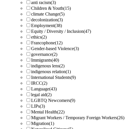
anti racism
(3)
Children & Youth
(15)
climate Change
(5)
decolonization
(3)
Employment
(38)
Equity / Diversity / Inclusion
(47)
ethics
(2)
Francophone
(12)
Gender-based Violence
(3)
governance
(2)
Immigrants
(40)
indigenous lens
(2)
indigenous relation
(1)
International Students
(9)
IRCC
(2)
Language
(43)
legal aid
(2)
LGBTQ Newcomers
(9)
LIPs
(3)
Mental Health
(22)
Migrant Workers / Temporary Foreign Workers
(26)
Migration
(1)