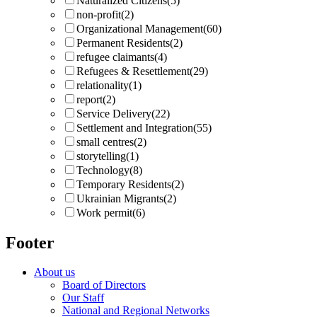
Naturalized Citizens
(5)
non-profit
(2)
Organizational Management
(60)
Permanent Residents
(2)
refugee claimants
(4)
Refugees & Resettlement
(29)
relationality
(1)
report
(2)
Service Delivery
(22)
Settlement and Integration
(55)
small centres
(2)
storytelling
(1)
Technology
(8)
Temporary Residents
(2)
Ukrainian Migrants
(2)
Work permit
(6)
Footer
About us
Board of Directors
Our Staff
National and Regional Networks