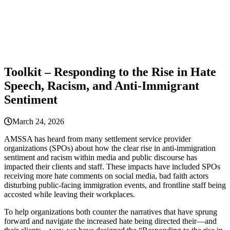
Toolkit – Responding to the Rise in Hate
Speech, Racism, and Anti-Immigrant
Sentiment
March 24, 2026
AMSSA has heard from many settlement service provider
organizations (SPOs) about how the clear rise in anti-immigration
sentiment and racism within media and public discourse has
impacted their clients and staff. These impacts have included SPOs
receiving more hate comments on social media, bad faith actors
disturbing public-facing immigration events, and frontline staff being
accosted while leaving their workplaces.
To help organizations both counter the narratives that have sprung
forward and navigate the increased hate being directed their—and