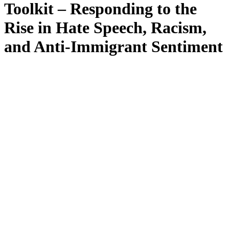
Toolkit – Responding to the
Rise in Hate Speech, Racism,
and Anti-Immigrant Sentiment