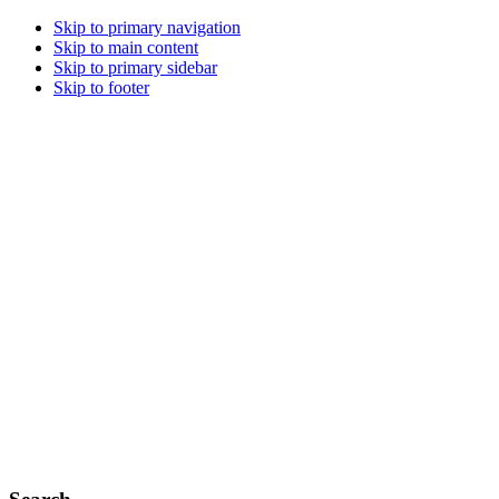
Skip to primary navigation
Skip to main content
Skip to primary sidebar
Skip to footer