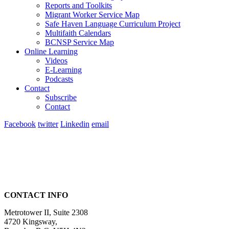
Reports and Toolkits
Migrant Worker Service Map
Safe Haven Language Curriculum Project
Multifaith Calendars
BCNSP Service Map
Online Learning
Videos
E-Learning
Podcasts
Contact
Subscribe
Contact
Facebook
twitter
Linkedin
email
CONTACT INFO
Metrotower II, Suite 2308
4720 Kingsway,