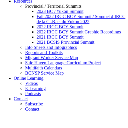
Resources
Provincial / Territorial Summits
2023 BC / Yukon Summit
Fall 2022 IRCC BCY Summit / Sommet d’IRCC
de la C.-B. et du Yukon 2022
2022 IRCC BCY Summit
2022 IRCC BCY Summit Graphic Recordings
2021 IRCC BCY Summit
2021 BCSIS Provincial Summit
Info Sheets and Infographics
Reports and Toolkits
Migrant Worker Service Map
Safe Haven Language Curriculum Project
Multifaith Calendars
BCNSP Service Map
Online Learning
Videos
E-Learning
Podcasts
Contact
Subscribe
Contact