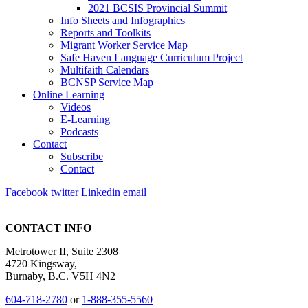
2021 BCSIS Provincial Summit
Info Sheets and Infographics
Reports and Toolkits
Migrant Worker Service Map
Safe Haven Language Curriculum Project
Multifaith Calendars
BCNSP Service Map
Online Learning
Videos
E-Learning
Podcasts
Contact
Subscribe
Contact
Facebook
twitter
Linkedin
email
CONTACT INFO
Metrotower II, Suite 2308
4720 Kingsway,
Burnaby, B.C. V5H 4N2
604-718-2780
or
1-888-355-5560