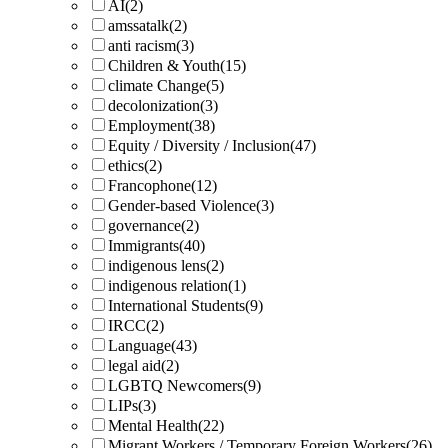
AI
(2)
amssatalk
(2)
anti racism
(3)
Children & Youth
(15)
climate Change
(5)
decolonization
(3)
Employment
(38)
Equity / Diversity / Inclusion
(47)
ethics
(2)
Francophone
(12)
Gender-based Violence
(3)
governance
(2)
Immigrants
(40)
indigenous lens
(2)
indigenous relation
(1)
International Students
(9)
IRCC
(2)
Language
(43)
legal aid
(2)
LGBTQ Newcomers
(9)
LIPs
(3)
Mental Health
(22)
Migrant Workers / Temporary Foreign Workers
(26)