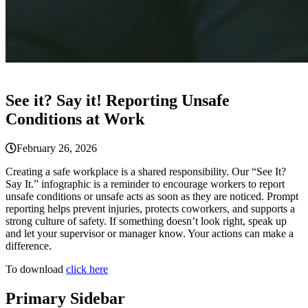
See it? Say it! Reporting Unsafe
Conditions at Work
February 26, 2026
Creating a safe workplace is a shared responsibility. Our “See It?
Say It.” infographic is a reminder to encourage workers to report
unsafe conditions or unsafe acts as soon as they are noticed. Prompt
reporting helps prevent injuries, protects coworkers, and supports a
strong culture of safety. If something doesn’t look right, speak up
and let your supervisor or manager know. Your actions can make a
difference.
To download
click here
Primary Sidebar