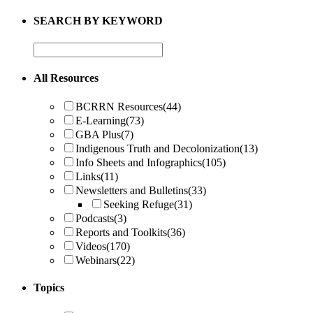
SEARCH BY KEYWORD
All Resources
BCRRN Resources
(44)
E-Learning
(73)
GBA Plus
(7)
Indigenous Truth and Decolonization
(13)
Info Sheets and Infographics
(105)
Links
(11)
Newsletters and Bulletins
(33)
Seeking Refuge
(31)
Podcasts
(3)
Reports and Toolkits
(36)
Videos
(170)
Webinars
(22)
Topics