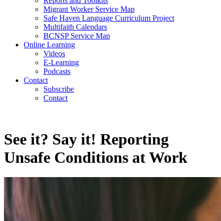
Reports and Toolkits
Migrant Worker Service Map
Safe Haven Language Curriculum Project
Multifaith Calendars
BCNSP Service Map
Online Learning
Videos
E-Learning
Podcasts
Contact
Subscribe
Contact
See it? Say it! Reporting
Unsafe Conditions at Work