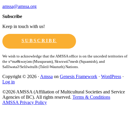
amssa@amssa.org
Subscribe
Keep in touch with us!
SUBSCRIBE
Copyright © 2026 ·
Amssa
on
Genesis Framework
·
WordPress
·
Log in
©2026 AMSSA (Affiliation of Multicultural Societies and Service
Agencies of BC). All rights reserved.
Terms & Conditions
AMSSA Privacy Policy