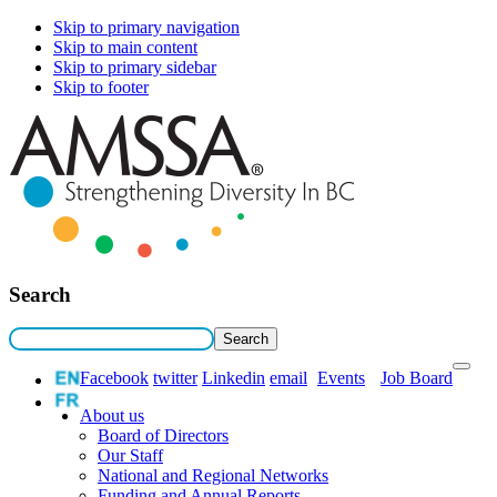
Skip to primary navigation
Skip to main content
Skip to primary sidebar
Skip to footer
Search
Facebook
twitter
Linkedin
email
Events
Job Board
About us
Board of Directors
Our Staff
National and Regional Networks
Funding and Annual Reports