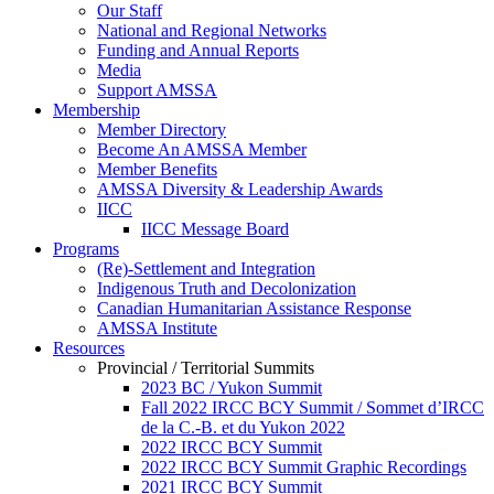
Our Staff
National and Regional Networks
Funding and Annual Reports
Media
Support AMSSA
Membership
Member Directory
Become An AMSSA Member
Member Benefits
AMSSA Diversity & Leadership Awards
IICC
IICC Message Board
Programs
(Re)-Settlement and Integration
Indigenous Truth and Decolonization
Canadian Humanitarian Assistance Response
AMSSA Institute
Resources
Provincial / Territorial Summits
2023 BC / Yukon Summit
Fall 2022 IRCC BCY Summit / Sommet d’IRCC
de la C.-B. et du Yukon 2022
2022 IRCC BCY Summit
2022 IRCC BCY Summit Graphic Recordings
2021 IRCC BCY Summit