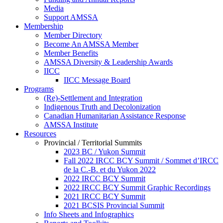
Media
Support AMSSA
Membership
Member Directory
Become An AMSSA Member
Member Benefits
AMSSA Diversity & Leadership Awards
IICC
IICC Message Board
Programs
(Re)-Settlement and Integration
Indigenous Truth and Decolonization
Canadian Humanitarian Assistance Response
AMSSA Institute
Resources
Provincial / Territorial Summits
2023 BC / Yukon Summit
Fall 2022 IRCC BCY Summit / Sommet d’IRCC
de la C.-B. et du Yukon 2022
2022 IRCC BCY Summit
2022 IRCC BCY Summit Graphic Recordings
2021 IRCC BCY Summit
2021 BCSIS Provincial Summit
Info Sheets and Infographics