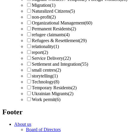
Migration
(1)
Naturalized Citizens
(5)
non-profit
(2)
Organizational Management
(60)
Permanent Residents
(2)
refugee claimants
(4)
Refugees & Resettlement
(29)
relationality
(1)
report
(2)
Service Delivery
(22)
Settlement and Integration
(55)
small centres
(2)
storytelling
(1)
Technology
(8)
Temporary Residents
(2)
Ukrainian Migrants
(2)
Work permit
(6)
Footer
About us
Board of Directors