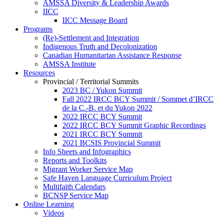
AMSSA Diversity & Leadership Awards
IICC
IICC Message Board
Programs
(Re)-Settlement and Integration
Indigenous Truth and Decolonization
Canadian Humanitarian Assistance Response
AMSSA Institute
Resources
Provincial / Territorial Summits
2023 BC / Yukon Summit
Fall 2022 IRCC BCY Summit / Sommet d’IRCC
de la C.-B. et du Yukon 2022
2022 IRCC BCY Summit
2022 IRCC BCY Summit Graphic Recordings
2021 IRCC BCY Summit
2021 BCSIS Provincial Summit
Info Sheets and Infographics
Reports and Toolkits
Migrant Worker Service Map
Safe Haven Language Curriculum Project
Multifaith Calendars
BCNSP Service Map
Online Learning
Videos