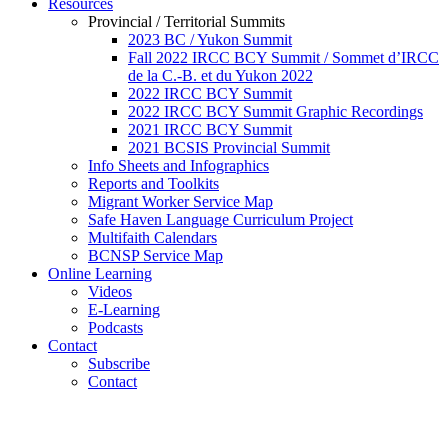
Resources
Provincial / Territorial Summits
2023 BC / Yukon Summit
Fall 2022 IRCC BCY Summit / Sommet d’IRCC
de la C.-B. et du Yukon 2022
2022 IRCC BCY Summit
2022 IRCC BCY Summit Graphic Recordings
2021 IRCC BCY Summit
2021 BCSIS Provincial Summit
Info Sheets and Infographics
Reports and Toolkits
Migrant Worker Service Map
Safe Haven Language Curriculum Project
Multifaith Calendars
BCNSP Service Map
Online Learning
Videos
E-Learning
Podcasts
Contact
Subscribe
Contact