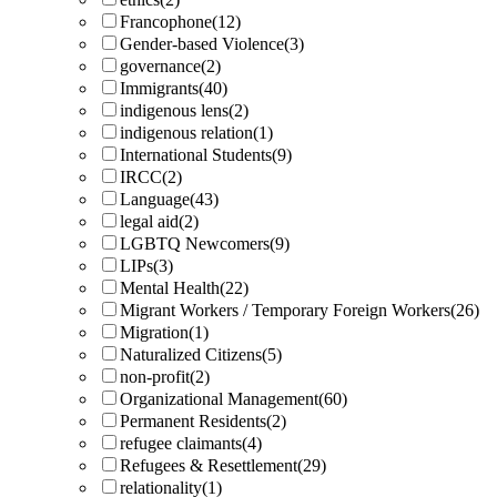
Francophone
(12)
Gender-based Violence
(3)
governance
(2)
Immigrants
(40)
indigenous lens
(2)
indigenous relation
(1)
International Students
(9)
IRCC
(2)
Language
(43)
legal aid
(2)
LGBTQ Newcomers
(9)
LIPs
(3)
Mental Health
(22)
Migrant Workers / Temporary Foreign Workers
(26)
Migration
(1)
Naturalized Citizens
(5)
non-profit
(2)
Organizational Management
(60)
Permanent Residents
(2)
refugee claimants
(4)
Refugees & Resettlement
(29)
relationality
(1)