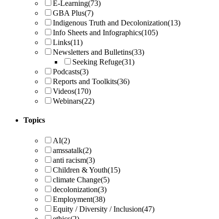
E-Learning
(73)
GBA Plus
(7)
Indigenous Truth and Decolonization
(13)
Info Sheets and Infographics
(105)
Links
(11)
Newsletters and Bulletins
(33)
Seeking Refuge
(31)
Podcasts
(3)
Reports and Toolkits
(36)
Videos
(170)
Webinars
(22)
Topics
AI
(2)
amssatalk
(2)
anti racism
(3)
Children & Youth
(15)
climate Change
(5)
decolonization
(3)
Employment
(38)
Equity / Diversity / Inclusion
(47)
ethics
(2)