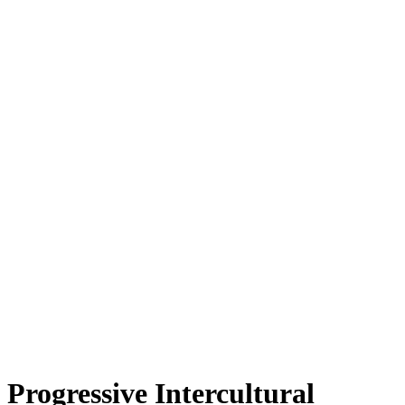
Progressive Intercultural