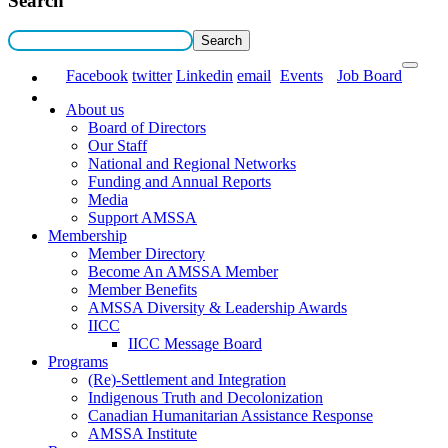
Search
Facebook
twitter
Linkedin
email
Events
Job Board
About us
Board of Directors
Our Staff
National and Regional Networks
Funding and Annual Reports
Media
Support AMSSA
Membership
Member Directory
Become An AMSSA Member
Member Benefits
AMSSA Diversity & Leadership Awards
IICC
IICC Message Board
Programs
(Re)-Settlement and Integration
Indigenous Truth and Decolonization
Canadian Humanitarian Assistance Response
AMSSA Institute