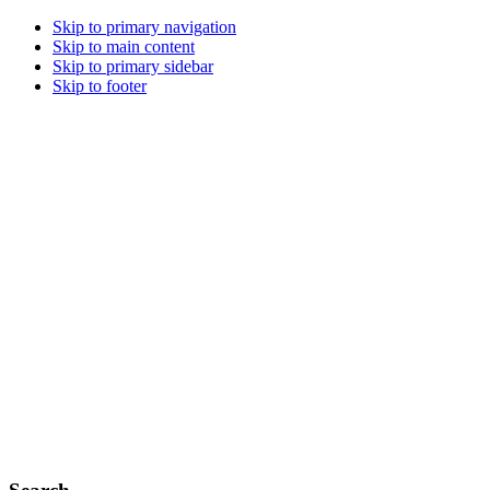
Skip to primary navigation
Skip to main content
Skip to primary sidebar
Skip to footer