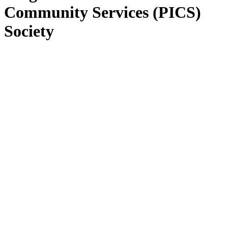
Community Services (PICS)
Society