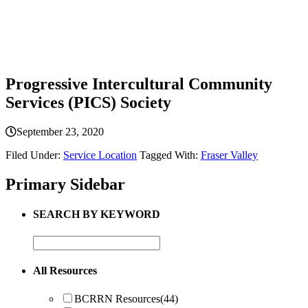
Progressive Intercultural Community
Services (PICS) Society
September 23, 2020
Filed Under:
Service Location
Tagged With:
Fraser Valley
Primary Sidebar
SEARCH BY KEYWORD
All Resources
BCRRN Resources
(44)