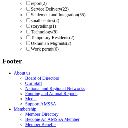
report
(2)
Service Delivery
(22)
Settlement and Integration
(55)
small centres
(2)
storytelling
(1)
Technology
(8)
Temporary Residents
(2)
Ukrainian Migrants
(2)
Work permit
(6)
Footer
About us
Board of Directors
Our Staff
National and Regional Networks
Funding and Annual Reports
Media
Support AMSSA
Membership
Member Directory
Become An AMSSA Member
Member Benefits