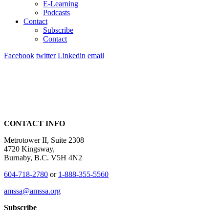
E-Learning
Podcasts
Contact
Subscribe
Contact
Facebook
twitter
Linkedin
email
CONTACT INFO
Metrotower II, Suite 2308
4720 Kingsway,
Burnaby, B.C. V5H 4N2
604-718-2780
or
1-888-355-5560
amssa@amssa.org
Subscribe