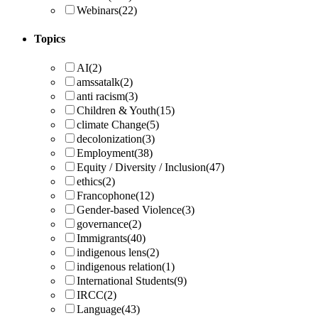
Webinars
(22)
Topics
AI
(2)
amssatalk
(2)
anti racism
(3)
Children & Youth
(15)
climate Change
(5)
decolonization
(3)
Employment
(38)
Equity / Diversity / Inclusion
(47)
ethics
(2)
Francophone
(12)
Gender-based Violence
(3)
governance
(2)
Immigrants
(40)
indigenous lens
(2)
indigenous relation
(1)
International Students
(9)
IRCC
(2)
Language
(43)