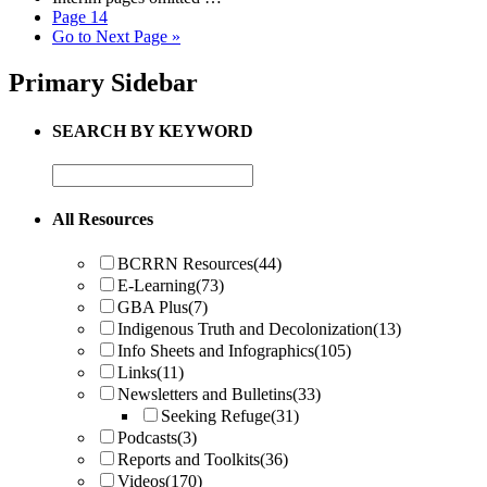
Page
14
Go to
Next Page »
Primary Sidebar
SEARCH BY KEYWORD
All Resources
BCRRN Resources
(44)
E-Learning
(73)
GBA Plus
(7)
Indigenous Truth and Decolonization
(13)
Info Sheets and Infographics
(105)
Links
(11)
Newsletters and Bulletins
(33)
Seeking Refuge
(31)
Podcasts
(3)
Reports and Toolkits
(36)
Videos
(170)