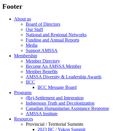
Footer
About us
Board of Directors
Our Staff
National and Regional Networks
Funding and Annual Reports
Media
Support AMSSA
Membership
Member Directory
Become An AMSSA Member
Member Benefits
AMSSA Diversity & Leadership Awards
IICC
IICC Message Board
Programs
(Re)-Settlement and Integration
Indigenous Truth and Decolonization
Canadian Humanitarian Assistance Response
AMSSA Institute
Resources
Provincial / Territorial Summits
2023 BC / Yukon Summit