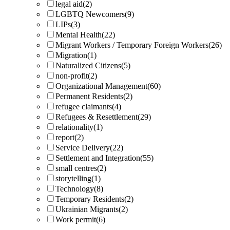
legal aid
(2)
LGBTQ Newcomers
(9)
LIPs
(3)
Mental Health
(22)
Migrant Workers / Temporary Foreign Workers
(26)
Migration
(1)
Naturalized Citizens
(5)
non-profit
(2)
Organizational Management
(60)
Permanent Residents
(2)
refugee claimants
(4)
Refugees & Resettlement
(29)
relationality
(1)
report
(2)
Service Delivery
(22)
Settlement and Integration
(55)
small centres
(2)
storytelling
(1)
Technology
(8)
Temporary Residents
(2)
Ukrainian Migrants
(2)
Work permit
(6)