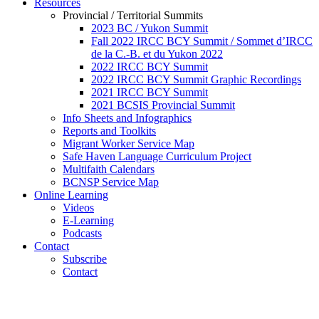
Resources
Provincial / Territorial Summits
2023 BC / Yukon Summit
Fall 2022 IRCC BCY Summit / Sommet d’IRCC
de la C.-B. et du Yukon 2022
2022 IRCC BCY Summit
2022 IRCC BCY Summit Graphic Recordings
2021 IRCC BCY Summit
2021 BCSIS Provincial Summit
Info Sheets and Infographics
Reports and Toolkits
Migrant Worker Service Map
Safe Haven Language Curriculum Project
Multifaith Calendars
BCNSP Service Map
Online Learning
Videos
E-Learning
Podcasts
Contact
Subscribe
Contact