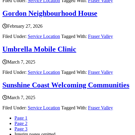
Filed Under:
Service Location
Tagged With:
Fraser Valley
Gordon Neighbourhood House
February 27, 2026
Filed Under:
Service Location
Tagged With:
Fraser Valley
Umbrella Mobile Clinic
March 7, 2025
Filed Under:
Service Location
Tagged With:
Fraser Valley
Sunshine Coast Welcoming Communities
March 7, 2025
Filed Under:
Service Location
Tagged With:
Fraser Valley
Page
1
Page
2
Page
3
Interim pages omitted
…