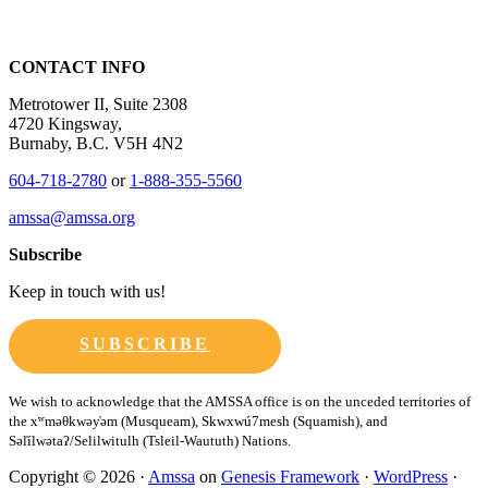
CONTACT INFO
Metrotower II, Suite 2308
4720 Kingsway,
Burnaby, B.C. V5H 4N2
604-718-2780
or
1-888-355-5560
amssa@amssa.org
Subscribe
Keep in touch with us!
SUBSCRIBE
Copyright © 2026 ·
Amssa
on
Genesis Framework
·
WordPress
·