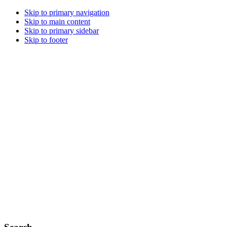
Skip to primary navigation
Skip to main content
Skip to primary sidebar
Skip to footer