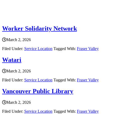
Service Location
Worker Solidarity Network
March 2, 2026
Filed Under:
Service Location
Tagged With:
Fraser Valley
Watari
March 2, 2026
Filed Under:
Service Location
Tagged With:
Fraser Valley
Vancouver Public Library
March 2, 2026
Filed Under:
Service Location
Tagged With:
Fraser Valley