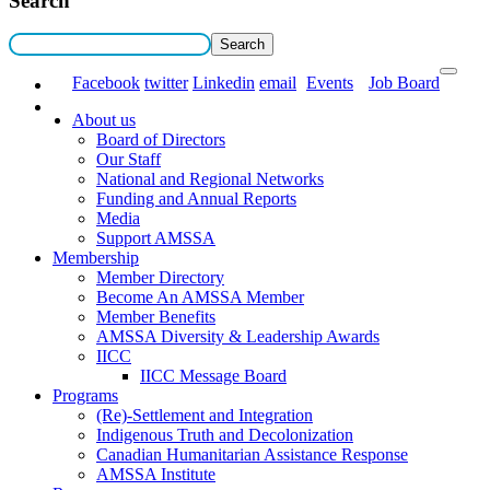
Search
Facebook
twitter
Linkedin
email
Events
Job Board
About us
Board of Directors
Our Staff
National and Regional Networks
Funding and Annual Reports
Media
Support AMSSA
Membership
Member Directory
Become An AMSSA Member
Member Benefits
AMSSA Diversity & Leadership Awards
IICC
IICC Message Board
Programs
(Re)-Settlement and Integration
Indigenous Truth and Decolonization
Canadian Humanitarian Assistance Response
AMSSA Institute