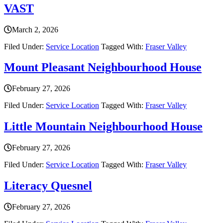
VAST
March 2, 2026
Filed Under:
Service Location
Tagged With:
Fraser Valley
Mount Pleasant Neighbourhood House
February 27, 2026
Filed Under:
Service Location
Tagged With:
Fraser Valley
Little Mountain Neighbourhood House
February 27, 2026
Filed Under:
Service Location
Tagged With:
Fraser Valley
Literacy Quesnel
February 27, 2026