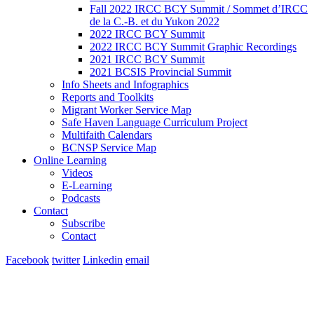
Fall 2022 IRCC BCY Summit / Sommet d’IRCC
de la C.-B. et du Yukon 2022
2022 IRCC BCY Summit
2022 IRCC BCY Summit Graphic Recordings
2021 IRCC BCY Summit
2021 BCSIS Provincial Summit
Info Sheets and Infographics
Reports and Toolkits
Migrant Worker Service Map
Safe Haven Language Curriculum Project
Multifaith Calendars
BCNSP Service Map
Online Learning
Videos
E-Learning
Podcasts
Contact
Subscribe
Contact
Facebook
twitter
Linkedin
email