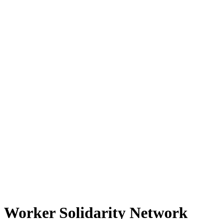
Worker Solidarity Network