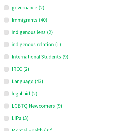
governance
(2)
Immigrants
(40)
indigenous lens
(2)
indigenous relation
(1)
International Students
(9)
IRCC
(2)
Language
(43)
legal aid
(2)
LGBTQ Newcomers
(9)
LIPs
(3)
Mental Health
(22)