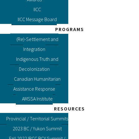
IICC
IICC Message Board
PROGRAMS
(Re)-Settlement and
Integration
Indigenous Truth and
Decolonization
Canadian Humanitarian
Assistance Response
AMSSA Institute
RESOURCES
Provincial / Territorial Summits
2023 BC / Yukon Summit
Fall 2022 IRCC BCY Summit /