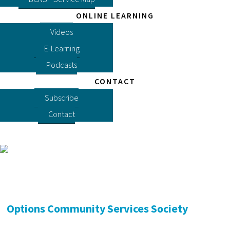
ONLINE LEARNING
Videos
E-Learning
Podcasts
CONTACT
Subscribe
Contact
Options Community Services Society