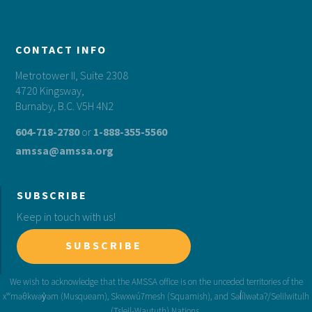
CONTACT INFO
Metrotower II, Suite 2308
4720 Kingsway,
Burnaby, B.C. V5H 4N2
604-718-2780
or
1-888-355-5560
amssa@amssa.org
SUBSCRIBE
Keep in touch with us!
SUBSCRIBE