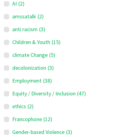
AI
(2)
amssatalk
(2)
anti racism
(3)
Children & Youth
(15)
climate Change
(5)
decolonization
(3)
Employment
(38)
Equity / Diversity / Inclusion
(47)
ethics
(2)
Francophone
(12)
Gender-based Violence
(3)