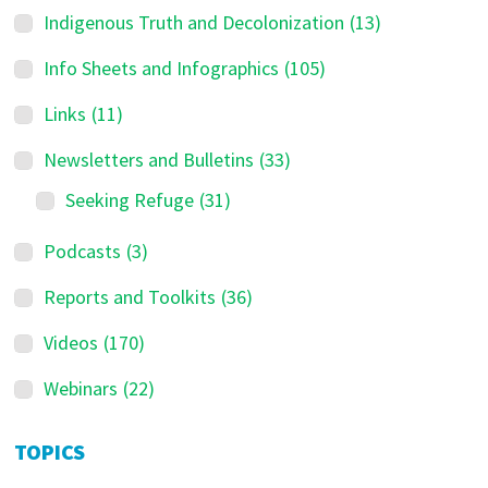
d
Indigenous Truth and Decolonization
(13)
e
Info Sheets and Infographics
(105)
b
a
Links
(11)
r
Newsletters and Bulletins
(33)
Seeking Refuge
(31)
Podcasts
(3)
Reports and Toolkits
(36)
Videos
(170)
Webinars
(22)
TOPICS