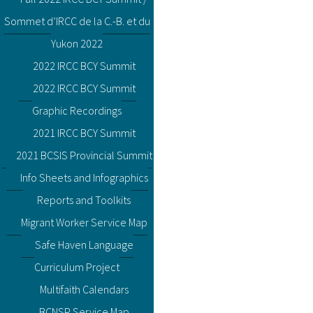
Sommet d’IRCC de la C.-B. et du
Yukon 2022
2022 IRCC BCY Summit
2022 IRCC BCY Summit
Graphic Recordings
2021 IRCC BCY Summit
2021 BCSIS Provincial Summit
Info Sheets and Infographics
Reports and Toolkits
Migrant Worker Service Map
Safe Haven Language
Curriculum Project
Multifaith Calendars
BCNSP Service Map