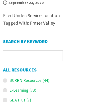
September 23, 2020
Filed Under:
Service Location
Tagged With:
Fraser Valley
P
SEARCH BY KEYWORD
r
i
m
a
ALL RESOURCES
r
BCRRN Resources
(44)
y
S
E-Learning
(73)
i
GBA Plus
(7)