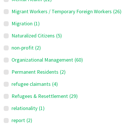
Migrant Workers / Temporary Foreign Workers
(26)
Migration
(1)
Naturalized Citizens
(5)
non-profit
(2)
Organizational Management
(60)
Permanent Residents
(2)
refugee claimants
(4)
Refugees & Resettlement
(29)
relationality
(1)
report
(2)