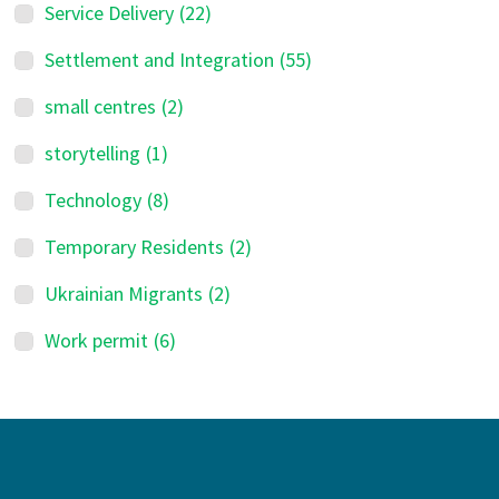
Service Delivery
(22)
Settlement and Integration
(55)
small centres
(2)
storytelling
(1)
Technology
(8)
Temporary Residents
(2)
Ukrainian Migrants
(2)
Work permit
(6)
Footer