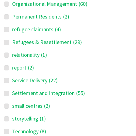
Organizational Management
(60)
Permanent Residents
(2)
refugee claimants
(4)
Refugees & Resettlement
(29)
relationality
(1)
report
(2)
Service Delivery
(22)
Settlement and Integration
(55)
small centres
(2)
storytelling
(1)
Technology
(8)