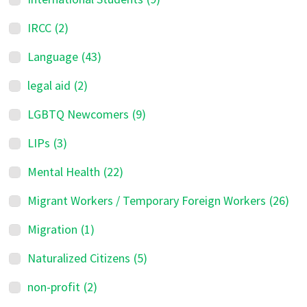
IRCC
(2)
Language
(43)
legal aid
(2)
LGBTQ Newcomers
(9)
LIPs
(3)
Mental Health
(22)
Migrant Workers / Temporary Foreign Workers
(26)
Migration
(1)
Naturalized Citizens
(5)
non-profit
(2)