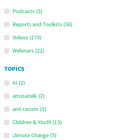
Podcasts
(3)
Reports and Toolkits
(36)
Videos
(170)
Webinars
(22)
TOPICS
AI
(2)
amssatalk
(2)
anti racism
(3)
Children & Youth
(15)
climate Change
(5)