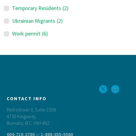
Temporary Residents
(2)
Ukrainian Migrants
(2)
Work permit
(6)
Footer
CONTACT INFO
Metrotower II, Suite 2308
4720 Kingsway,
Burnaby, B.C. V5H 4N2
604-718-2780
or
1-888-355-5560