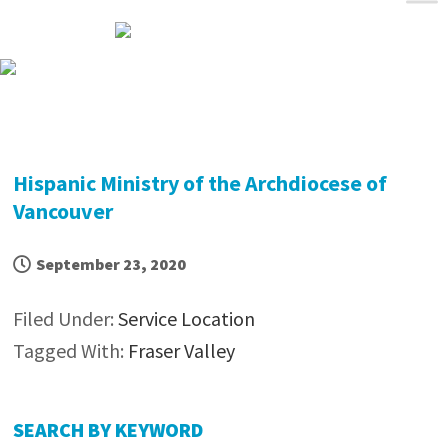
Skip
Skip
Skip
Skip
to
to
to
to
primary
main
primary
footer
navigation
content
sidebar
Hispanic Ministry of the Archdiocese of
Vancouver
September 23, 2020
Filed Under:
Service Location
Tagged With:
Fraser Valley
Primary
SEARCH BY KEYWORD