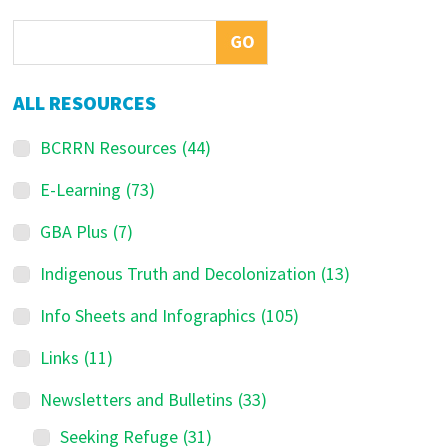
Sidebar
ALL RESOURCES
BCRRN Resources
(44)
E-Learning
(73)
GBA Plus
(7)
Indigenous Truth and Decolonization
(13)
Info Sheets and Infographics
(105)
Links
(11)
Newsletters and Bulletins
(33)
Seeking Refuge
(31)