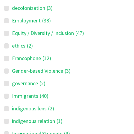
decolonization
(3)
Employment
(38)
Equity / Diversity / Inclusion
(47)
ethics
(2)
Francophone
(12)
Gender-based Violence
(3)
governance
(2)
Immigrants
(40)
indigenous lens
(2)
indigenous relation
(1)
International Students
(9)