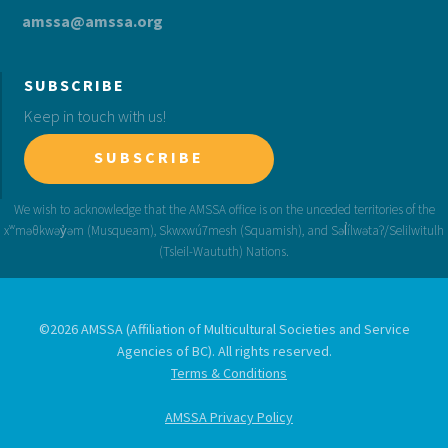
amssa@amssa.org
SUBSCRIBE
Keep in touch with us!
SUBSCRIBE
©2026 AMSSA (Affiliation of Multicultural Societies and Service
Agencies of BC). All rights reserved.
Terms & Conditions
AMSSA Privacy Policy