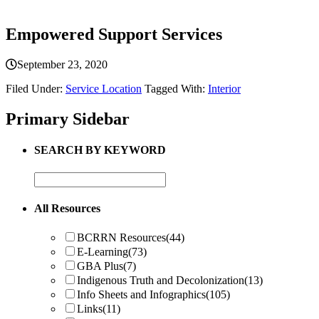
Empowered Support Services
September 23, 2020
Filed Under:
Service Location
Tagged With:
Interior
Primary Sidebar
SEARCH BY KEYWORD
All Resources
BCRRN Resources
(44)
E-Learning
(73)
GBA Plus
(7)
Indigenous Truth and Decolonization
(13)
Info Sheets and Infographics
(105)
Links
(11)