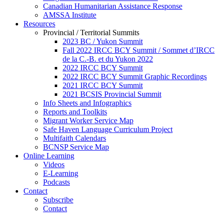
Canadian Humanitarian Assistance Response
AMSSA Institute
Resources
Provincial / Territorial Summits
2023 BC / Yukon Summit
Fall 2022 IRCC BCY Summit / Sommet d’IRCC
de la C.-B. et du Yukon 2022
2022 IRCC BCY Summit
2022 IRCC BCY Summit Graphic Recordings
2021 IRCC BCY Summit
2021 BCSIS Provincial Summit
Info Sheets and Infographics
Reports and Toolkits
Migrant Worker Service Map
Safe Haven Language Curriculum Project
Multifaith Calendars
BCNSP Service Map
Online Learning
Videos
E-Learning
Podcasts
Contact
Subscribe
Contact