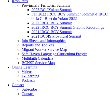
Resources
Provincial / Territorial Summits
2023 BC / Yukon Summit
Fall 2022 IRCC BCY Summit / Sommet d’IRCC
de la C.-B. et du Yukon 2022
2022 IRCC BCY Summit
2022 IRCC BCY Summit Graphic Recordings
2021 IRCC BCY Summit
2021 BCSIS Provincial Summit
Info Sheets and Infographics
Reports and Toolkits
Migrant Worker Service Map
Safe Haven Language Curriculum Project
Multifaith Calendars
BCNSP Service Map
Online Learning
Videos
E-Learning
Podcasts
Contact
Subscribe
Contact