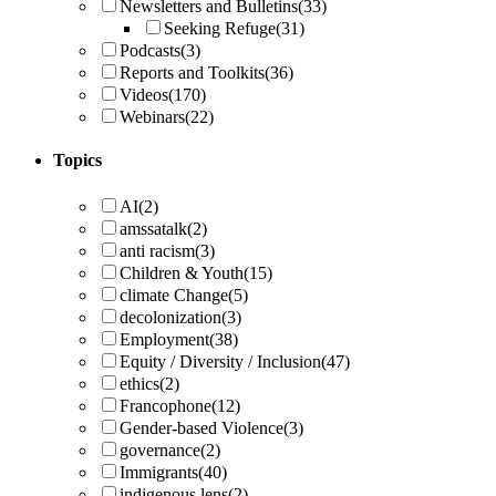
Newsletters and Bulletins
(33)
Seeking Refuge
(31)
Podcasts
(3)
Reports and Toolkits
(36)
Videos
(170)
Webinars
(22)
Topics
AI
(2)
amssatalk
(2)
anti racism
(3)
Children & Youth
(15)
climate Change
(5)
decolonization
(3)
Employment
(38)
Equity / Diversity / Inclusion
(47)
ethics
(2)
Francophone
(12)
Gender-based Violence
(3)
governance
(2)
Immigrants
(40)
indigenous lens
(2)