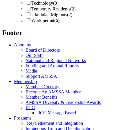
Technology
(8)
Temporary Residents
(2)
Ukrainian Migrants
(2)
Work permit
(6)
Footer
About us
Board of Directors
Our Staff
National and Regional Networks
Funding and Annual Reports
Media
Support AMSSA
Membership
Member Directory
Become An AMSSA Member
Member Benefits
AMSSA Diversity & Leadership Awards
IICC
IICC Message Board
Programs
(Re)-Settlement and Integration
Indigenous Truth and Decolonization