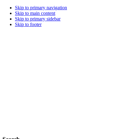
Skip to primary navigation
Skip to main content
Skip to primary sidebar
Skip to footer