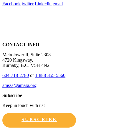
Facebook
twitter
Linkedin
email
CONTACT INFO
Metrotower II, Suite 2308
4720 Kingsway,
Burnaby, B.C. V5H 4N2
604-718-2780
or
1-888-355-5560
amssa@amssa.org
Subscribe
Keep in touch with us!
SUBSCRIBE