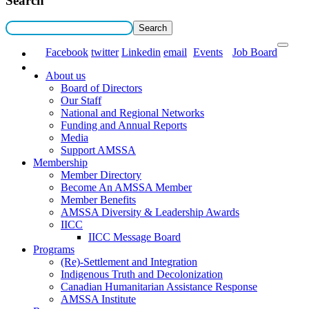
Search
Facebook
twitter
Linkedin
email
Events
Job Board
About us
Board of Directors
Our Staff
National and Regional Networks
Funding and Annual Reports
Media
Support AMSSA
Membership
Member Directory
Become An AMSSA Member
Member Benefits
AMSSA Diversity & Leadership Awards
IICC
IICC Message Board
Programs
(Re)-Settlement and Integration
Indigenous Truth and Decolonization
Canadian Humanitarian Assistance Response
AMSSA Institute