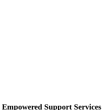
Empowered Support Services