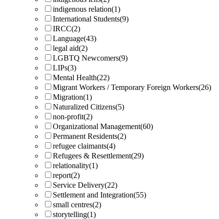
indigenous relation
(1)
International Students
(9)
IRCC
(2)
Language
(43)
legal aid
(2)
LGBTQ Newcomers
(9)
LIPs
(3)
Mental Health
(22)
Migrant Workers / Temporary Foreign Workers
(26)
Migration
(1)
Naturalized Citizens
(5)
non-profit
(2)
Organizational Management
(60)
Permanent Residents
(2)
refugee claimants
(4)
Refugees & Resettlement
(29)
relationality
(1)
report
(2)
Service Delivery
(22)
Settlement and Integration
(55)
small centres
(2)
storytelling
(1)