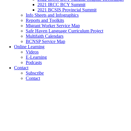
2021 IRCC BCY Summit
2021 BCSIS Provincial Summit
Info Sheets and Infographics
Reports and Toolkits
Migrant Worker Service Map
Safe Haven Language Curriculum Project
Multifaith Calendars
BCNSP Service Map
Online Learning
Videos
E-Learning
Podcasts
Contact
Subscribe
Contact