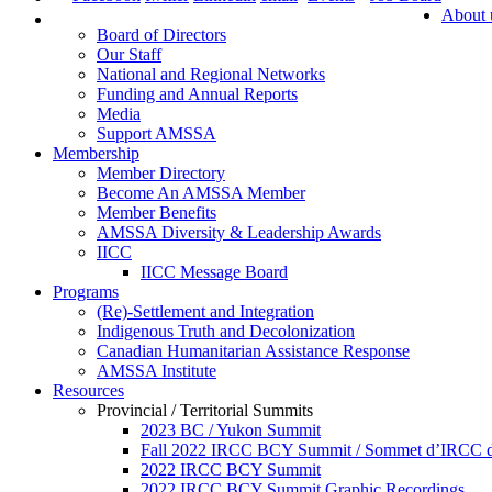
About 
Board of Directors
Our Staff
National and Regional Networks
Funding and Annual Reports
Media
Support AMSSA
Membership
Member Directory
Become An AMSSA Member
Member Benefits
AMSSA Diversity & Leadership Awards
IICC
IICC Message Board
Programs
(Re)-Settlement and Integration
Indigenous Truth and Decolonization
Canadian Humanitarian Assistance Response
AMSSA Institute
Resources
Provincial / Territorial Summits
2023 BC / Yukon Summit
Fall 2022 IRCC BCY Summit / Sommet d’IRCC de
2022 IRCC BCY Summit
2022 IRCC BCY Summit Graphic Recordings