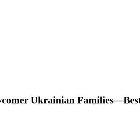
comer Ukrainian Families—Best 