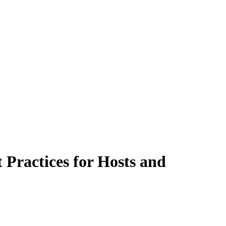
Practices for Hosts and