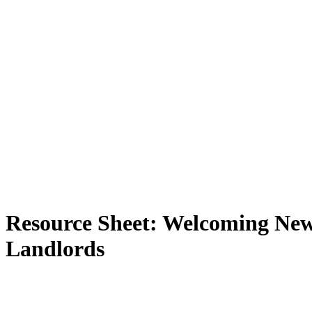
Resource Sheet: Welcoming New
Landlords