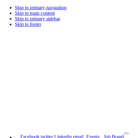
Skip to primary navigation
Skip to main content
Skip to primary sidebar
Skip to footer
Facebook
twitter
Linkedin
email
Events
Job Board