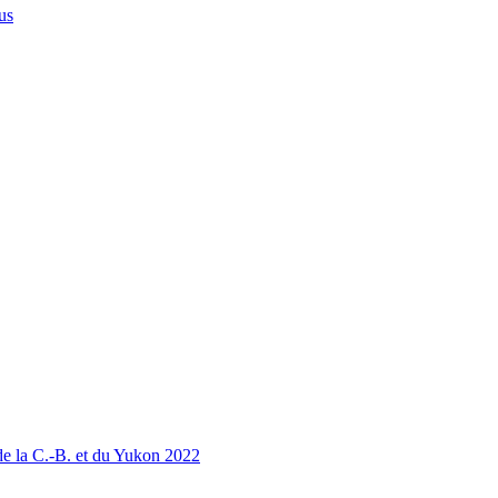
us
 la C.-B. et du Yukon 2022