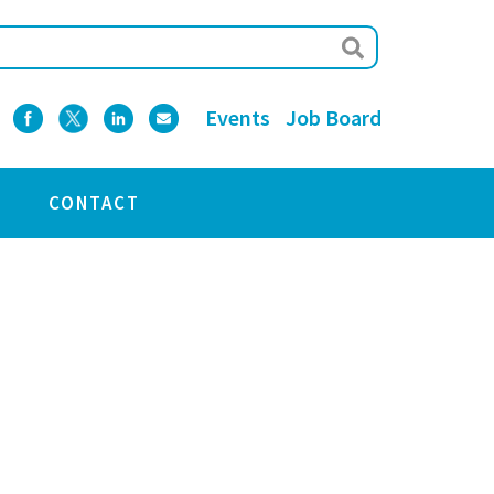
Events
Job Board
CONTACT