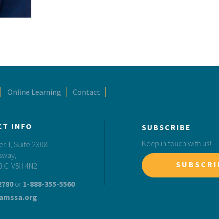
Online Learning
Contact
CT INFO
SUBSCRIBE
Keep in touch with us!
 II, Suite 2308
sway,
SUBSCRI
B.C. V5H 4N2
2780
or
1-888-355-5560
amssa.org