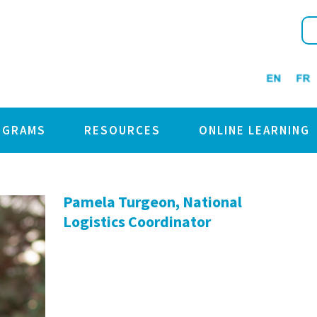
OGRAMS
RESOURCES
ONLINE LEARNING
Pamela Turgeon, National
Logistics Coordinator