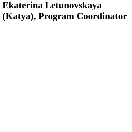
Ekaterina Letunovskaya
(Katya), Program Coordinator