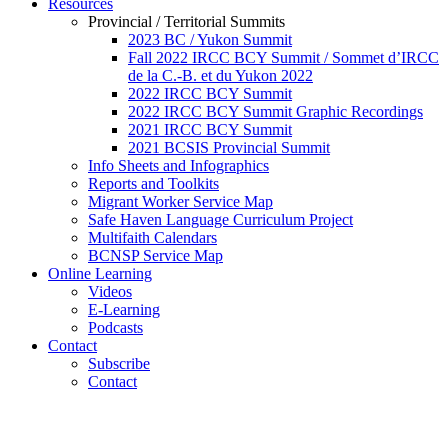
Resources
Provincial / Territorial Summits
2023 BC / Yukon Summit
Fall 2022 IRCC BCY Summit / Sommet d’IRCC
de la C.-B. et du Yukon 2022
2022 IRCC BCY Summit
2022 IRCC BCY Summit Graphic Recordings
2021 IRCC BCY Summit
2021 BCSIS Provincial Summit
Info Sheets and Infographics
Reports and Toolkits
Migrant Worker Service Map
Safe Haven Language Curriculum Project
Multifaith Calendars
BCNSP Service Map
Online Learning
Videos
E-Learning
Podcasts
Contact
Subscribe
Contact