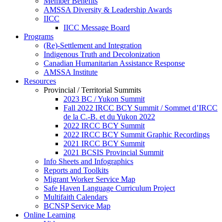
Member Benefits
AMSSA Diversity & Leadership Awards
IICC
IICC Message Board
Programs
(Re)-Settlement and Integration
Indigenous Truth and Decolonization
Canadian Humanitarian Assistance Response
AMSSA Institute
Resources
Provincial / Territorial Summits
2023 BC / Yukon Summit
Fall 2022 IRCC BCY Summit / Sommet d’IRCC
de la C.-B. et du Yukon 2022
2022 IRCC BCY Summit
2022 IRCC BCY Summit Graphic Recordings
2021 IRCC BCY Summit
2021 BCSIS Provincial Summit
Info Sheets and Infographics
Reports and Toolkits
Migrant Worker Service Map
Safe Haven Language Curriculum Project
Multifaith Calendars
BCNSP Service Map
Online Learning