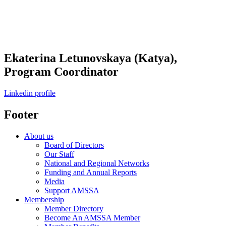
Ekaterina Letunovskaya (Katya),
Program Coordinator
Linkedin profile
Footer
About us
Board of Directors
Our Staff
National and Regional Networks
Funding and Annual Reports
Media
Support AMSSA
Membership
Member Directory
Become An AMSSA Member