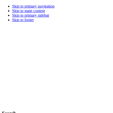
Skip to primary navigation
Skip to main content
Skip to primary sidebar
Skip to footer