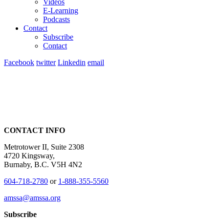
Videos
E-Learning
Podcasts
Contact
Subscribe
Contact
Facebook
twitter
Linkedin
email
CONTACT INFO
Metrotower II, Suite 2308
4720 Kingsway,
Burnaby, B.C. V5H 4N2
604-718-2780
or
1-888-355-5560
amssa@amssa.org
Subscribe