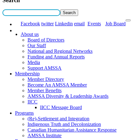
Search
Facebook
twitter
Linkedin
email
Events
Job Board
About us
Board of Directors
Our Staff
National and Regional Networks
Funding and Annual Reports
Media
Support AMSSA
Membership
Member Directory
Become An AMSSA Member
Member Benefits
AMSSA Diversity & Leadership Awards
IICC
IICC Message Board
Programs
(Re)-Settlement and Integration
Indigenous Truth and Decolonization
Canadian Humanitarian Assistance Response
AMSSA Institute