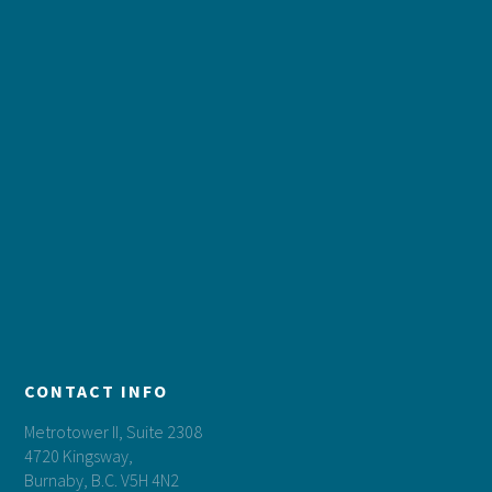
CONTACT INFO
Metrotower II, Suite 2308
4720 Kingsway,
Burnaby, B.C. V5H 4N2