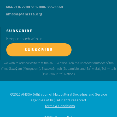
604-718-2780
or
1-888-355-5560
amssa@amssa.org
SUBSCRIBE
Keep in touch with us!
SUBSCRIBE
©2026 AMSSA (Affiliation of Multicultural Societies and Service
Agencies of BC). All rights reserved.
Terms & Conditions