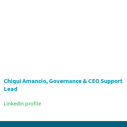
Chiqui Amancio, Governance & CEO Support
Lead
Linkedin profile
Footer