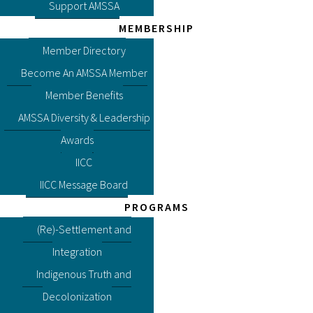
Support AMSSA
MEMBERSHIP
Member Directory
Become An AMSSA Member
Member Benefits
AMSSA Diversity & Leadership
Awards
IICC
IICC Message Board
PROGRAMS
(Re)-Settlement and
Integration
Indigenous Truth and
Decolonization