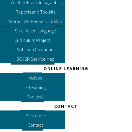
Info Sheets and Infographics
Reports and Toolkits
Migrant Worker Service Map
Safe Haven Language
Curriculum Project
Multifaith Calendars
BCNSP Service Map
ONLINE LEARNING
Videos
E-Learning
Podcasts
CONTACT
Subscribe
Contact