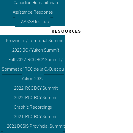
Canadian Humanitarian
Assistance Response
AMSSA Institute
RESOURCES
Provincial / Territorial Summits
2023 BC / Yukon Summit
Fall 2022 IRCC BCY Summit /
Sommet d’IRCC de la C.-B. et du
Yukon 2022
2022 IRCC BCY Summit
2022 IRCC BCY Summit
Graphic Recordings
2021 IRCC BCY Summit
2021 BCSIS Provincial Summit