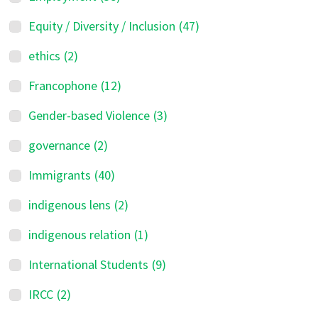
Equity / Diversity / Inclusion
(47)
ethics
(2)
Francophone
(12)
Gender-based Violence
(3)
governance
(2)
Immigrants
(40)
indigenous lens
(2)
indigenous relation
(1)
International Students
(9)
IRCC
(2)