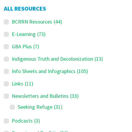
ALL RESOURCES
BCRRN Resources
(44)
E-Learning
(73)
GBA Plus
(7)
Indigenous Truth and Decolonization
(13)
Info Sheets and Infographics
(105)
Links
(11)
Newsletters and Bulletins
(33)
Seeking Refuge
(31)
Podcasts
(3)