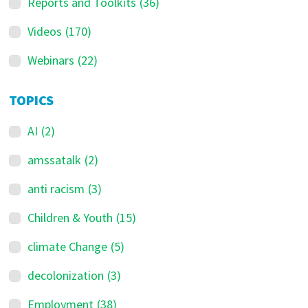
Reports and Toolkits
(36)
Videos
(170)
Webinars
(22)
TOPICS
AI
(2)
amssatalk
(2)
anti racism
(3)
Children & Youth
(15)
climate Change
(5)
decolonization
(3)
Employment
(38)