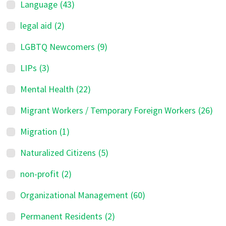
Language
(43)
legal aid
(2)
LGBTQ Newcomers
(9)
LIPs
(3)
Mental Health
(22)
Migrant Workers / Temporary Foreign Workers
(26)
Migration
(1)
Naturalized Citizens
(5)
non-profit
(2)
Organizational Management
(60)
Permanent Residents
(2)