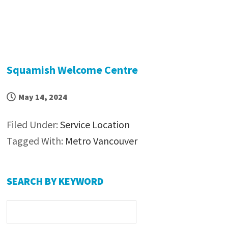
Squamish Welcome Centre
May 14, 2024
Filed Under:
Service Location
Tagged With:
Metro Vancouver
Primary
SEARCH BY KEYWORD
Sidebar