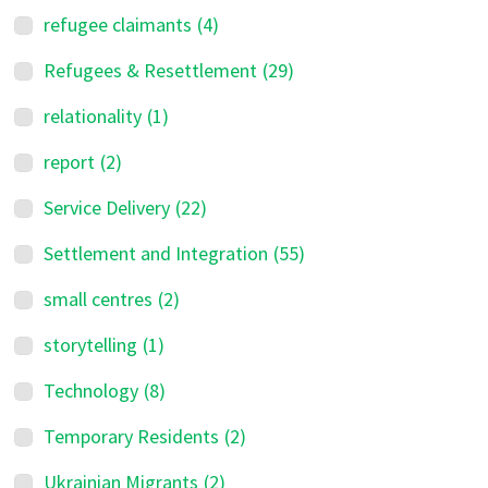
refugee claimants
(4)
Refugees & Resettlement
(29)
relationality
(1)
report
(2)
Service Delivery
(22)
Settlement and Integration
(55)
small centres
(2)
storytelling
(1)
Technology
(8)
Temporary Residents
(2)
Ukrainian Migrants
(2)