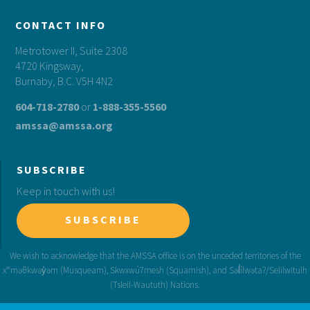
CONTACT INFO
Metrotower II, Suite 2308
4720 Kingsway,
Burnaby, B.C. V5H 4N2
604-718-2780
or
1-888-355-5560
amssa@amssa.org
SUBSCRIBE
Keep in touch with us!
SUBSCRIBE