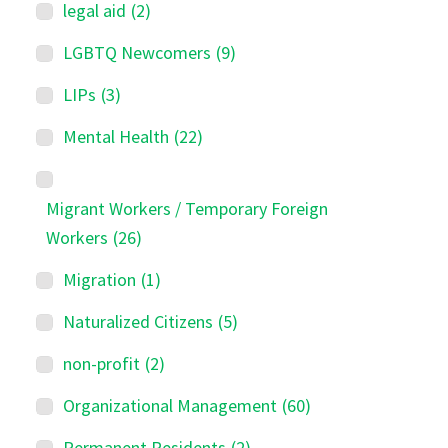
legal aid
(2)
LGBTQ Newcomers
(9)
LIPs
(3)
Mental Health
(22)
Migrant Workers / Temporary Foreign
Workers
(26)
Migration
(1)
Naturalized Citizens
(5)
non-profit
(2)
Organizational Management
(60)
Permanent Residents
(2)