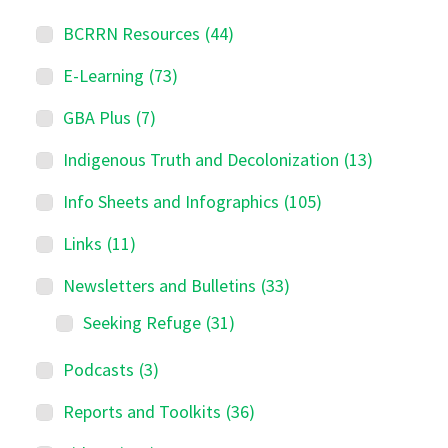
BCRRN Resources
(44)
E-Learning
(73)
GBA Plus
(7)
Indigenous Truth and Decolonization
(13)
Info Sheets and Infographics
(105)
Links
(11)
Newsletters and Bulletins
(33)
Seeking Refuge
(31)
Podcasts
(3)
Reports and Toolkits
(36)