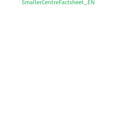
SmallerCentreFactsheet_EN