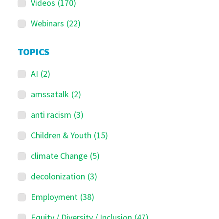
Videos
(170)
Webinars
(22)
TOPICS
AI
(2)
amssatalk
(2)
anti racism
(3)
Children & Youth
(15)
climate Change
(5)
decolonization
(3)
Employment
(38)
Equity / Diversity / Inclusion
(47)