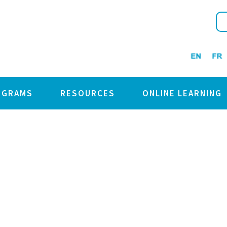
OGRAMS
RESOURCES
ONLINE LEARNING