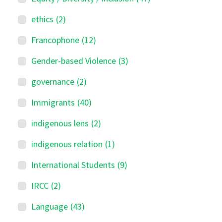
ethics
(2)
Francophone
(12)
Gender-based Violence
(3)
governance
(2)
Immigrants
(40)
indigenous lens
(2)
indigenous relation
(1)
International Students
(9)
IRCC
(2)
Language
(43)