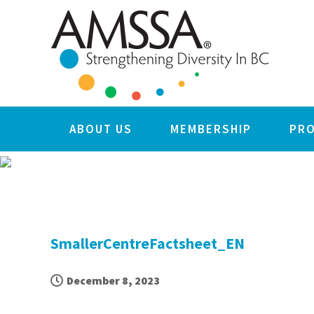
Skip
Skip
Skip
Skip
to
to
to
to
primary
main
primary
footer
navigation
content
sidebar
ABOUT US
MEMBERSHIP
PR
SmallerCentreFactsheet_EN
December 8, 2023