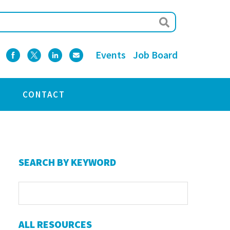
Events
Job Board
CONTACT
Primary
SEARCH BY KEYWORD
Sidebar
ALL RESOURCES