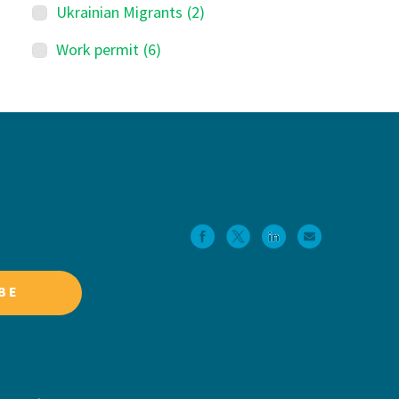
Ukrainian Migrants
(2)
Work permit
(6)
BE