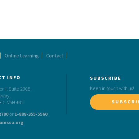
Online Learning
Contact
CT INFO
SUBSCRIBE
Keep in touch with us!
 II, Suite 2308
sway,
SUBSCRI
B.C. V5H 4N2
2780
or
1-888-355-5560
amssa.org