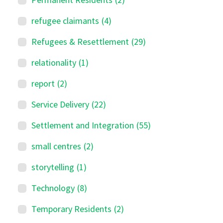
refugee claimants
(4)
Refugees & Resettlement
(29)
relationality
(1)
report
(2)
Service Delivery
(22)
Settlement and Integration
(55)
small centres
(2)
storytelling
(1)
Technology
(8)
Temporary Residents
(2)