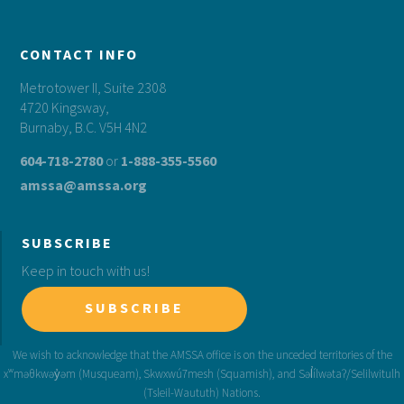
CONTACT INFO
Metrotower II, Suite 2308
4720 Kingsway,
Burnaby, B.C. V5H 4N2
604-718-2780
or
1-888-355-5560
amssa@amssa.org
SUBSCRIBE
Keep in touch with us!
SUBSCRIBE