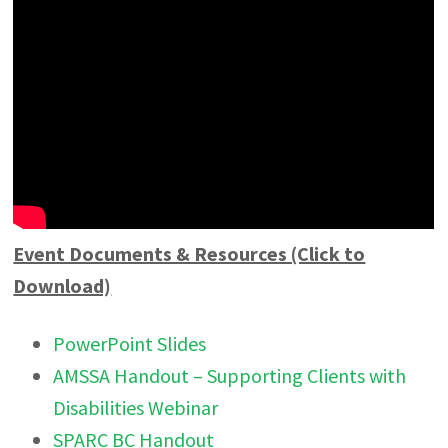
Event Documents & Resources (Click to
Download)
PowerPoint Slides
AMSSA Handout – Supporting Clients with
Disabilities Webinar
SPARC BC Handout