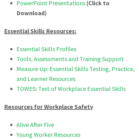
PowerPoint Presentations
(Click to
Download)
Essential Skills Resources:
Essential Skills Profiles
Tools, Assessments and Training Support
Measure Up: Essential Skills Testing, Practice,
and Learner Resources
TOWES: Test of Workplace Essential Skills
Resources for Workplace Safety
Alive After Five
Young Worker Resources