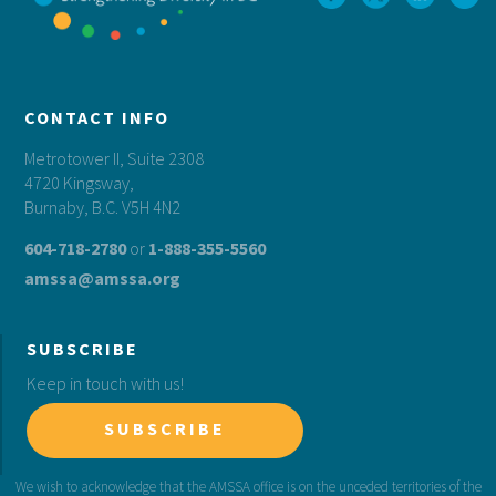
CONTACT INFO
Metrotower II, Suite 2308
4720 Kingsway,
Burnaby, B.C. V5H 4N2
604-718-2780
or
1-888-355-5560
amssa@amssa.org
SUBSCRIBE
Keep in touch with us!
SUBSCRIBE