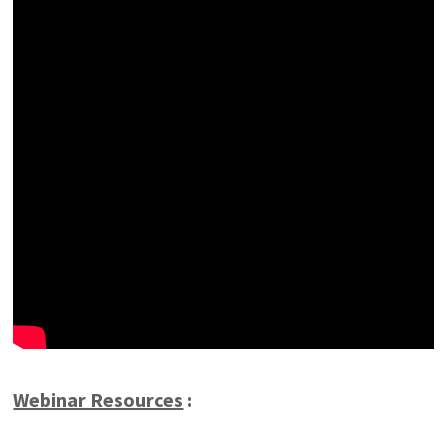
Webinar Resources
: