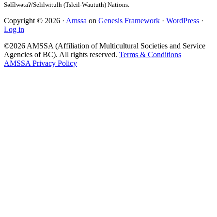
Copyright © 2026 ·
Amssa
on
Genesis Framework
·
WordPress
·
Log in
©2026 AMSSA (Affiliation of Multicultural Societies and Service
Agencies of BC). All rights reserved.
Terms & Conditions
AMSSA Privacy Policy