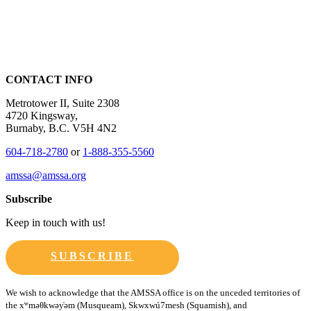
CONTACT INFO
Metrotower II, Suite 2308
4720 Kingsway,
Burnaby, B.C. V5H 4N2
604-718-2780
or
1-888-355-5560
amssa@amssa.org
Subscribe
Keep in touch with us!
SUBSCRIBE