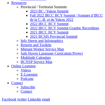
Resources
Provincial / Territorial Summits
2023 BC / Yukon Summit
Fall 2022 IRCC BCY Summit / Sommet d’IRCC
de la C.-B. et du Yukon 2022
2022 IRCC BCY Summit
2022 IRCC BCY Summit Graphic Recordings
2021 IRCC BCY Summit
2021 BCSIS Provincial Summit
Info Sheets and Infographics
Reports and Toolkits
Migrant Worker Service Map
Safe Haven Language Curriculum Project
Multifaith Calendars
BCNSP Service Map
Online Learning
Videos
E-Learning
Podcasts
Contact
Subscribe
Contact
Facebook
twitter
Linkedin
email