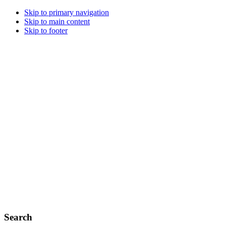
Skip to primary navigation
Skip to main content
Skip to footer
Search