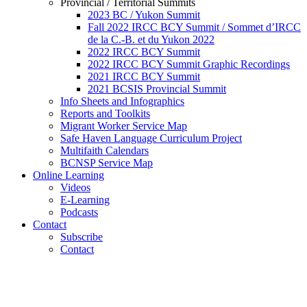
Provincial / Territorial Summits
2023 BC / Yukon Summit
Fall 2022 IRCC BCY Summit / Sommet d’IRCC
de la C.-B. et du Yukon 2022
2022 IRCC BCY Summit
2022 IRCC BCY Summit Graphic Recordings
2021 IRCC BCY Summit
2021 BCSIS Provincial Summit
Info Sheets and Infographics
Reports and Toolkits
Migrant Worker Service Map
Safe Haven Language Curriculum Project
Multifaith Calendars
BCNSP Service Map
Online Learning
Videos
E-Learning
Podcasts
Contact
Subscribe
Contact