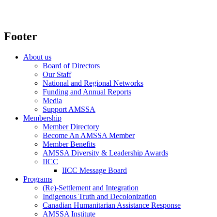
Footer
About us
Board of Directors
Our Staff
National and Regional Networks
Funding and Annual Reports
Media
Support AMSSA
Membership
Member Directory
Become An AMSSA Member
Member Benefits
AMSSA Diversity & Leadership Awards
IICC
IICC Message Board
Programs
(Re)-Settlement and Integration
Indigenous Truth and Decolonization
Canadian Humanitarian Assistance Response
AMSSA Institute