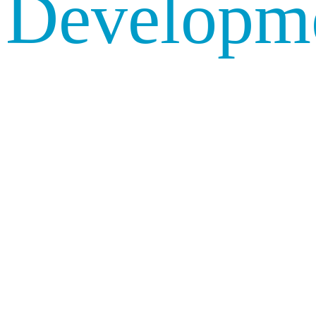
Developm