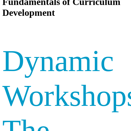
Fundamentals of Curriculum
Development
Dynamic
Workshop
The