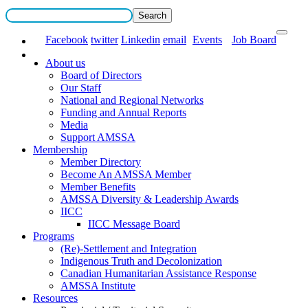
Facebook
twitter
Linkedin
email
Events
Job Board
About us
Board of Directors
Our Staff
National and Regional Networks
Funding and Annual Reports
Media
Support AMSSA
Membership
Member Directory
Become An AMSSA Member
Member Benefits
AMSSA Diversity & Leadership Awards
IICC
IICC Message Board
Programs
(Re)-Settlement and Integration
Indigenous Truth and Decolonization
Canadian Humanitarian Assistance Response
AMSSA Institute
Resources