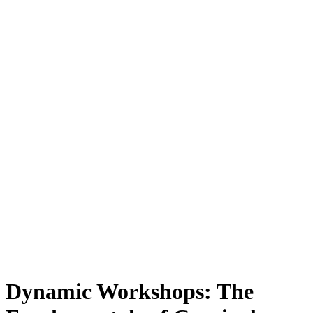
Dynamic Workshops: The