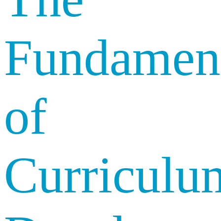
Fundament
of
Curriculu