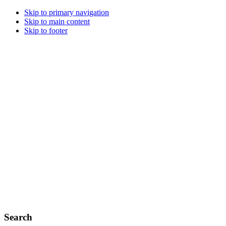
Skip to primary navigation
Skip to main content
Skip to footer
Search