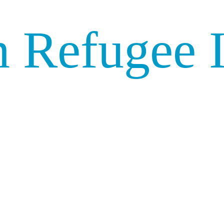
 Refugee I