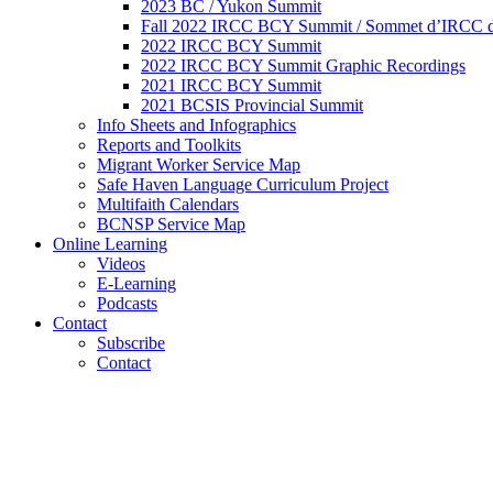
2023 BC / Yukon Summit
Fall 2022 IRCC BCY Summit / Sommet d’IRCC de
2022 IRCC BCY Summit
2022 IRCC BCY Summit Graphic Recordings
2021 IRCC BCY Summit
2021 BCSIS Provincial Summit
Info Sheets and Infographics
Reports and Toolkits
Migrant Worker Service Map
Safe Haven Language Curriculum Project
Multifaith Calendars
BCNSP Service Map
Online Learning
Videos
E-Learning
Podcasts
Contact
Subscribe
Contact