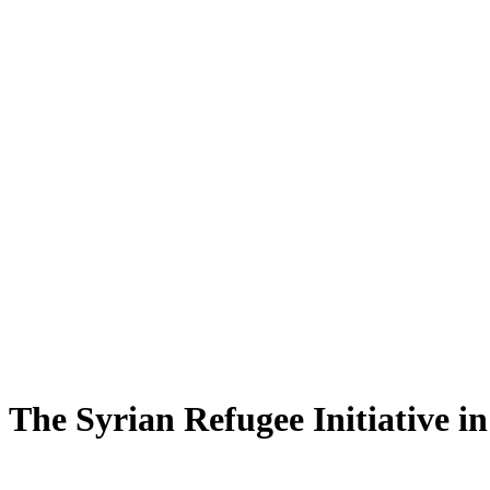
The Syrian Refugee Initiative i