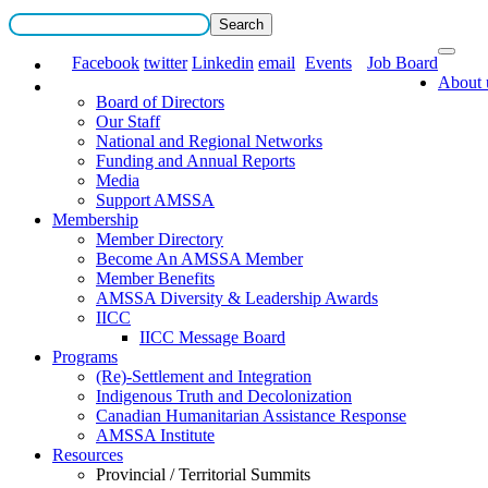
Facebook
twitter
Linkedin
email
Events
Job Board
About 
Board of Directors
Our Staff
National and Regional Networks
Funding and Annual Reports
Media
Support AMSSA
Membership
Member Directory
Become An AMSSA Member
Member Benefits
AMSSA Diversity & Leadership Awards
IICC
IICC Message Board
Programs
(Re)-Settlement and Integration
Indigenous Truth and Decolonization
Canadian Humanitarian Assistance Response
AMSSA Institute
Resources
Provincial / Territorial Summits