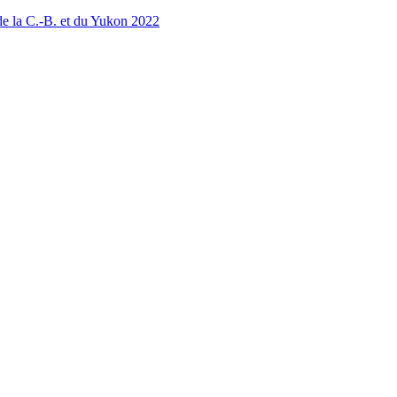
 la C.-B. et du Yukon 2022