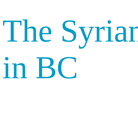
The Syrian
in BC