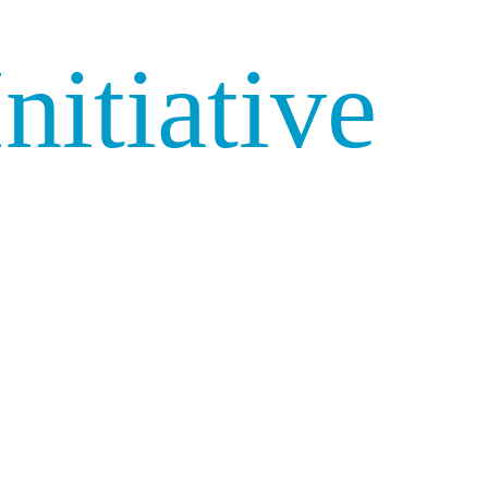
nitiative