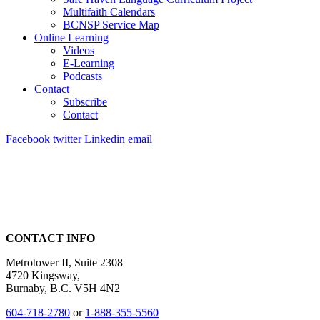
Multifaith Calendars
BCNSP Service Map
Online Learning
Videos
E-Learning
Podcasts
Contact
Subscribe
Contact
Facebook
twitter
Linkedin
email
CONTACT INFO
Metrotower II, Suite 2308
4720 Kingsway,
Burnaby, B.C. V5H 4N2
604-718-2780
or
1-888-355-5560