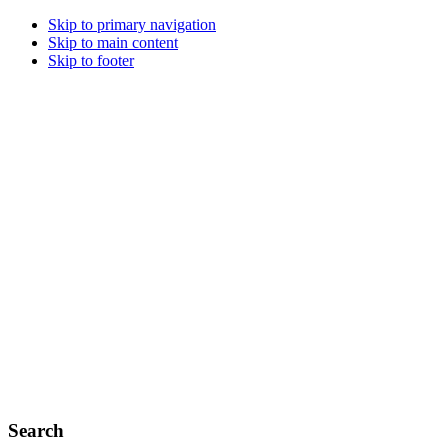
Skip to primary navigation
Skip to main content
Skip to footer
Search