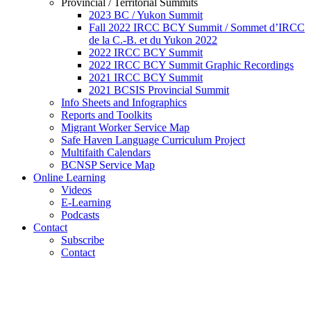
Provincial / Territorial Summits
2023 BC / Yukon Summit
Fall 2022 IRCC BCY Summit / Sommet d’IRCC
de la C.-B. et du Yukon 2022
2022 IRCC BCY Summit
2022 IRCC BCY Summit Graphic Recordings
2021 IRCC BCY Summit
2021 BCSIS Provincial Summit
Info Sheets and Infographics
Reports and Toolkits
Migrant Worker Service Map
Safe Haven Language Curriculum Project
Multifaith Calendars
BCNSP Service Map
Online Learning
Videos
E-Learning
Podcasts
Contact
Subscribe
Contact