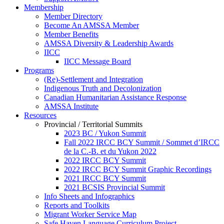
Membership
Member Directory
Become An AMSSA Member
Member Benefits
AMSSA Diversity & Leadership Awards
IICC
IICC Message Board
Programs
(Re)-Settlement and Integration
Indigenous Truth and Decolonization
Canadian Humanitarian Assistance Response
AMSSA Institute
Resources
Provincial / Territorial Summits
2023 BC / Yukon Summit
Fall 2022 IRCC BCY Summit / Sommet d’IRCC
de la C.-B. et du Yukon 2022
2022 IRCC BCY Summit
2022 IRCC BCY Summit Graphic Recordings
2021 IRCC BCY Summit
2021 BCSIS Provincial Summit
Info Sheets and Infographics
Reports and Toolkits
Migrant Worker Service Map
Safe Haven Language Curriculum Project