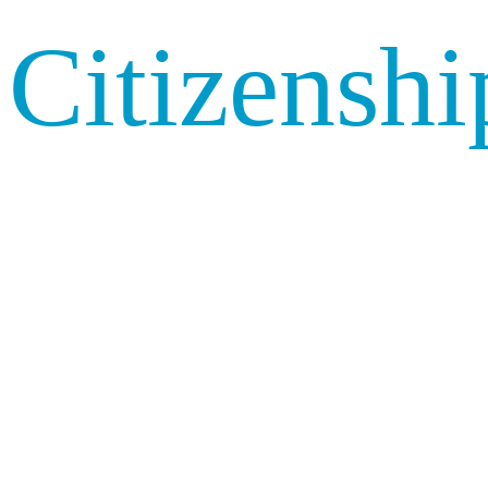
Citizenshi