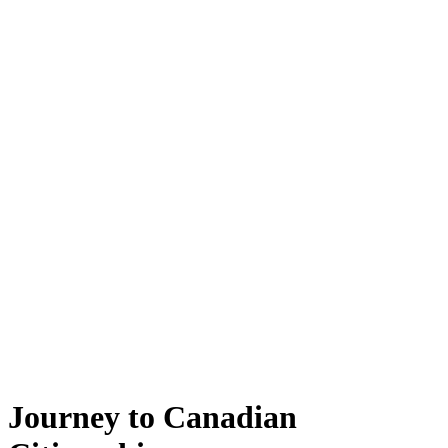
Journey to Canadian