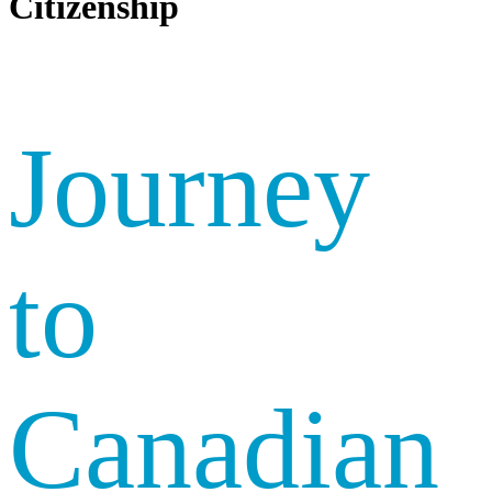
Citizenship
Journey
to
Canadian