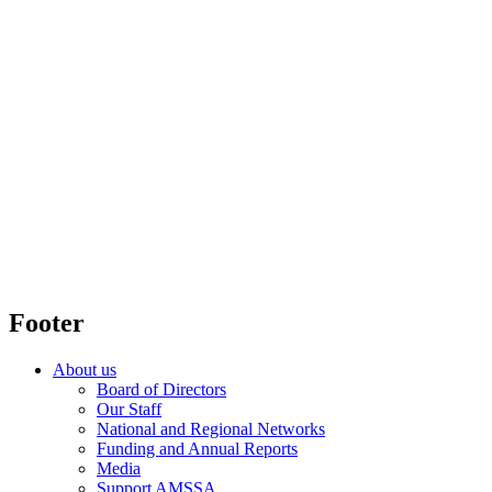
Footer
About us
Board of Directors
Our Staff
National and Regional Networks
Funding and Annual Reports
Media
Support AMSSA