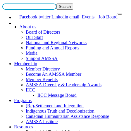
Facebook
twitter
Linkedin
email
Events
Job Board
About us
Board of Directors
Our Staff
National and Regional Networks
Funding and Annual Reports
Media
Support AMSSA
Membership
Member Directory
Become An AMSSA Member
Member Benefits
AMSSA Diversity & Leadership Awards
IICC
IICC Message Board
Programs
(Re)-Settlement and Integration
Indigenous Truth and Decolonization
Canadian Humanitarian Assistance Response
AMSSA Institute
Resources