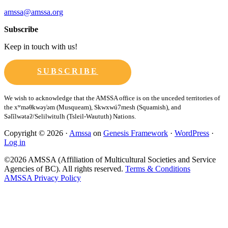
amssa@amssa.org
Subscribe
Keep in touch with us!
SUBSCRIBE
Copyright © 2026 ·
Amssa
on
Genesis Framework
·
WordPress
·
Log in
©2026 AMSSA (Affiliation of Multicultural Societies and Service
Agencies of BC). All rights reserved.
Terms & Conditions
AMSSA Privacy Policy