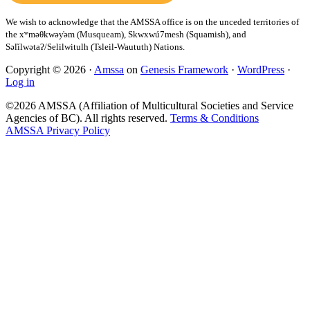
Copyright © 2026 ·
Amssa
on
Genesis Framework
·
WordPress
·
Log in
©2026 AMSSA (Affiliation of Multicultural Societies and Service
Agencies of BC). All rights reserved.
Terms & Conditions
AMSSA Privacy Policy