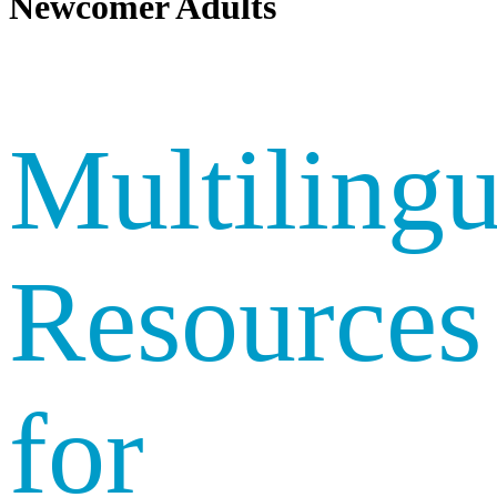
Newcomer Adults
Multilingu
Resources
for