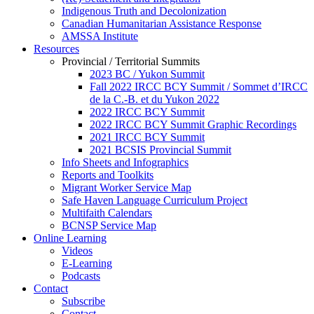
Indigenous Truth and Decolonization
Canadian Humanitarian Assistance Response
AMSSA Institute
Resources
Provincial / Territorial Summits
2023 BC / Yukon Summit
Fall 2022 IRCC BCY Summit / Sommet d’IRCC
de la C.-B. et du Yukon 2022
2022 IRCC BCY Summit
2022 IRCC BCY Summit Graphic Recordings
2021 IRCC BCY Summit
2021 BCSIS Provincial Summit
Info Sheets and Infographics
Reports and Toolkits
Migrant Worker Service Map
Safe Haven Language Curriculum Project
Multifaith Calendars
BCNSP Service Map
Online Learning
Videos
E-Learning
Podcasts
Contact
Subscribe
Contact