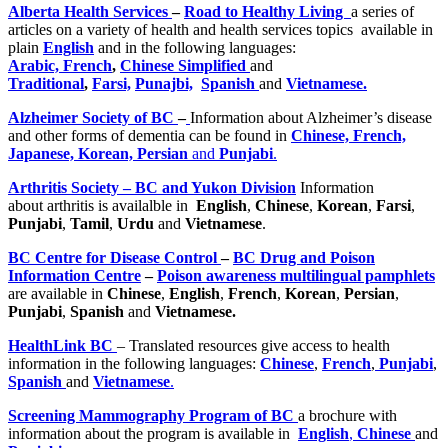
Alberta Health Services
–
Road to Healthy Living
a series of
articles on a variety of health and health services topics available in
plain
English
and in the following languages:
Arabic,
French
,
Chinese Simplified
and
Traditional
,
Farsi,
Punajbi,
Spanish
and
Vietnamese.
Alzheimer Society of BC
–
Information about Alzheimer’s disease
and other forms of dementia can be found in
Chinese, French,
Japanese, Korean, Persian
and
Punjabi
.
Arthritis Society – BC and Yukon Division
Information
about arthritis is availalble in
English
,
Chinese
,
Korean
,
Farsi
,
Punjabi
,
Tamil
,
Urdu
and
Vietnamese
.
BC Centre for Disease Control
–
BC Drug and Poison
Information Centre
–
Poison awareness multilingual pamphlets
are available in
Chinese
,
English
,
French
,
Korean
,
Persian
,
Punjabi
,
Spanish
and
Vietnamese.
HealthLink BC
– Translated resources give access to health
information in the following languages:
Chinese
,
French
,
Punjabi
,
Spanish
and
Vietnamese
.
Screening Mammography Program of BC
a brochure with
information about the program is available in
English
,
Chinese
and