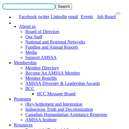
Facebook
twitter
Linkedin
email
Events
Job Board
About us
Board of Directors
Our Staff
National and Regional Networks
Funding and Annual Reports
Media
Support AMSSA
Membership
Member Directory
Become An AMSSA Member
Member Benefits
AMSSA Diversity & Leadership Awards
IICC
IICC Message Board
Programs
(Re)-Settlement and Integration
Indigenous Truth and Decolonization
Canadian Humanitarian Assistance Response
AMSSA Institute
Resources