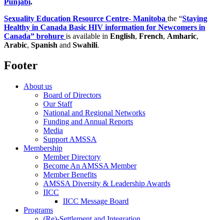
Punjabi
.
Sexuality Education Resource Centre- Manitoba
the “
Staying
Healthy in Canada Basic HIV information for Newcomers in
Canada” brohure
is available in
English
,
French
,
Amharic
,
Arabic
,
Spanish
and
Swahili
.
Footer
About us
Board of Directors
Our Staff
National and Regional Networks
Funding and Annual Reports
Media
Support AMSSA
Membership
Member Directory
Become An AMSSA Member
Member Benefits
AMSSA Diversity & Leadership Awards
IICC
IICC Message Board
Programs
(Re)-Settlement and Integration