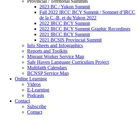
Provincial / Territorial Summits
2023 BC / Yukon Summit
Fall 2022 IRCC BCY Summit / Sommet d’IRCC
de la C.-B. et du Yukon 2022
2022 IRCC BCY Summit
2022 IRCC BCY Summit Graphic Recordings
2021 IRCC BCY Summit
2021 BCSIS Provincial Summit
Info Sheets and Infographics
Reports and Toolkits
Migrant Worker Service Map
Safe Haven Language Curriculum Project
Multifaith Calendars
BCNSP Service Map
Online Learning
Videos
E-Learning
Podcasts
Contact
Subscribe
Contact