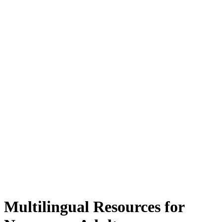
Multilingual Resources for