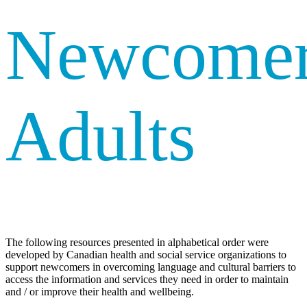
Newcome
Adults
The following resources presented in alphabetical order were
developed by Canadian health and social service organizations to
support newcomers in overcoming language and cultural barriers to
access the information and services they need in order to maintain
and / or improve their health and wellbeing.