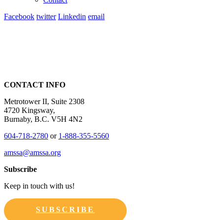
Facebook
twitter
Linkedin
email
CONTACT INFO
Metrotower II, Suite 2308
4720 Kingsway,
Burnaby, B.C. V5H 4N2
604-718-2780
or
1-888-355-5560
amssa@amssa.org
Subscribe
Keep in touch with us!
SUBSCRIBE