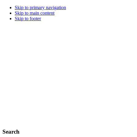
Skip to primary navigation
Skip to main content
Skip to footer
Search