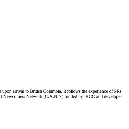
on arrival to British Columbia. It follows the experience of PRs
Airport Newcomers Network (C.A.N.N) funded by IRCC and developed