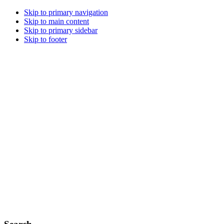
Skip to primary navigation
Skip to main content
Skip to primary sidebar
Skip to footer