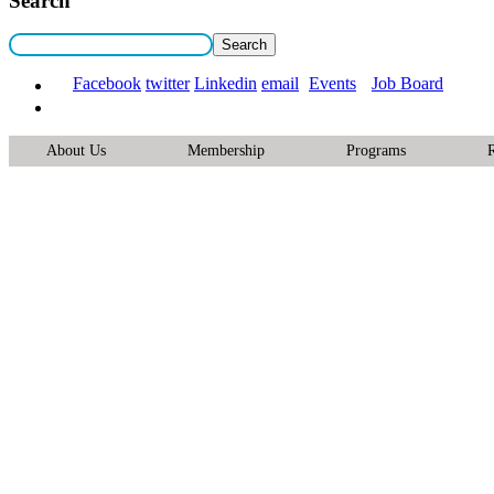
Search
Facebook
twitter
Linkedin
email
Events
Job Board
About Us
Membership
Programs