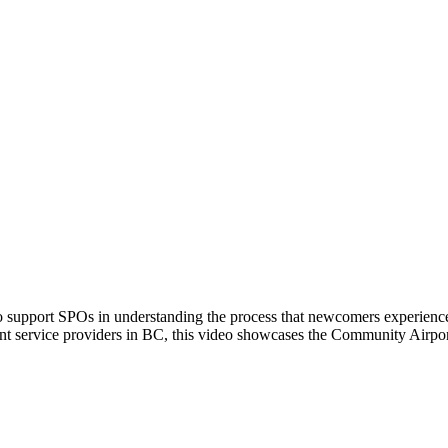
port SPOs in understanding the process that newcomers experience up
ement service providers in BC, this video showcases the Community 