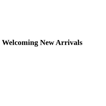
Welcoming New Arrivals