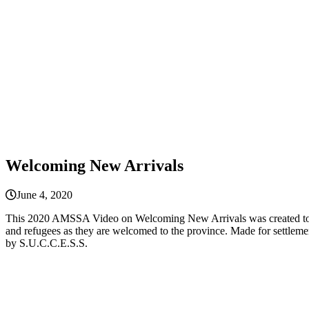
Welcoming New Arrivals
June 4, 2020
This 2020 AMSSA Video on Welcoming New Arrivals was created to sup
and refugees as they are welcomed to the province. Made for settl
by S.U.C.C.E.S.S.