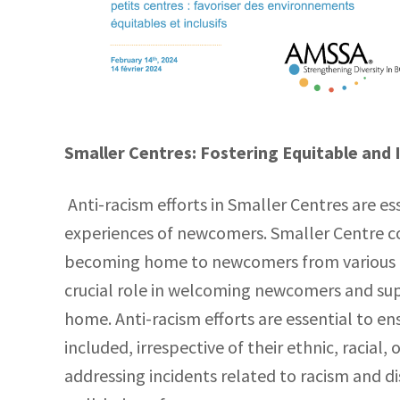
Smaller Centres: Fostering Equitable and 
Anti-racism efforts in Smaller Centres are es
experiences of newcomers. Smaller Centre c
becoming home to newcomers from various c
crucial role in welcoming newcomers and supp
home. Anti-racism efforts are essential to 
included, irrespective of their ethnic, racial
addressing incidents related to racism and d