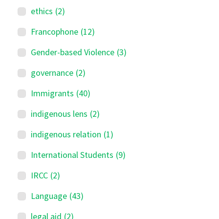
ethics
(2)
Francophone
(12)
Gender-based Violence
(3)
governance
(2)
Immigrants
(40)
indigenous lens
(2)
indigenous relation
(1)
International Students
(9)
IRCC
(2)
Language
(43)
legal aid
(2)