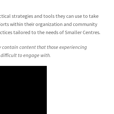
tical strategies and tools they can use to take
forts within their organization and community
actices tailored to the needs of Smaller Centres.
y contain content that those experiencing
ifficult to engage with.