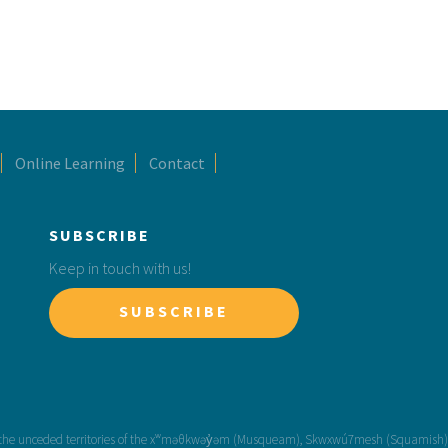
Online Learning
Contact
SUBSCRIBE
Keep in touch with us!
SUBSCRIBE