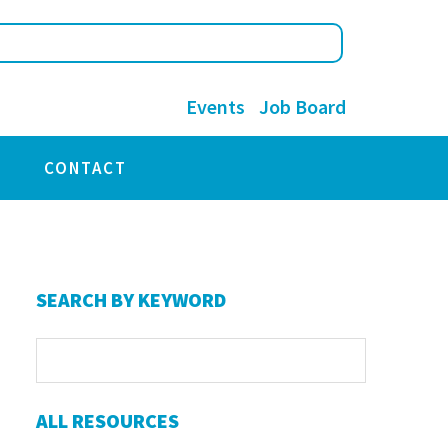
Events
Job Board
CONTACT
Primary
SEARCH BY KEYWORD
Sidebar
ALL RESOURCES