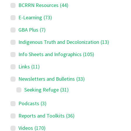
BCRRN Resources
(44)
E-Learning
(73)
GBA Plus
(7)
Indigenous Truth and Decolonization
(13)
Info Sheets and Infographics
(105)
Links
(11)
Newsletters and Bulletins
(33)
Seeking Refuge
(31)
Podcasts
(3)
Reports and Toolkits
(36)
Videos
(170)