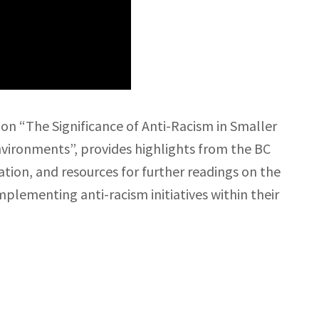
on “The Significance of Anti-Racism in Smaller
nvironments”, provides highlights from the BC
ion, and resources for further readings on the
implementing anti-racism initiatives within their