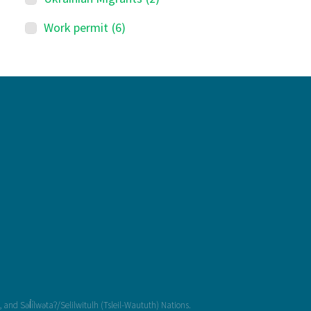
Work permit
(6)