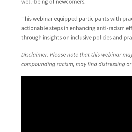
well-being of newcomers.
This webinar equipped participants with prac
actionable steps in enhancing anti-racism ef
through insights on inclusive policies and pr
Disclaimer: Please note that this webinar ma
compounding racism, may find distressing or d