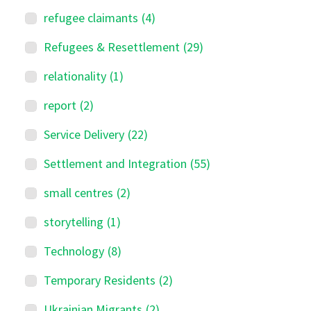
refugee claimants
(4)
Refugees & Resettlement
(29)
relationality
(1)
report
(2)
Service Delivery
(22)
Settlement and Integration
(55)
small centres
(2)
storytelling
(1)
Technology
(8)
Temporary Residents
(2)
Ukrainian Migrants
(2)