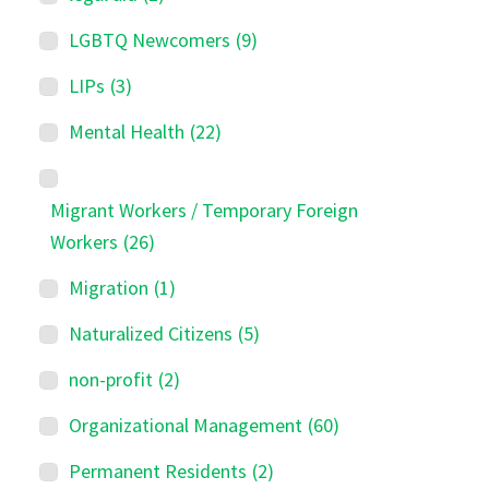
LGBTQ Newcomers
(9)
LIPs
(3)
Mental Health
(22)
Migrant Workers / Temporary Foreign
Workers
(26)
Migration
(1)
Naturalized Citizens
(5)
non-profit
(2)
Organizational Management
(60)
Permanent Residents
(2)