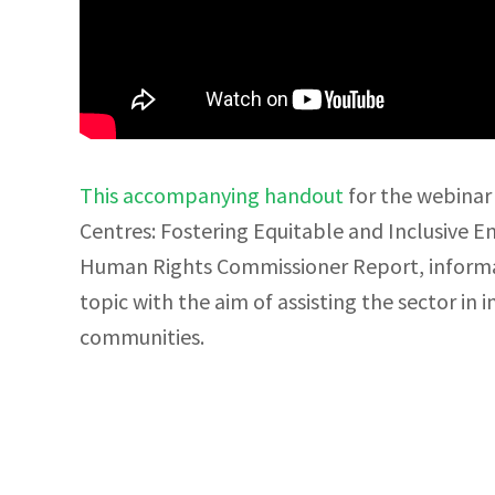
This accompanying handout
for the webinar 
Centres: Fostering Equitable and Inclusive E
Human Rights Commissioner Report, informat
topic with the aim of assisting the sector in 
communities.