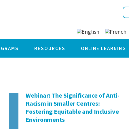
OGRAMS
RESOURCES
ONLINE LEARNING
Webinar: The Significance of Anti-
Racism in Smaller Centres:
Fostering Equitable and Inclusive
Environments