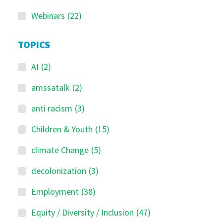
Webinars
(22)
TOPICS
AI
(2)
amssatalk
(2)
anti racism
(3)
Children & Youth
(15)
climate Change
(5)
decolonization
(3)
Employment
(38)
Equity / Diversity / Inclusion
(47)