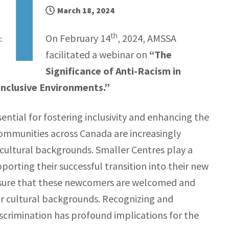
March 18, 2024
th
On February 14
, 2024, AMSSA
facilitated a webinar on
“The
Significance of Anti-Racism in
Inclusive Environments.”
sential for fostering inclusivity and enhancing the
ommunities across Canada are increasingly
ultural backgrounds. Smaller Centres play a
orting their successful transition into their new
ensure that these newcomers are welcomed and
, or cultural backgrounds. Recognizing and
iscrimination has profound implications for the