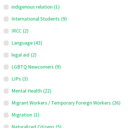
indigenous relation
(1)
International Students
(9)
IRCC
(2)
Language
(43)
legal aid
(2)
LGBTQ Newcomers
(9)
LIPs
(3)
Mental Health
(22)
Migrant Workers / Temporary Foreign Workers
(26)
Migration
(1)
Naturalized Citizens
(5)