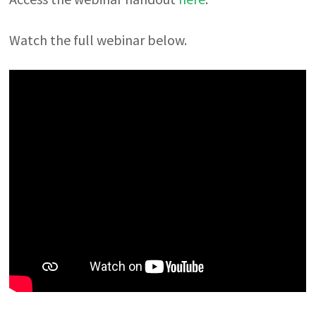
Watch the full webinar below.