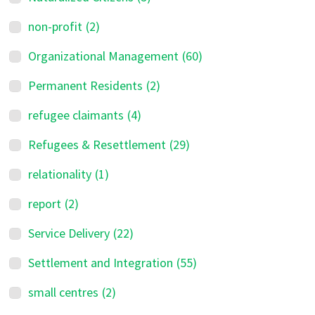
non-profit
(2)
Organizational Management
(60)
Permanent Residents
(2)
refugee claimants
(4)
Refugees & Resettlement
(29)
relationality
(1)
report
(2)
Service Delivery
(22)
Settlement and Integration
(55)
small centres
(2)