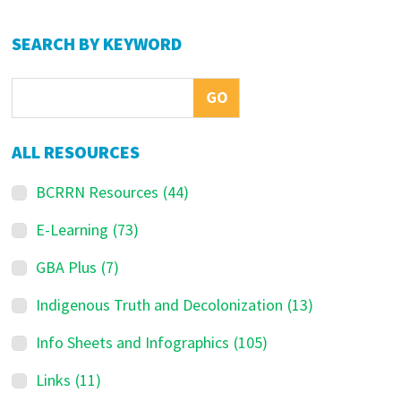
Primary
SEARCH BY KEYWORD
Sidebar
ALL RESOURCES
BCRRN Resources
(44)
E-Learning
(73)
GBA Plus
(7)
Indigenous Truth and Decolonization
(13)
Info Sheets and Infographics
(105)
Links
(11)