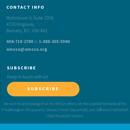
CONTACT INFO
Metrotower II, Suite 2308
4720 Kingsway,
Burnaby, B.C. V5H 4N2
604-718-2780
or
1-888-355-5560
amssa@amssa.org
SUBSCRIBE
Keep in touch with us!
SUBSCRIBE