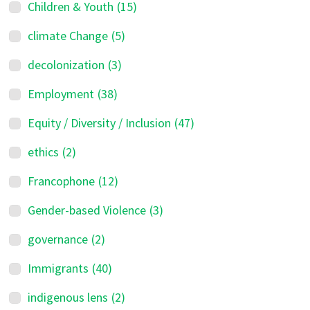
Children & Youth
(15)
climate Change
(5)
decolonization
(3)
Employment
(38)
Equity / Diversity / Inclusion
(47)
ethics
(2)
Francophone
(12)
Gender-based Violence
(3)
governance
(2)
Immigrants
(40)
indigenous lens
(2)