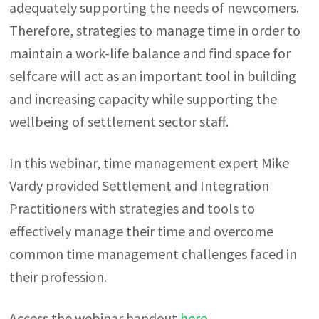
adequately supporting the needs of newcomers.
Therefore, strategies to manage time in order to
maintain a work-life balance and find space for
selfcare will act as an important tool in building
and increasing capacity while supporting the
wellbeing of settlement sector staff.
In this webinar, time management expert Mike
Vardy provided Settlement and Integration
Practitioners with strategies and tools to
effectively manage their time and overcome
common time management challenges faced in
their profession.
Access the webinar handout
here
.