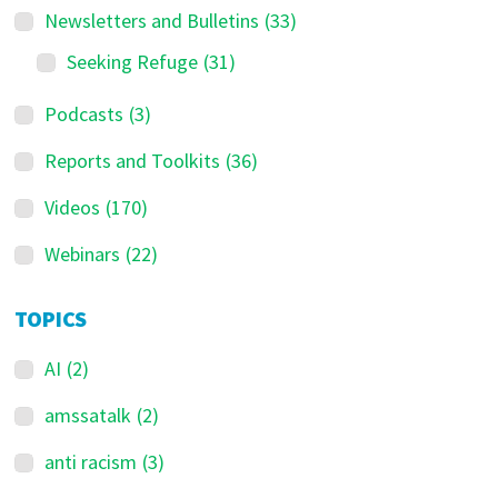
Newsletters and Bulletins
(33)
Seeking Refuge
(31)
Podcasts
(3)
Reports and Toolkits
(36)
Videos
(170)
Webinars
(22)
TOPICS
AI
(2)
amssatalk
(2)
anti racism
(3)