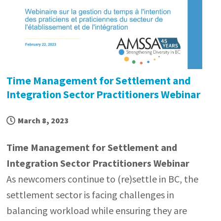
Time Management for Settlement and
Integration Sector Practitioners Webinar
March 8, 2023
Time Management for Settlement and
Integration Sector Practitioners Webinar
As newcomers continue to (re)settle in BC, the
settlement sector is facing challenges in
balancing workload while ensuring they are