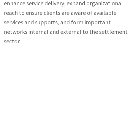
enhance service delivery, expand organizational
reach to ensure clients are aware of available
services and supports, and form important
networks internal and external to the settlement
sector.