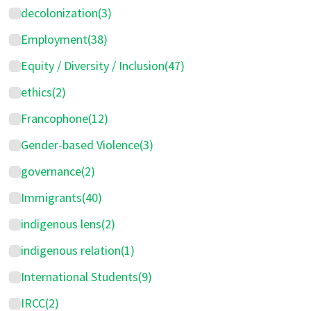
decolonization
(3)
Employment
(38)
Equity / Diversity / Inclusion
(47)
ethics
(2)
Francophone
(12)
Gender-based Violence
(3)
governance
(2)
Immigrants
(40)
indigenous lens
(2)
indigenous relation
(1)
International Students
(9)
IRCC
(2)