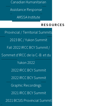
Canadian Humanitarian
Assistance Response
AMSSA Institute
RESOURCES
Provincial / Territorial Summits
2023 BC / Yukon Summit
Fall 2022 IRCC BCY Summit /
Sommet d’IRCC de la C.-B. et du
Yukon 2022
2022 IRCC BCY Summit
2022 IRCC BCY Summit
Graphic Recordings
2021 IRCC BCY Summit
2021 BCSIS Provincial Summit