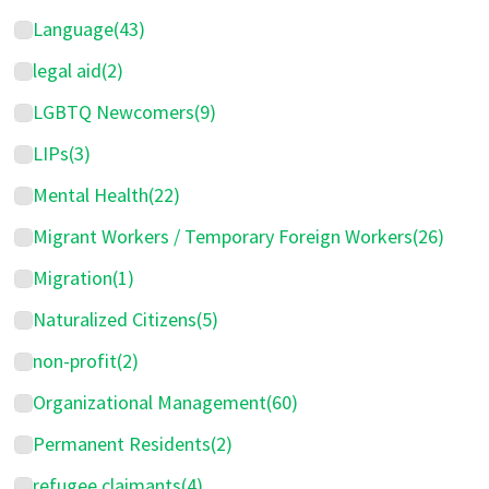
Language
(43)
legal aid
(2)
LGBTQ Newcomers
(9)
LIPs
(3)
Mental Health
(22)
Migrant Workers / Temporary Foreign Workers
(26)
Migration
(1)
Naturalized Citizens
(5)
non-profit
(2)
Organizational Management
(60)
Permanent Residents
(2)
refugee claimants
(4)