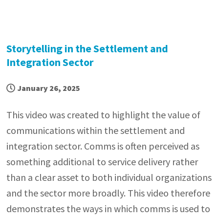
Storytelling in the Settlement and
Integration Sector
January 26, 2025
This video was created to highlight the value of
communications within the settlement and
integration sector. Comms is often perceived as
something additional to service delivery rather
than a clear asset to both individual organizations
and the sector more broadly. This video therefore
demonstrates the ways in which comms is used to