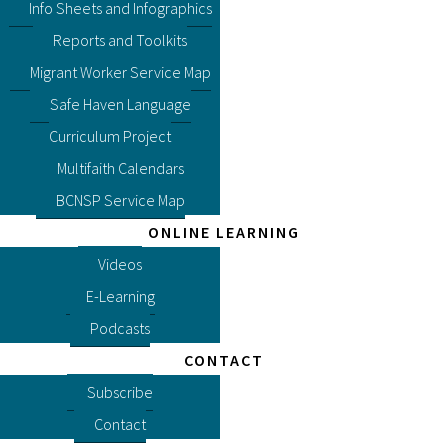
Info Sheets and Infographics
Reports and Toolkits
Migrant Worker Service Map
Safe Haven Language
Curriculum Project
Multifaith Calendars
BCNSP Service Map
ONLINE LEARNING
Videos
E-Learning
Podcasts
CONTACT
Subscribe
Contact