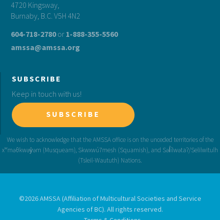
4720 Kingsway,
Burnaby, B.C. V5H 4N2
604-718-2780
or
1-888-355-5560
amssa@amssa.org
SUBSCRIBE
Keep in touch with us!
SUBSCRIBE
©2026 AMSSA (Affiliation of Multicultural Societies and Service
Agencies of BC). All rights reserved.