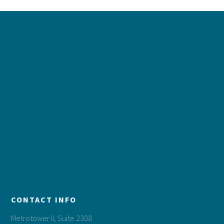
Footer
CONTACT INFO
Metrotower II, Suite 2308