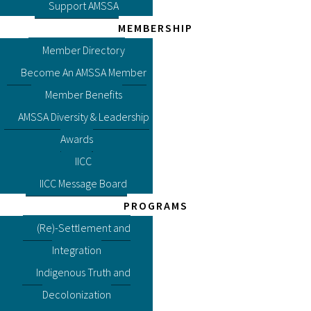
Support AMSSA
MEMBERSHIP
Member Directory
Become An AMSSA Member
Member Benefits
AMSSA Diversity & Leadership
Awards
IICC
IICC Message Board
PROGRAMS
(Re)-Settlement and
Integration
Indigenous Truth and
Decolonization