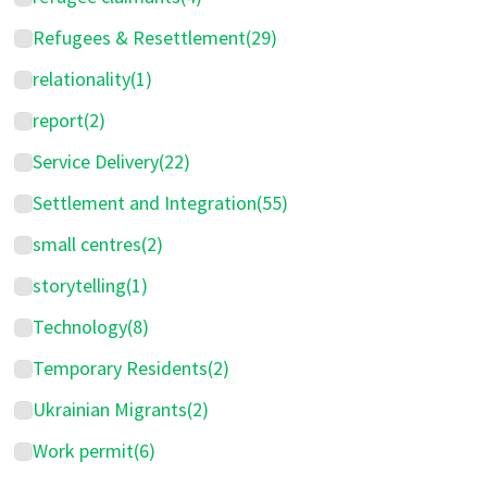
Refugees & Resettlement
(29)
relationality
(1)
report
(2)
Service Delivery
(22)
Settlement and Integration
(55)
small centres
(2)
storytelling
(1)
Technology
(8)
Temporary Residents
(2)
Ukrainian Migrants
(2)
Work permit
(6)