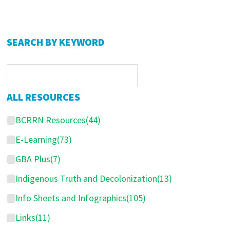
P
SEARCH BY KEYWORD
r
i
m
ALL RESOURCES
a
BCRRN Resources
(44)
r
y
E-Learning
(73)
S
GBA Plus
(7)
i
Indigenous Truth and Decolonization
(13)
d
Info Sheets and Infographics
(105)
e
Links
(11)
b