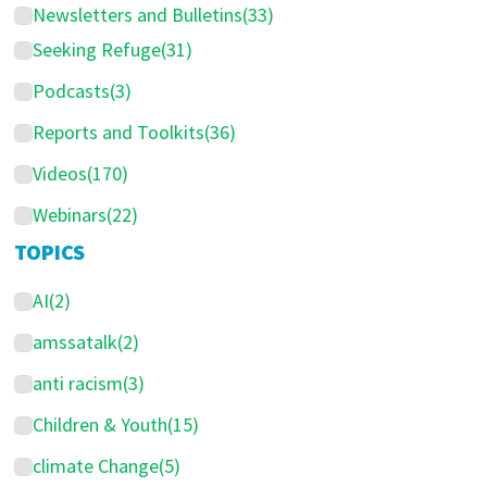
Newsletters and Bulletins
(33)
a
Seeking Refuge
(31)
r
Podcasts
(3)
Reports and Toolkits
(36)
Videos
(170)
Webinars
(22)
TOPICS
AI
(2)
amssatalk
(2)
anti racism
(3)
Children & Youth
(15)
climate Change
(5)