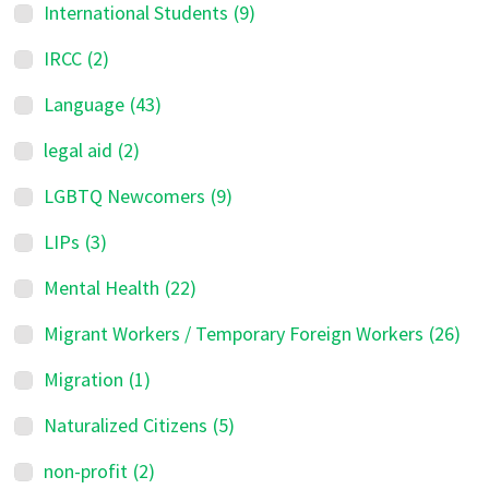
International Students
(9)
IRCC
(2)
Language
(43)
legal aid
(2)
LGBTQ Newcomers
(9)
LIPs
(3)
Mental Health
(22)
Migrant Workers / Temporary Foreign Workers
(26)
Migration
(1)
Naturalized Citizens
(5)
non-profit
(2)