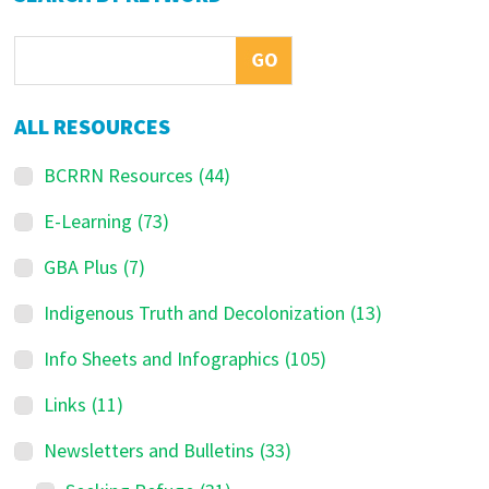
Sidebar
ALL RESOURCES
BCRRN Resources
(44)
E-Learning
(73)
GBA Plus
(7)
Indigenous Truth and Decolonization
(13)
Info Sheets and Infographics
(105)
Links
(11)
Newsletters and Bulletins
(33)