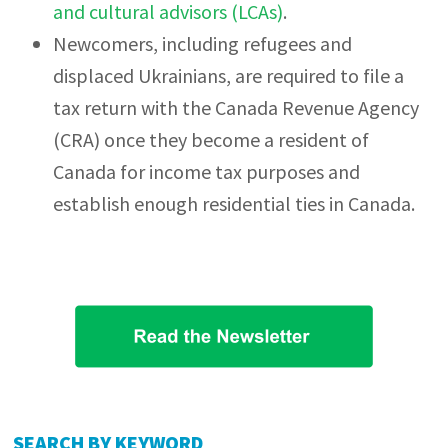
and cultural advisors (LCAs)
.
Newcomers, including refugees and
displaced Ukrainians, are required to file a
tax return with the Canada Revenue Agency
(CRA) once they become a resident of
Canada for income tax purposes and
establish enough residential ties in Canada.
Primary
SEARCH BY KEYWORD