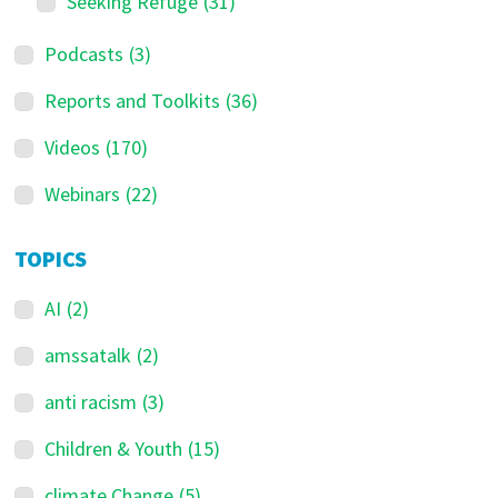
Seeking Refuge
(31)
Podcasts
(3)
Reports and Toolkits
(36)
Videos
(170)
Webinars
(22)
TOPICS
AI
(2)
amssatalk
(2)
anti racism
(3)
Children & Youth
(15)
climate Change
(5)