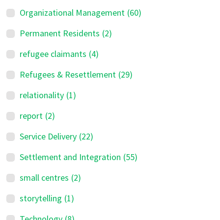
Organizational Management
(60)
Permanent Residents
(2)
refugee claimants
(4)
Refugees & Resettlement
(29)
relationality
(1)
report
(2)
Service Delivery
(22)
Settlement and Integration
(55)
small centres
(2)
storytelling
(1)
Technology
(8)