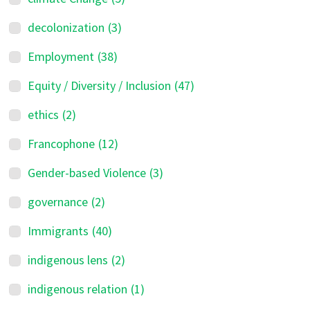
decolonization
(3)
Employment
(38)
Equity / Diversity / Inclusion
(47)
ethics
(2)
Francophone
(12)
Gender-based Violence
(3)
governance
(2)
Immigrants
(40)
indigenous lens
(2)
indigenous relation
(1)