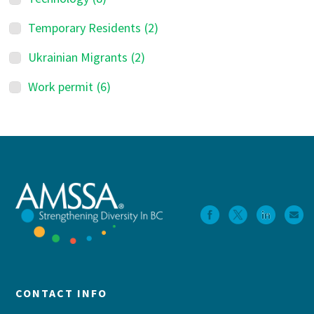
Temporary Residents
(2)
Ukrainian Migrants
(2)
Work permit
(6)
Footer
CONTACT INFO