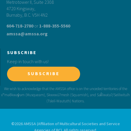
Metrotower II, Suite 2308
4720 Kingsway,
Burnaby, B.C. V5H 4N2
604-718-2780
or
1-888-355-5560
amssa@amssa.org
SUBSCRIBE
Keep in touch with us!
SUBSCRIBE
©2026 AMSSA (Affiliation of Multicultural Societies and Service
Agencies of BC). All rights reserved.