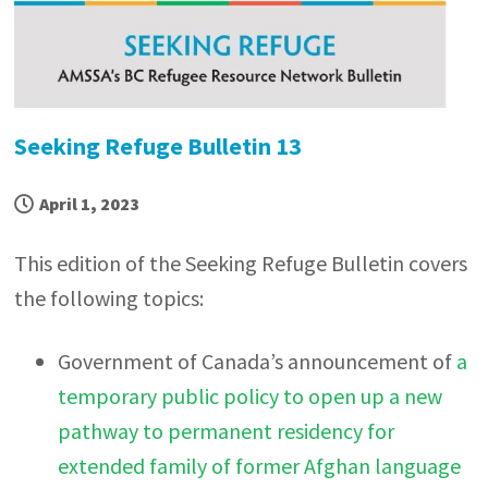
Seeking Refuge Bulletin 13
April 1, 2023
This edition of the Seeking Refuge Bulletin covers
the following topics:
Government of Canada’s announcement of
a
temporary public policy to open up a new
pathway to permanent residency for
extended family of former Afghan language