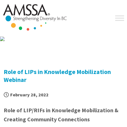
Skip
Skip
Skip
Skip
to
to
to
to
primary
main
primary
footer
navigation
content
sidebar
Role of LIPs in Knowledge Mobilization
Webinar
February 28, 2022
Role of
LIP
/
RIF
s in Knowledge Mobilization &
Creating Community Connections