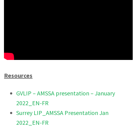
Resources
GVLIP – AMSSA presentation – January
2022_EN-FR
Surrey LIP_AMSSA Presentation Jan
2022_EN-FR