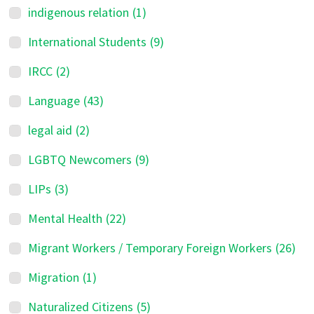
indigenous relation
(1)
International Students
(9)
IRCC
(2)
Language
(43)
legal aid
(2)
LGBTQ Newcomers
(9)
LIPs
(3)
Mental Health
(22)
Migrant Workers / Temporary Foreign Workers
(26)
Migration
(1)
Naturalized Citizens
(5)