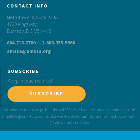
CONTACT INFO
Metrotower II, Suite 2308
4720 Kingsway,
Burnaby, B.C. V5H 4N2
604-718-2780
or
1-888-355-5560
amssa@amssa.org
SUBSCRIBE
Keep in touch with us!
SUBSCRIBE