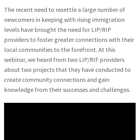
The recent need to resettle a large number of
newcomers in keeping with rising immigration
levels have brought the need for LIP/RIP
providers to foster greater connections with their
local communities to the forefront. At this
webinar, we heard from two LIP/RIF providers
about two projects that they have conducted to
create community connections and gain
knowledge from their successes and challenges.