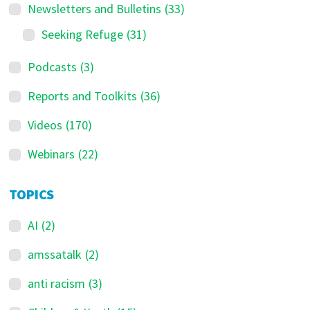
Newsletters and Bulletins
(33)
Seeking Refuge
(31)
Podcasts
(3)
Reports and Toolkits
(36)
Videos
(170)
Webinars
(22)
TOPICS
AI
(2)
amssatalk
(2)
anti racism
(3)