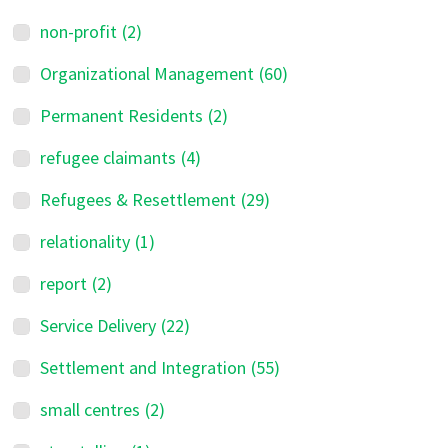
non-profit
(2)
Organizational Management
(60)
Permanent Residents
(2)
refugee claimants
(4)
Refugees & Resettlement
(29)
relationality
(1)
report
(2)
Service Delivery
(22)
Settlement and Integration
(55)
small centres
(2)