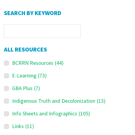
Primary
SEARCH BY KEYWORD
Sidebar
ALL RESOURCES
BCRRN Resources
(44)
E-Learning
(73)
GBA Plus
(7)
Indigenous Truth and Decolonization
(13)
Info Sheets and Infographics
(105)
Links
(11)