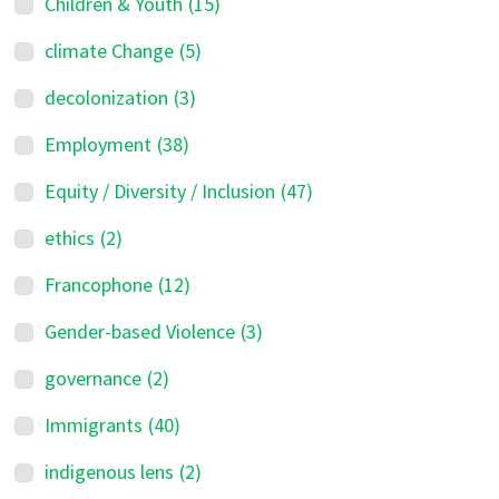
Children & Youth
(15)
climate Change
(5)
decolonization
(3)
Employment
(38)
Equity / Diversity / Inclusion
(47)
ethics
(2)
Francophone
(12)
Gender-based Violence
(3)
governance
(2)
Immigrants
(40)
indigenous lens
(2)