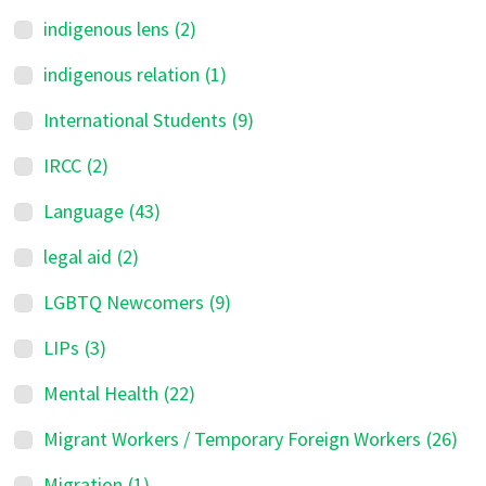
indigenous lens
(2)
indigenous relation
(1)
International Students
(9)
IRCC
(2)
Language
(43)
legal aid
(2)
LGBTQ Newcomers
(9)
LIPs
(3)
Mental Health
(22)
Migrant Workers / Temporary Foreign Workers
(26)
Migration
(1)