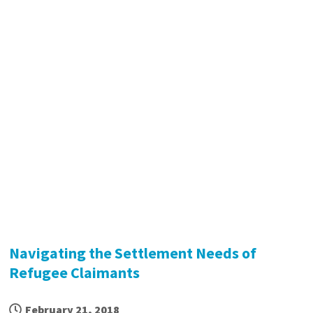
Navigating the Settlement Needs of
Refugee Claimants
February 21, 2018