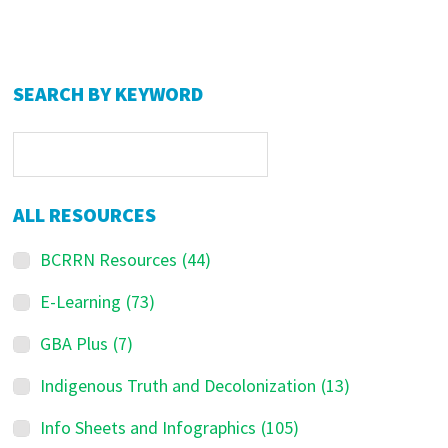
Primary
SEARCH BY KEYWORD
Sidebar
ALL RESOURCES
BCRRN Resources
(44)
E-Learning
(73)
GBA Plus
(7)
Indigenous Truth and Decolonization
(13)
Info Sheets and Infographics
(105)