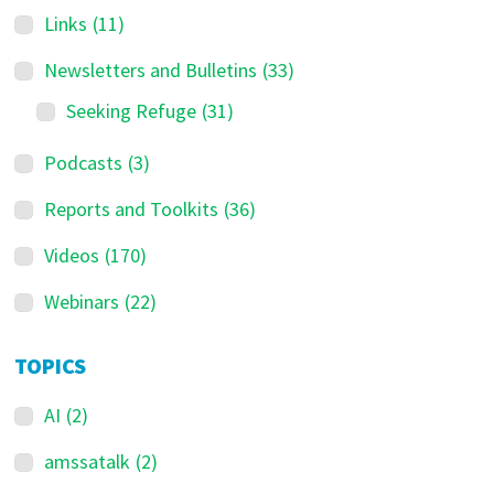
Links
(11)
Newsletters and Bulletins
(33)
Seeking Refuge
(31)
Podcasts
(3)
Reports and Toolkits
(36)
Videos
(170)
Webinars
(22)
TOPICS
AI
(2)
amssatalk
(2)