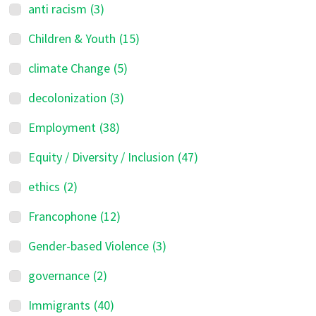
anti racism
(3)
Children & Youth
(15)
climate Change
(5)
decolonization
(3)
Employment
(38)
Equity / Diversity / Inclusion
(47)
ethics
(2)
Francophone
(12)
Gender-based Violence
(3)
governance
(2)
Immigrants
(40)