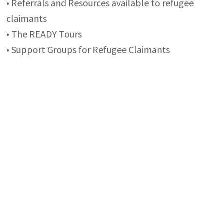
• Referrals and Resources available to refugee
claimants
• The READY Tours
• Support Groups for Refugee Claimants