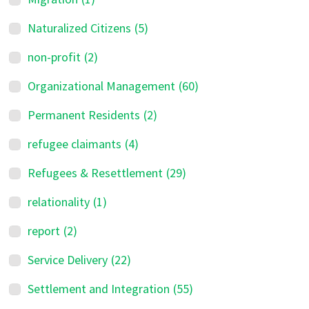
Naturalized Citizens
(5)
non-profit
(2)
Organizational Management
(60)
Permanent Residents
(2)
refugee claimants
(4)
Refugees & Resettlement
(29)
relationality
(1)
report
(2)
Service Delivery
(22)
Settlement and Integration
(55)