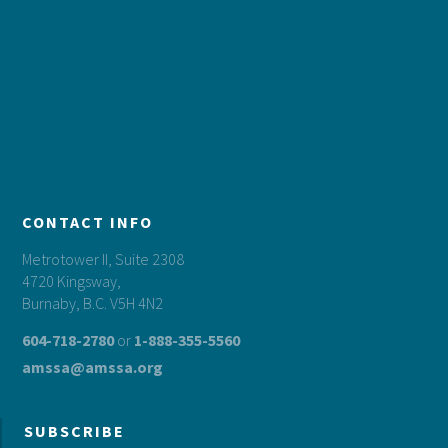
CONTACT INFO
Metrotower II, Suite 2308
4720 Kingsway,
Burnaby, B.C. V5H 4N2
604-718-2780
or
1-888-355-5560
amssa@amssa.org
SUBSCRIBE