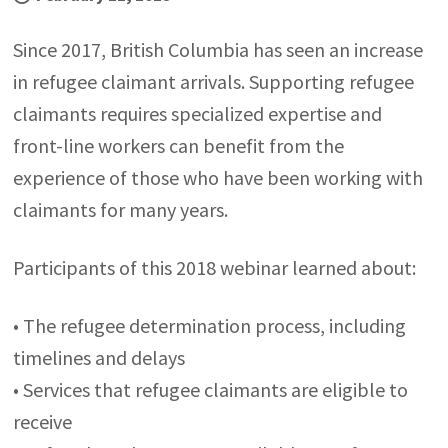
Since 2017, British Columbia has seen an increase
in refugee claimant arrivals. Supporting refugee
claimants requires specialized expertise and
front-line workers can benefit from the
experience of those who have been working with
claimants for many years.
Participants of this 2018 webinar learned about:
• The refugee determination process, including
timelines and delays
• Services that refugee claimants are eligible to
receive