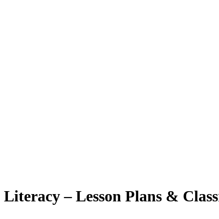
Literacy – Lesson Plans & Class