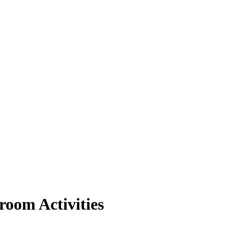
room Activities