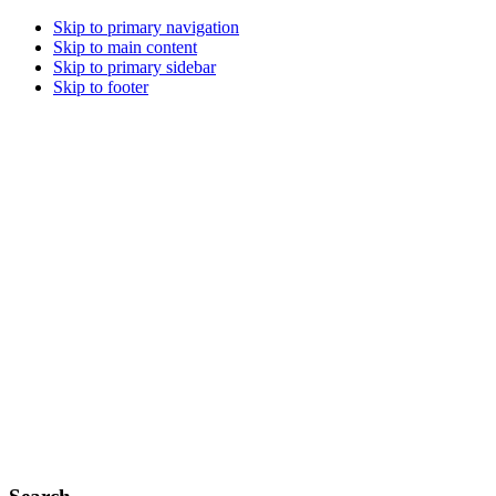
Skip to primary navigation
Skip to main content
Skip to primary sidebar
Skip to footer