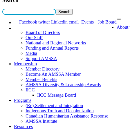
Search
Facebook
twitter
Linkedin
email
Events
Job Board
About 
Board of Directors
Our Staff
National and Regional Networks
Funding and Annual Reports
Media
Support AMSSA
Membership
Member Directory
Become An AMSSA Member
Member Benefits
AMSSA Diversity & Leadership Awards
IICC
IICC Message Board
Programs
(Re)-Settlement and Integration
Indigenous Truth and Decolonization
Canadian Humanitarian Assistance Response
AMSSA Institute
Resources