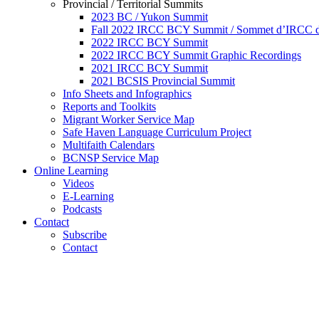
Provincial / Territorial Summits
2023 BC / Yukon Summit
Fall 2022 IRCC BCY Summit / Sommet d’IRCC de
2022 IRCC BCY Summit
2022 IRCC BCY Summit Graphic Recordings
2021 IRCC BCY Summit
2021 BCSIS Provincial Summit
Info Sheets and Infographics
Reports and Toolkits
Migrant Worker Service Map
Safe Haven Language Curriculum Project
Multifaith Calendars
BCNSP Service Map
Online Learning
Videos
E-Learning
Podcasts
Contact
Subscribe
Contact