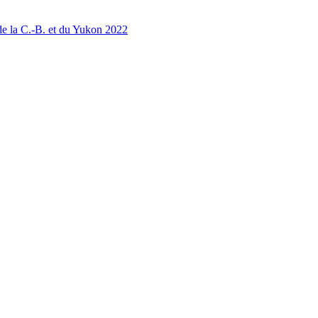
 la C.-B. et du Yukon 2022