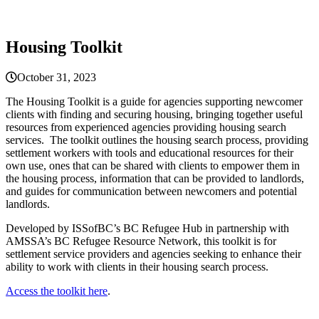
Housing Toolkit
October 31, 2023
The Housing Toolkit is a guide for agencies supporting newcomer
clients with finding and securing housing, bringing together useful
resources from experienced agencies providing housing search
services. The toolkit outlines the housing search process, providing
settlement workers with tools and educational resources for their
own use, ones that can be shared with clients to empower them in
the housing process, information that can be provided to landlords,
and guides for communication between newcomers and potential
landlords.
Developed by ISSofBC’s BC Refugee Hub in partnership with
AMSSA’s BC Refugee Resource Network, this toolkit is for
settlement service providers and agencies seeking to enhance their
ability to work with clients in their housing search process.
Access the toolkit here
.