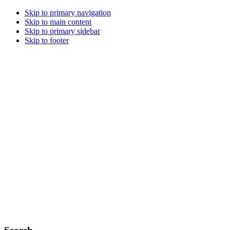
Skip to primary navigation
Skip to main content
Skip to primary sidebar
Skip to footer