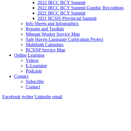
2022 IRCC BCY Summit
2022 IRCC BCY Summit Graphic Recordings
2021 IRCC BCY Summit
2021 BCSIS Provincial Summit
Info Sheets and Infographics
Reports and Toolkits
Migrant Worker Service Map
Safe Haven Language Curriculum Project
Multifaith Calendars
BCNSP Service Map
Online Learning
Videos
E-Learning
Podcasts
Contact
Subscribe
Contact
Facebook
twitter
Linkedin
email