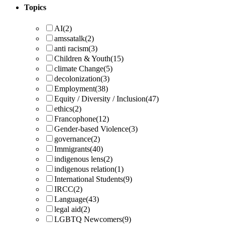
Topics
AI
(2)
amssatalk
(2)
anti racism
(3)
Children & Youth
(15)
climate Change
(5)
decolonization
(3)
Employment
(38)
Equity / Diversity / Inclusion
(47)
ethics
(2)
Francophone
(12)
Gender-based Violence
(3)
governance
(2)
Immigrants
(40)
indigenous lens
(2)
indigenous relation
(1)
International Students
(9)
IRCC
(2)
Language
(43)
legal aid
(2)
LGBTQ Newcomers
(9)