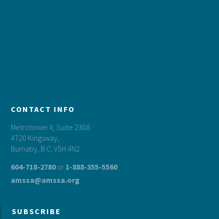
CONTACT INFO
Metrotower II, Suite 2308
4720 Kingsway,
Burnaby, B.C. V5H 4N2
604-718-2780
or
1-888-355-5560
amssa@amssa.org
SUBSCRIBE