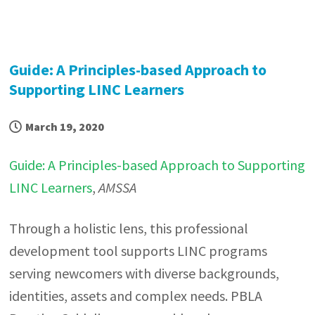
Guide: A Principles-based Approach to
Supporting LINC Learners
March 19, 2020
Guide: A Principles-based Approach to Supporting
LINC Learners
,
AMSSA
Through a holistic lens, this professional
development tool supports LINC programs
serving newcomers with diverse backgrounds,
identities, assets and complex needs. PBLA