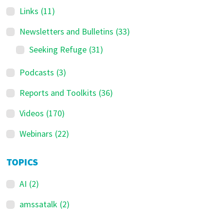
Links
(11)
Newsletters and Bulletins
(33)
Seeking Refuge
(31)
Podcasts
(3)
Reports and Toolkits
(36)
Videos
(170)
Webinars
(22)
TOPICS
AI
(2)
amssatalk
(2)