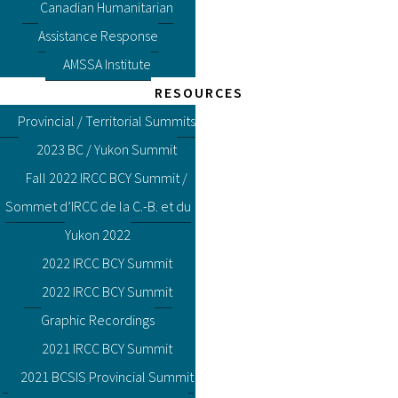
Canadian Humanitarian
Assistance Response
AMSSA Institute
RESOURCES
Provincial / Territorial Summits
2023 BC / Yukon Summit
Fall 2022 IRCC BCY Summit /
Sommet d’IRCC de la C.-B. et du
Yukon 2022
2022 IRCC BCY Summit
2022 IRCC BCY Summit
Graphic Recordings
2021 IRCC BCY Summit
2021 BCSIS Provincial Summit