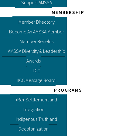
Support AMSSA
MEMBERSHIP
Member Directory
Become An AMSSA Member
Member Benefits
AMSSA Diversity & Leadership
Awards
IICC
IICC Message Board
PROGRAMS
(Re)-Settlement and
Integration
Indigenous Truth and
Decolonization