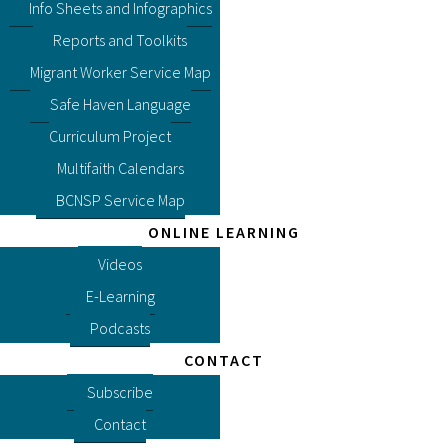
Info Sheets and Infographics
Reports and Toolkits
Migrant Worker Service Map
Safe Haven Language
Curriculum Project
Multifaith Calendars
BCNSP Service Map
ONLINE LEARNING
Videos
E-Learning
Podcasts
CONTACT
Subscribe
Contact