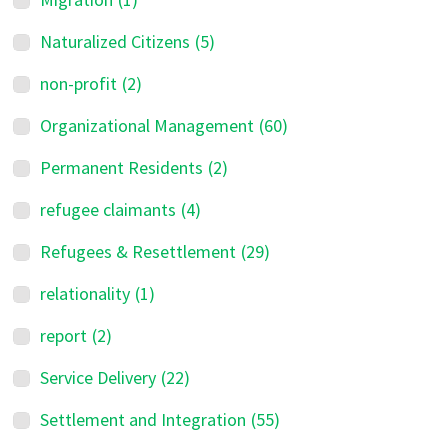
Naturalized Citizens
(5)
non-profit
(2)
Organizational Management
(60)
Permanent Residents
(2)
refugee claimants
(4)
Refugees & Resettlement
(29)
relationality
(1)
report
(2)
Service Delivery
(22)
Settlement and Integration
(55)