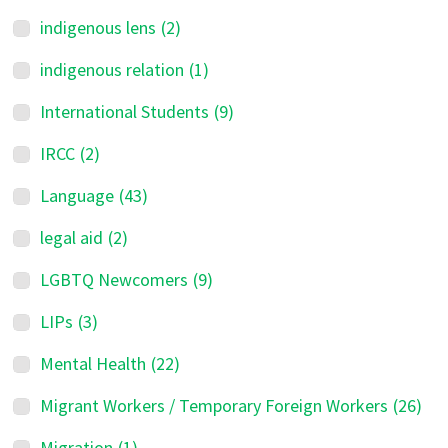
indigenous lens
(2)
indigenous relation
(1)
International Students
(9)
IRCC
(2)
Language
(43)
legal aid
(2)
LGBTQ Newcomers
(9)
LIPs
(3)
Mental Health
(22)
Migrant Workers / Temporary Foreign Workers
(26)
Migration
(1)