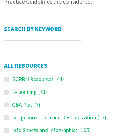
Practice Guidelines are considered.
Primary
SEARCH BY KEYWORD
Sidebar
ALL RESOURCES
BCRRN Resources
(44)
E-Learning
(73)
GBA Plus
(7)
Indigenous Truth and Decolonization
(13)
Info Sheets and Infographics
(105)