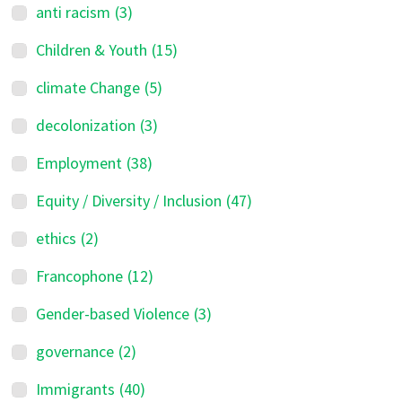
anti racism
(3)
Children & Youth
(15)
climate Change
(5)
decolonization
(3)
Employment
(38)
Equity / Diversity / Inclusion
(47)
ethics
(2)
Francophone
(12)
Gender-based Violence
(3)
governance
(2)
Immigrants
(40)