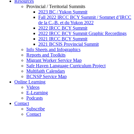
Resources
Provincial / Territorial Summits
2023 BC / Yukon Summit
Fall 2022 IRCC BCY Summit / Sommet d’IRCC
de la C.-B. et du Yukon 2022
2022 IRCC BCY Summit
2022 IRCC BCY Summit Graphic Recordings
2021 IRCC BCY Summit
2021 BCSIS Provincial Summit
Info Sheets and Infographics
Reports and Toolkits
Migrant Worker Service Map
Safe Haven Language Curriculum Project
Multifaith Calendars
BCNSP Service Map
Online Learning
Videos
E-Learning
Podcasts
Contact
Subscribe
Contact