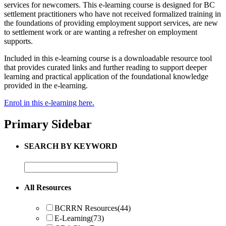
services for newcomers. This e-learning course is designed for BC
settlement practitioners who have not received formalized training in
the foundations of providing employment support services, are new
to settlement work or are wanting a refresher on employment
supports.
Included in this e-learning course is a downloadable resource tool
that provides curated links and further reading to support deeper
learning and practical application of the foundational knowledge
provided in the e-learning.
Enrol in this e-learning here.
Primary Sidebar
SEARCH BY KEYWORD
All Resources
BCRRN Resources
(44)
E-Learning
(73)