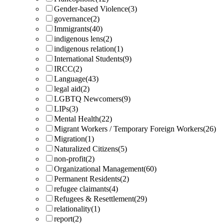
Gender-based Violence
(3)
governance
(2)
Immigrants
(40)
indigenous lens
(2)
indigenous relation
(1)
International Students
(9)
IRCC
(2)
Language
(43)
legal aid
(2)
LGBTQ Newcomers
(9)
LIPs
(3)
Mental Health
(22)
Migrant Workers / Temporary Foreign Workers
(26)
Migration
(1)
Naturalized Citizens
(5)
non-profit
(2)
Organizational Management
(60)
Permanent Residents
(2)
refugee claimants
(4)
Refugees & Resettlement
(29)
relationality
(1)
report
(2)