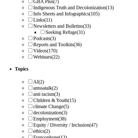
GBA Plus
(7)
Indigenous Truth and Decolonization
(13)
Info Sheets and Infographics
(105)
Links
(11)
Newsletters and Bulletins
(33)
Seeking Refuge
(31)
Podcasts
(3)
Reports and Toolkits
(36)
Videos
(170)
Webinars
(22)
Topics
AI
(2)
amssatalk
(2)
anti racism
(3)
Children & Youth
(15)
climate Change
(5)
decolonization
(3)
Employment
(38)
Equity / Diversity / Inclusion
(47)
ethics
(2)
Francophone
(12)