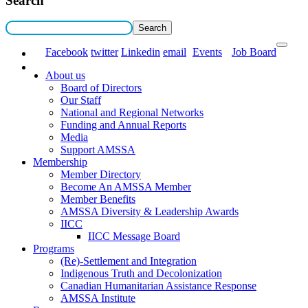
Search
Facebook
twitter
Linkedin
email
Events
Job Board
About us
Board of Directors
Our Staff
National and Regional Networks
Funding and Annual Reports
Media
Support AMSSA
Membership
Member Directory
Become An AMSSA Member
Member Benefits
AMSSA Diversity & Leadership Awards
IICC
IICC Message Board
Programs
(Re)-Settlement and Integration
Indigenous Truth and Decolonization
Canadian Humanitarian Assistance Response
AMSSA Institute