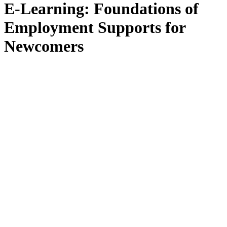
E-Learning: Foundations of
Employment Supports for
Newcomers