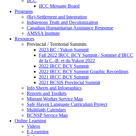
IICC
IICC Message Board
Programs
(Re)-Settlement and Integration
Indigenous Truth and Decolonization
Canadian Humanitarian Assistance Response
AMSSA Institute
Resources
Provincial / Territorial Summits
2023 BC / Yukon Summit
Fall 2022 IRCC BCY Summit / Sommet d’IRCC
de la C.-B. et du Yukon 2022
2022 IRCC BCY Summit
2022 IRCC BCY Summit Graphic Recordings
2021 IRCC BCY Summit
2021 BCSIS Provincial Summit
Info Sheets and Infographics
Reports and Toolkits
Migrant Worker Service Map
Safe Haven Language Curriculum Project
Multifaith Calendars
BCNSP Service Map
Online Learning
Videos
E-Learning