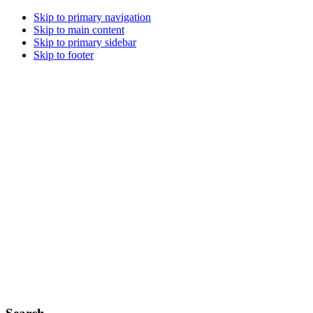
Skip to primary navigation
Skip to main content
Skip to primary sidebar
Skip to footer