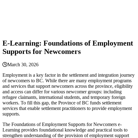
E-Learning: Foundations of Employment
Supports for Newcomers
March 30, 2026
Employment is a key factor in the settlement and integration journey
of newcomers to BC. While there are many employment programs
and services that support newcomers across the province, eligibility
and access can differ for various newcomer groups: including
refugee claimants, international students, and temporary foreign
workers. To fill this gap, the Province of BC funds settlement
services that enable settlement practitioners to provide employment
supports.
The Foundations of Employment Supports for Newcomers e-
Learning provides foundational knowledge and practical tools to
strengthen understanding of the provision of employment support