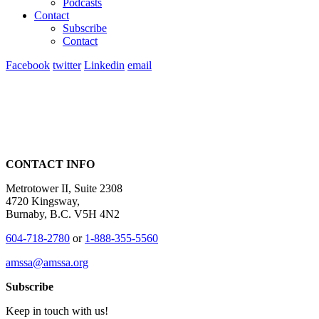
Podcasts
Contact
Subscribe
Contact
Facebook
twitter
Linkedin
email
CONTACT INFO
Metrotower II, Suite 2308
4720 Kingsway,
Burnaby, B.C. V5H 4N2
604-718-2780
or
1-888-355-5560
amssa@amssa.org
Subscribe
Keep in touch with us!