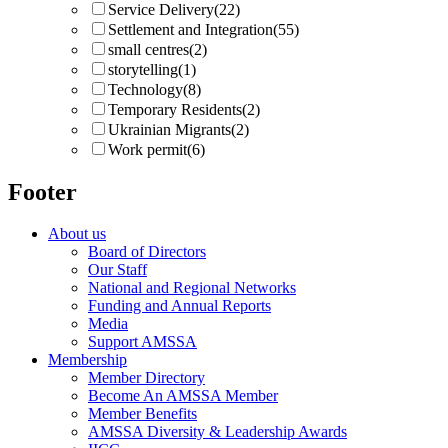
Service Delivery
(22)
Settlement and Integration
(55)
small centres
(2)
storytelling
(1)
Technology
(8)
Temporary Residents
(2)
Ukrainian Migrants
(2)
Work permit
(6)
Footer
About us
Board of Directors
Our Staff
National and Regional Networks
Funding and Annual Reports
Media
Support AMSSA
Membership
Member Directory
Become An AMSSA Member
Member Benefits
AMSSA Diversity & Leadership Awards